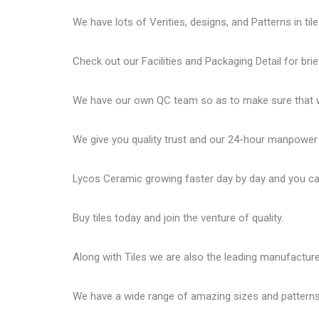
We have lots of Verities, designs, and Patterns in tile
Check out our Facilities and Packaging Detail for brie
We have our own QC team so as to make sure that we
We give you quality trust and our 24-hour manpower
Lycos Ceramic
growing faster day by day and you can
Buy tiles today and join the venture of quality.
Along with Tiles we are also the leading manufactur
We have a wide range of amazing sizes and patterns 