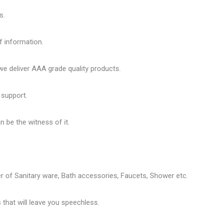
s.
f information.
 deliver AAA grade quality products.
 support.
 be the witness of it.
er of
Sanitary ware
, Bath accessories,
Faucets
, Shower etc.
that will leave you speechless.