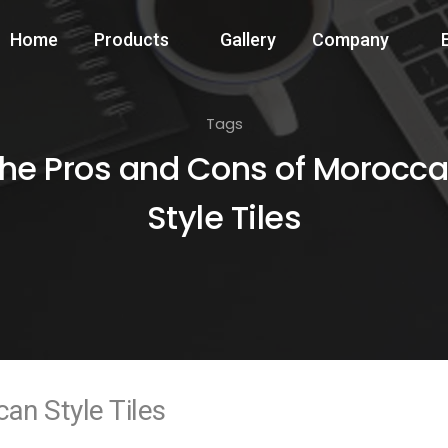
Home
Products
Gallery
Company
Tags
he Pros and Cons of Morocc
Style Tiles
an Style Tiles