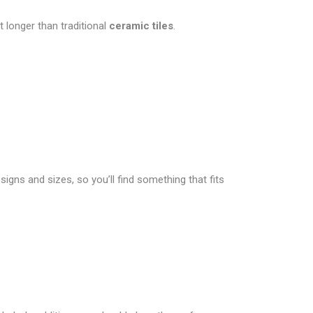
 longer than traditional
ceramic tiles
.
signs and sizes, so you’ll find something that fits