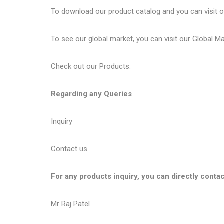
To download our product catalog and you can visit 
To see our global market, you can visit our
Global M
Check out our
Products
.
Regarding any Queries
Inquiry
Contact us
For any products inquiry, you can directly contac
Mr Raj Patel