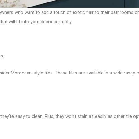
wners who want to add a touch of exotic flair to their bathrooms o
t will fit into your decor perfectly.
s.
sider Moroccan-style tiles. These tiles are available in a wide range o
hey’re easy to clean. Plus, they won’t stain as easily as other tile op