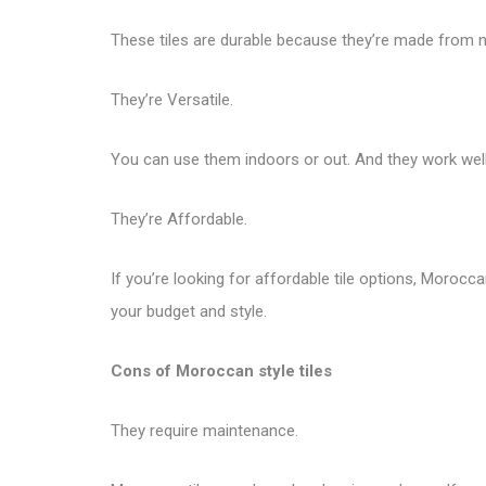
These tiles are durable because they’re made from nat
They’re Versatile.
You can use them indoors or out. And they work well 
They’re Affordable.
If you’re looking for affordable tile options, Morocca
your budget and style.
Cons of Moroccan style tiles
They require maintenance.