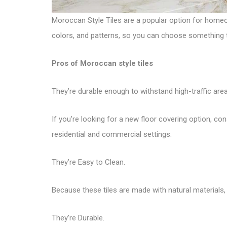
Moroccan Style Tiles are a popular option for homeo
colors, and patterns, so you can choose something tha
Pros of Moroccan style tiles
They’re durable enough to withstand high-traffic area
If you’re looking for a new floor covering option, con
residential and commercial settings.
They’re Easy to Clean.
Because these tiles are made with natural materials, t
They’re Durable.