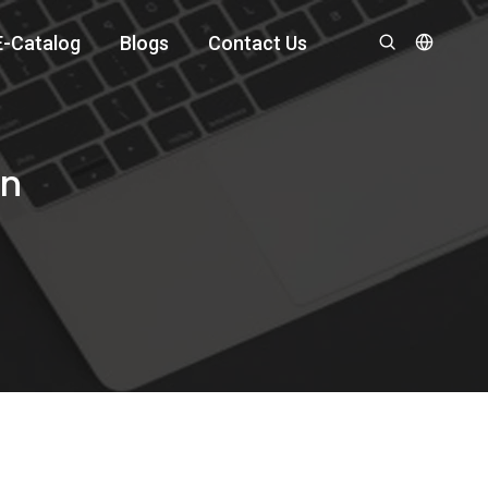
E-Catalog
Blogs
Contact Us
an