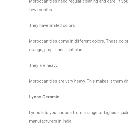
Moroccan tiles need regular cleaning and care. If you 
few months.
They have limited colors.
Moroccan tiles come in different colors. These colors 
orange, purple, and light blue.
They are heavy.
Moroccan tiles are very heavy. This makes it them di
Lycos Ceramic
Lycos lets you choose from a range of highest-quality 
manufacturers in India.