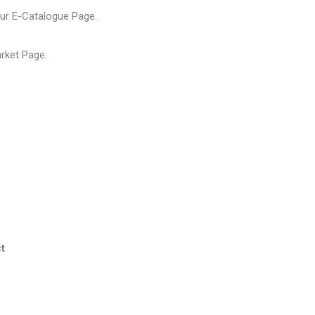
our
E-Catalogue Page
.
arket Page
.
t