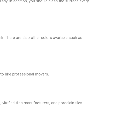
larly. In addition, you should clean the surface every
ink. There are also other colors available such as
 to hire professional movers.
vitrified tiles manufacturers, and porcelain tiles