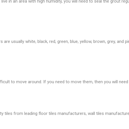
live in an area with high humidity, you will need to seal the grout regu
are usually white, black, red, green, blue, yellow, brown, grey, and p
fficult to move around. If you need to move them, then you will need
tiles from leading floor tiles manufacturers, wall tiles manufacture, 