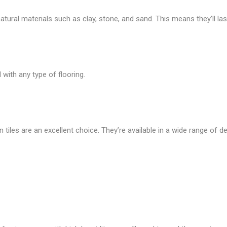
ural materials such as clay, stone, and sand. This means they’ll last
with any type of flooring.
n tiles are an excellent choice. They’re available in a wide range of de