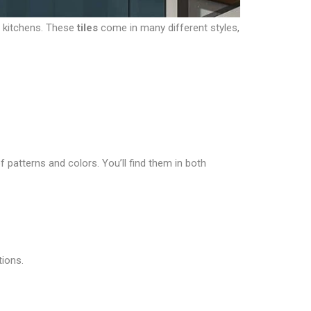
r kitchens. These
tiles
come in many different styles,
f patterns and colors. You’ll find them in both
tions.