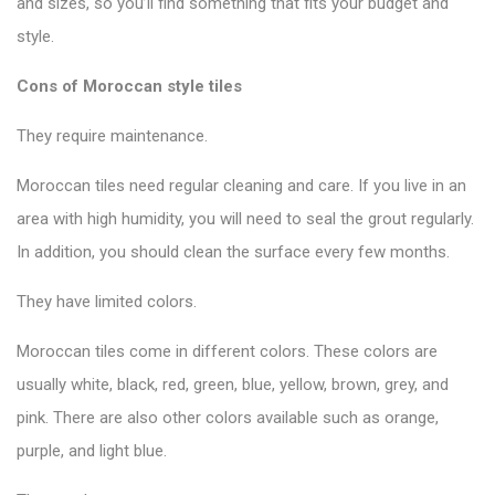
and sizes, so you’ll find something that fits your budget and
style.
Cons of Moroccan style tiles
They require maintenance.
Moroccan tiles need regular cleaning and care. If you live in an
area with high humidity, you will need to seal the grout regularly.
In addition, you should clean the surface every few months.
They have limited colors.
Moroccan tiles come in different colors. These colors are
usually white, black, red, green, blue, yellow, brown, grey, and
pink. There are also other colors available such as orange,
purple, and light blue.