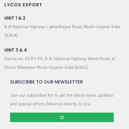
LYCOS EXPORT
UNIT 1 & 2
8-A National Highway, Lakhadhirpur Road, Morbi-Gujarat-India
363642
UNIT 3 & 4
Survey no. 63/P1-P6, 8-A, National Highway, Matel Road, at.
Dhuva Wankaner Morbi-Gujarat-India.363622
SUBSCRIBE TO OUR NEWSLETTER
Join our subscriber list to get the latest news, updates
and special offers delivered directly to you.