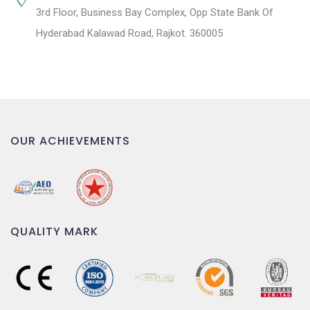
3rd Floor, Business Bay Complex, Opp State Bank Of
Hyderabad Kalawad Road, Rajkot. 360005
OUR ACHIEVEMENTS
QUALITY MARK