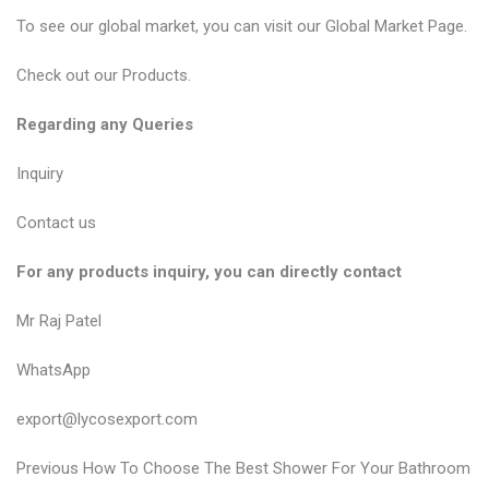
To see our global market, you can visit our
Global Market Page
.
Check out our
Products
.
Regarding any Queries
Inquiry
Contact us
For any products inquiry, you can directly contact
Mr Raj Patel
WhatsApp
export@lycosexport.com
P
P
Previous
How To Choose The Best Shower For Your Bathroom