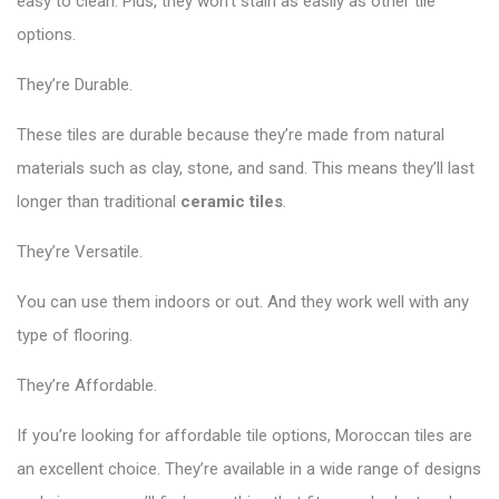
easy to clean. Plus, they won’t stain as easily as other tile
options.
They’re Durable.
These tiles are durable because they’re made from natural
materials such as clay, stone, and sand. This means they’ll last
longer than traditional
ceramic tiles
.
They’re Versatile.
You can use them indoors or out. And they work well with any
type of flooring.
They’re Affordable.
If you’re looking for affordable tile options, Moroccan tiles are
an excellent choice. They’re available in a wide range of designs