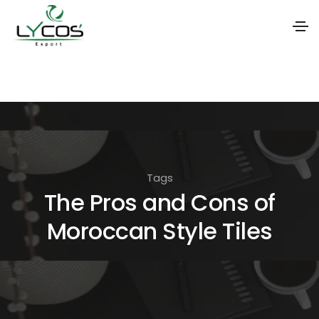
S
k
i
p
t
o
Tags
t
The Pros and Cons of
h
Moroccan Style Tiles
e
c
o
n
t