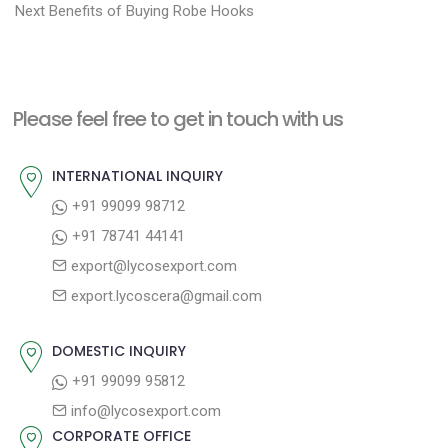
N
r
o
Next
Benefits of Buying Robe Hooks
e
e
s
x
v
t
t
i
n
Please feel free to get in touch with us
p
o
a
o
u
INTERNATIONAL INQUIRY
v
s
s
+91 99099 98712
i
t
p
+91 78741 44141
g
:
o
export@lycosexport.com
a
s
export.lycoscera@gmail.com
t
t
:
i
DOMESTIC INQUIRY
o
+91 99099 95812
n
info@lycosexport.com
CORPORATE OFFICE