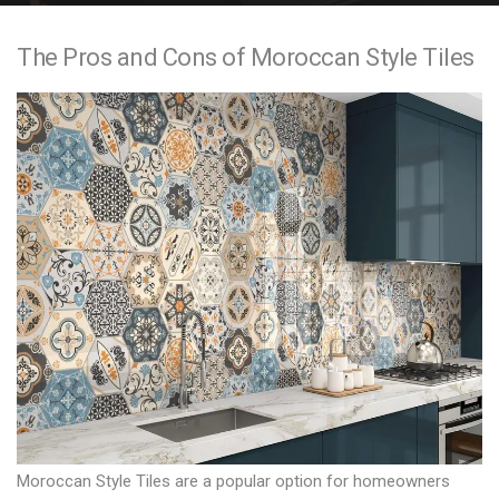
e
The Pros and Cons of Moroccan Style Tiles
n
t
Moroccan Style Tiles are a popular option for homeowners