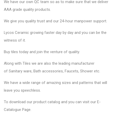
We have our own QC team so as to make sure that we deliver
AAA grade quality products.
We give you quality trust and our 24-hour manpower support.
Lycos Ceramic
growing faster day by day and you can be the
witness of it.
Buy tiles today and join the venture of quality.
Along with Tiles we are also the leading manufacturer
of
Sanitary ware
, Bath accessories,
Faucets
, Shower etc.
We have a wide range of amazing sizes and patterns that will
leave you speechless.
To download our product catalog and you can visit our
E-
Catalogue Page
.