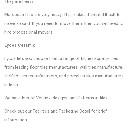
They are heavy.
Moroccan tiles are very heavy. This makes it them difficult to
move around. If you need to move them, then you will need to
hire professional movers.
Lycos Ceramic
Lycos lets you choose from a range of highest-quality tiles
from leading floor tiles manufacturers, wall tiles manufacture,
vitrified tiles manufacturers, and porcelain tiles manufacturers
in India.
We have lots of Verities, designs, and Patterns in tiles.
Check out our Facilities and Packaging Detail for brief
information.