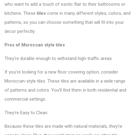
who want to add a touch of exotic flair to their bathrooms or
kitchens. These
tiles
come in many different styles, colors, and
patterns, so you can choose something that will fit into your
decor perfectly.
Pros of Moroccan style tiles
They’re durable enough to withstand high-traffic areas.
If you’re looking for a new floor covering option, consider
Moroccan-style tiles. These tiles are available in a wide range
of patterns and colors. You’ll find them in both residential and
commercial settings.
They’re Easy to Clean.
Because these tiles are made with natural materials, they’re