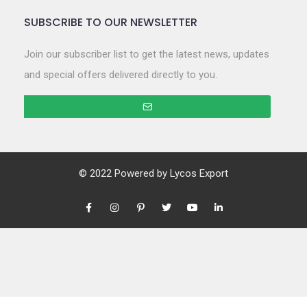
SUBSCRIBE TO OUR NEWSLETTER
Join our subscriber list to get the latest news, updates
and special offers delivered directly to you.
© 2022 Powered by
Lycos Export