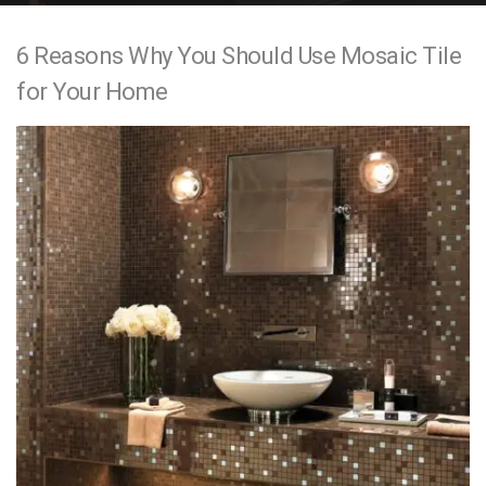
e
6 Reasons Why You Should Use Mosaic Tile
n
for Your Home
t