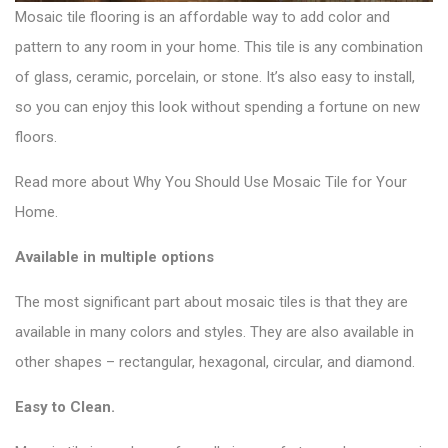
Mosaic tile flooring is an affordable way to add color and
pattern to any room in your home. This tile is any combination
of glass, ceramic, porcelain, or stone. It’s also easy to install,
so you can enjoy this look without spending a fortune on new
floors.
Read more about Why You Should Use
Mosaic Tile
for Your
Home.
Available in multiple options
The most significant part about mosaic tiles is that they are
available in many colors and styles. They are also available in
other shapes – rectangular, hexagonal, circular, and diamond.
Easy to Clean.