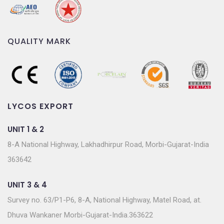
QUALITY MARK
LYCOS EXPORT
UNIT 1 & 2
8-A National Highway, Lakhadhirpur Road, Morbi-Gujarat-India
363642
UNIT 3 & 4
Survey no. 63/P1-P6, 8-A, National Highway, Matel Road, at.
Dhuva Wankaner Morbi-Gujarat-India.363622