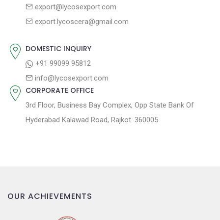
export@lycosexport.com
a
s
export.lycoscera@gmail.com
t
t
:
i
DOMESTIC INQUIRY
o
+91 99099 95812
n
info@lycosexport.com
CORPORATE OFFICE
3rd Floor, Business Bay Complex, Opp State Bank Of
Hyderabad Kalawad Road, Rajkot. 360005
OUR ACHIEVEMENTS