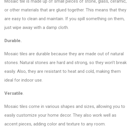
Mosaic tile is made up of small pieces of stone, glass, ceramic,
or other materials that are glued together. This means that they
are easy to clean and maintain. If you spill something on them,
just wipe away with a damp cloth.
Durable.
Mosaic tiles are durable because they are made out of natural
stones. Natural stones are hard and strong, so they won’t break
easily. Also, they are resistant to heat and cold, making them
ideal for indoor use.
Versatile
.
Mosaic tiles come in various shapes and sizes, allowing you to
easily customize your home decor. They also work well as
accent pieces, adding color and texture to any room.