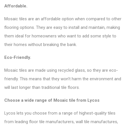
Affordable.
Mosaic tiles are an affordable option when compared to other
flooring options. They are easy to install and maintain, making
them ideal for homeowners who want to add some style to
their homes without breaking the bank.
Eco-Friendly.
Mosaic tiles are made using recycled glass, so they are eco-
friendly. This means that they won’t harm the environment and
will last longer than traditional tile floors.
Choose a wide range of Mosaic tile from
Lycos
Lycos lets you choose from a range of highest-quality tiles
from leading floor tile manufacturers, wall tile manufactures,