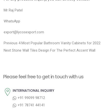
Mr Raj Patel
WhatsApp
export@lycosexport.com
P
P
Previous
4 Most Popular Bathroom Vanity Cabinets for 2022
N
r
o
Next
Stone Wall Tiles Design For The Perfect Accent Wall
e
e
s
x
v
t
t
i
n
Please feel free to get in touch with us
p
o
a
o
u
INTERNATIONAL INQUIRY
v
s
s
+91 99099 98712
i
t
p
+91 78741 44141
g
:
o