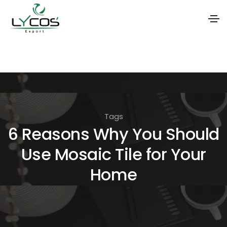
S
k
i
p
t
Tags
o
6 Reasons Why You Should
t
Use Mosaic Tile for Your
h
e
Home
c
o
n
t