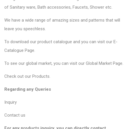
of
Sanitary ware
, Bath accessories,
Faucets
, Shower etc.
We have a wide range of amazing sizes and patterns that will
leave you speechless.
To download our product catalogue and you can visit our
E-
Catalogue Page
.
To see our global market, you can visit our
Global Market Page
.
Check out our
Products
.
Regarding any Queries
Inquiry
Contact us
For any products inquiry, you can directly contact