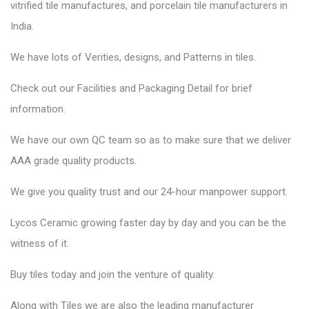
vitrified tile manufactures, and porcelain tile manufacturers in
India.
We have lots of Verities, designs, and Patterns in tiles.
Check out our Facilities and Packaging Detail for brief
information.
We have our own QC team so as to make sure that we deliver
AAA grade quality products.
We give you quality trust and our 24-hour manpower support.
Lycos Ceramic
growing faster day by day and you can be the
witness of it.
Buy tiles today and join the venture of quality.
Along with Tiles we are also the leading manufacturer