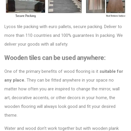
Lycos tile packing
with euro pallets, secure packing. Deliver to
more than 110 countries and 100% guarantees In packing. We
deliver your goods with all safety.
Wooden tiles can be used anywhere:
One of the primary benefits of
wood flooring
is it
suitable for
any place.
They can be fitted anywhere in your space no
matter how often you are inspired to change the mirror, wall
art, decorative accents, or other decors in your home, the
wooden flooring will always look good and fit your desired
theme.
Water and wood don’t work together but with
wooden plank