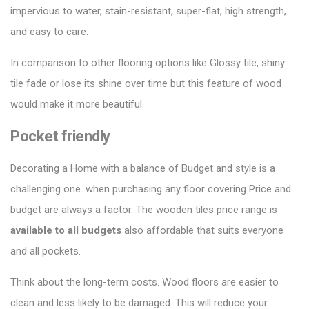
impervious to water, stain-resistant, super-flat, high strength,
and easy to care.
In comparison to other
flooring options
like Glossy tile, shiny
tile fade or lose its shine over time but this feature of wood
would make it more beautiful.
Pocket friendly
Decorating a Home with a balance of Budget and style is a
challenging one. when purchasing any floor covering Price and
budget are always a factor. The wooden tiles price range is
available to all budgets
also affordable that suits everyone
and all pockets.
Think about the long-term costs. Wood floors are easier to
clean and less likely to be damaged. This will reduce your