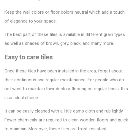
Keep the wall colors or floor colors neutral which add a touch
of elegance to your space.
The best part of these tiles is available in different grain types
as well as shades of brown, grey, black, and many more.
Easy to care tiles
Once these tiles have been installed in the area, forget about
their continuous and regular maintenance. For people who do
not want to maintain their deck or flooring on regular basis, this
is an ideal choice.
It can be easily cleaned with a little damp cloth and rub lightly.
Fewer chemicals are required to clean wooden floors and quick
to maintain. Moreover, these tiles are frost-resistant,