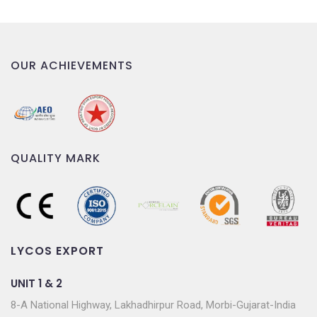
OUR ACHIEVEMENTS
QUALITY MARK
LYCOS EXPORT
UNIT 1 & 2
8-A National Highway, Lakhadhirpur Road, Morbi-Gujarat-India