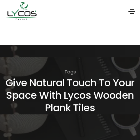
S
k
i
p
t
Tags
o
Give Natural Touch To Your
t
Space With Lycos Wooden
h
e
Plank Tiles
c
o
n
t