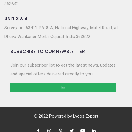
363642
UNIT 3 & 4
Survey no. 63/P1-P6, 8-A, National Highway, Matel Road, at.
Dhuva Wankaner Morbi-Gujarat-India.363622
SUBSCRIBE TO OUR NEWSLETTER
Join our subscriber list to get the latest news, updates
and special offers delivered directly to you.
© 2022 Powered by
Lycos Export