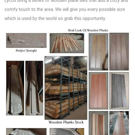
Lycos bring a series of wooden plank tiles that add a
cozy and
comfy touch to the area
. We will give you every possible size
which is used by the world so grab this opportunity.