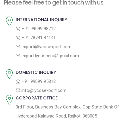
n
Please feel free to get in touch with us
p
o
a
o
u
INTERNATIONAL INQUIRY
v
s
s
+91 99099 98712
i
t
p
+91 78741 44141
g
:
o
export@lycosexport.com
a
s
export.lycoscera@gmail.com
t
t
:
i
DOMESTIC INQUIRY
o
+91 99099 95812
n
info@lycosexport.com
CORPORATE OFFICE
3rd Floor, Business Bay Complex, Opp State Bank Of
Hyderabad Kalawad Road, Rajkot. 360005