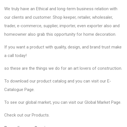
We truly have an Ethical and long-term business relation with
our clients and customer. Shop keeper, retailer, wholesaler,
trader, e-commerce, supplier, importer, even exporter also and
homeowner also grab this opportunity for home decoration.
If you want a product with quality, design, and brand trust make
a call today!
so these are the things we do for an art lovers of construction.
To download our product catalog and you can visit our
E-
Catalogue Page
.
To see our global market, you can visit our
Global Market Page
.
Check out our
Products
.