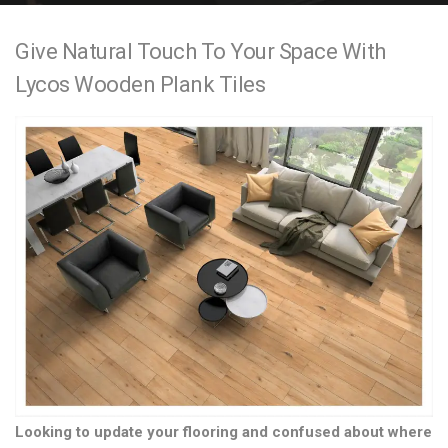
e
Give Natural Touch To Your Space With
n
Lycos Wooden Plank Tiles
t
Looking to update your flooring and confused about where