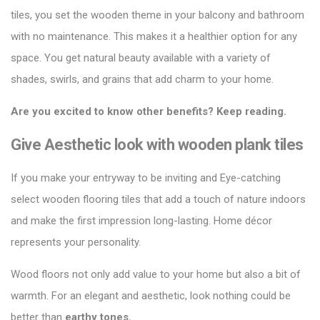
tiles
, you set the wooden theme in your balcony and bathroom
with no maintenance. This makes it a healthier option for any
space. You get natural beauty available with a variety of
shades, swirls, and grains that add charm to your home.
Are you excited to know other benefits? Keep reading.
Give Aesthetic look with wooden plank tiles
If you make your entryway to be inviting and Eye-catching
select wooden flooring tiles that add a touch of nature indoors
and make the first impression long-lasting. Home décor
represents your personality.
Wood floors not only
add value to your home
but also a bit of
warmth. For an elegant and aesthetic, look nothing could be
better than
earthy tones.