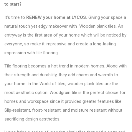
to start?
It’s time to
RENEW your home at LYCOS
.
Giving your space a
natural touch yet edgy makeover with Wooden plank tiles. An
entryway is the first area of your home which will be noticed by
everyone, so make it impressive and create a long-lasting
impression with tile flooring.
Tile flooring becomes a hot trend in modern homes. Along with
their strength and durability, they add charm and warmth to
your home. In the
World of tiles
, wooden plank tiles are the
most aesthetic option. Woodgrain tile is the perfect choice for
homes and workspace since it provides greater features like
Slip-resistant, frost-resistant, and moisture resistant without
sacrificing design aesthetics.