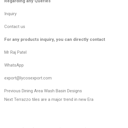
Regarding any Queries
Inquiry
Contact us
For any products inquiry, you can directly contact
Mr Raj Patel
WhatsApp
export@lycosexport.com
P
P
Previous
Dining Area Wash Basin Designs
N
r
o
Next
Terrazzo tiles are a major trend in new Era
e
e
s
x
v
t
t
i