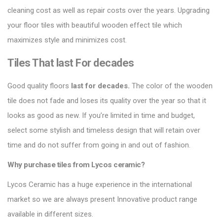
cleaning cost as well as repair costs over the years.
Upgrading
your floor tiles
with beautiful wooden effect tile which
maximizes style and minimizes cost.
Tiles That last For decades
Good quality floors
last for decades.
The color of the wooden
tile does not fade and loses its quality over the year so that it
looks as good as new. If you’re limited in time and budget,
select some stylish and timeless design that will retain over
time and do not suffer from going in and out of fashion.
Why purchase tiles from Lycos ceramic?
Lycos Ceramic
has a huge experience in the international
market so we are always present Innovative product range
available in different sizes.