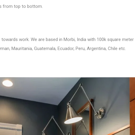
us from top to bottom.
to towards work. We are based in Morbi, India with 100k square meter
man, Mauritania, Guatemala, Ecuador, Peru, Argentina, Chile etc.