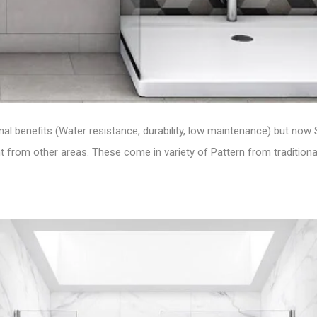
ional benefits (Water resistance, durability, low maintenance) but now
 from other areas. These come in variety of Pattern from traditional