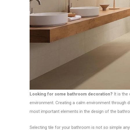
Looking for some bathroom decoration?
It is the
environment. Creating a calm environment through déc
most important elements in the design of the bathr
Selecting tile for your bathroom is not so simple any