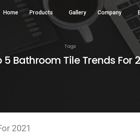
Home
Products
Gallery
Company
Tags
 5 Bathroom Tile Trends For 
For 2021