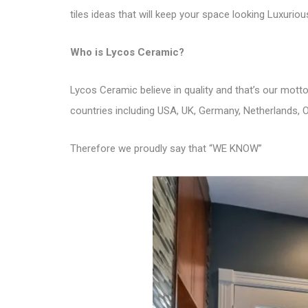
tiles ideas that will keep your space looking Luxurio
Who is
Lycos Ceramic
?
Lycos Ceramic believe in quality and that’s our mot
countries including USA, UK, Germany, Netherlands, O
Therefore we proudly say that “WE KNOW”