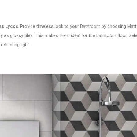
as Lycos
. Provide timeless look to your Bathroom by choosing Matt 
as glossy tiles. This makes them ideal for the bathroom floor. Sel
reflecting light.