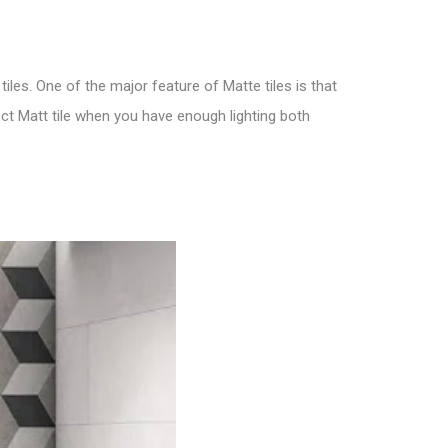
tiles. One of the major feature of M
atte tiles is that
ect
Matt tile
when you have enough lighting both