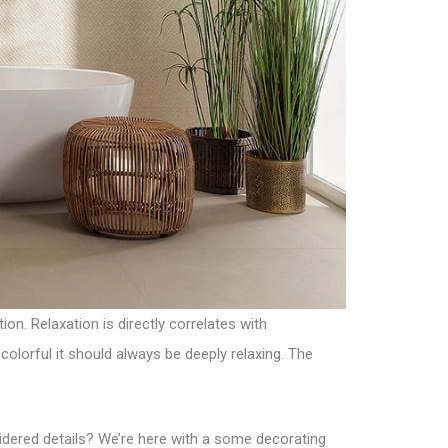
on. Relaxation is directly correlates with
olorful it should always be deeply relaxing. The
nsidered details? We’re here with a some decorating