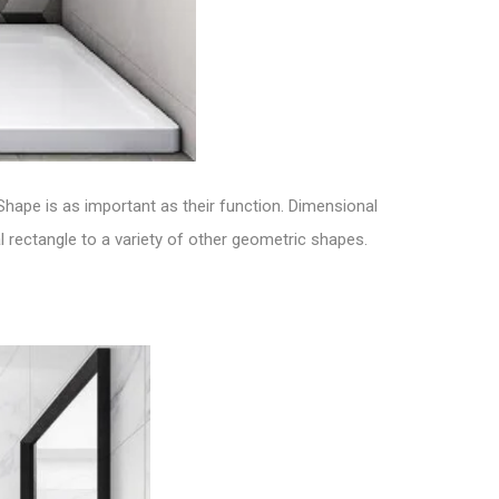
 Shape is as important as their function.
Dimensional
 rectangle to a variety of other geometric shapes.