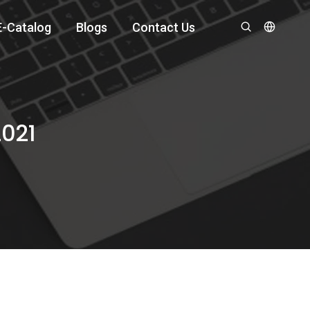
E-Catalog
Blogs
Contact Us
2021