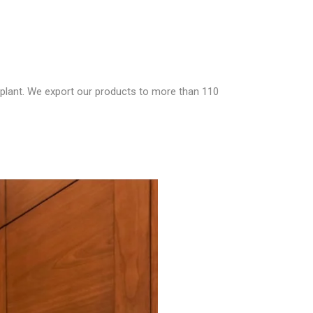
 plant. We export our products to more than 110