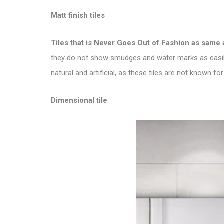
Matt finish tiles
Tiles that is
Never Goes Out of Fashion as same 
they do not show smudges and water marks as easily 
natural and artificial, as these tiles are not known for 
Dimensional tile