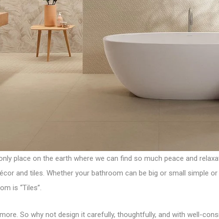
 only place on the earth where we can find so much peace and relaxati
or and tiles. Whether your bathroom can be big or small simple or c
oom is
“Tiles”
.
more. So why not design it carefully, thoughtfully, and with well-co