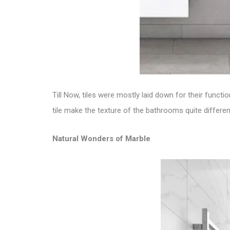
Till Now, tiles were mostly laid down for their funct
tile
make the texture of the bathrooms quite different
Natural Wonders of Marble