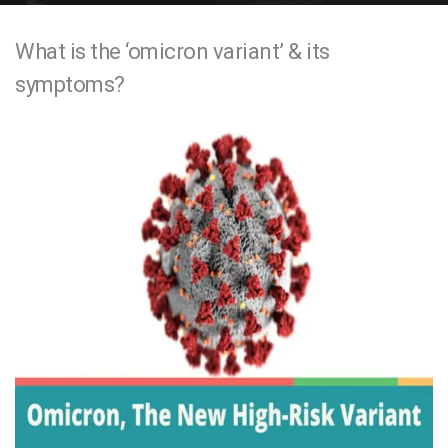
e
What is the ‘omicron variant’ & its
n
symptoms?
t