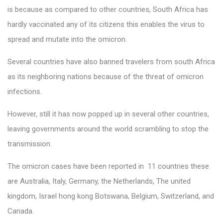
is because as compared to other countries, South Africa has
hardly vaccinated any of its citizens this enables the virus to
spread and mutate into the omicron.
Several countries have also banned travelers from south Africa
as its neighboring nations because of the threat of omicron
infections.
However, still it has now popped up in several other countries,
leaving governments around the world scrambling to stop the
transmission.
The omicron cases have been reported in 11 countries these
are Australia, Italy, Germany, the Netherlands, The united
kingdom, Israel hong kong Botswana, Belgium, Switzerland, and
Canada.