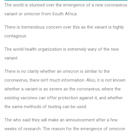
The world is stunned over the emergence of a new coronavirus
variant or omicron from South Africa.
There is tremendous concern over this as the variant is highly
contagious.
The world health organization is extremely wary of the new
variant.
There is no clarity whether an omicron is similar to the
coronavirus, there isn’t much information. Also, it is not known
whether a variant is as severe as the coronavirus, where the
existing vaccines can offer protection against it, and whether
the same methods of testing can be used.
The who said they will make an announcement after a few
weeks of research. The reason for the emergence of omicron