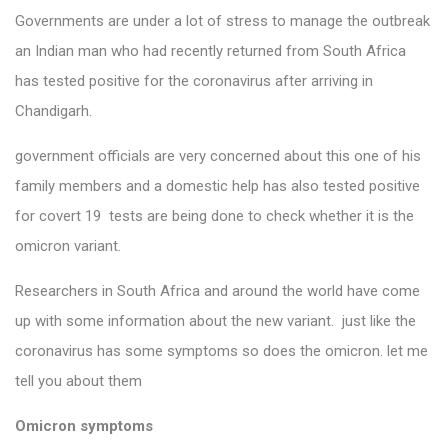
Governments are under a lot of stress to manage the outbreak
an Indian man who had recently returned from South Africa
has tested positive for the coronavirus after arriving in
Chandigarh.
government officials are very concerned about this one of his
family members and a domestic help has also tested positive
for covert 19 tests are being done to check whether it is the
omicron variant.
Researchers in South Africa and around the world have come
up with some information about the new variant. just like the
coronavirus has some symptoms so does the omicron. let me
tell you about them
Omicron symptoms