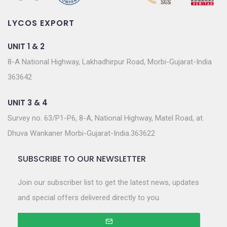
LYCOS EXPORT
UNIT 1 & 2
8-A National Highway, Lakhadhirpur Road, Morbi-Gujarat-India
363642
UNIT 3 & 4
Survey no. 63/P1-P6, 8-A, National Highway, Matel Road, at.
Dhuva Wankaner Morbi-Gujarat-India.363622
SUBSCRIBE TO OUR NEWSLETTER
Join our subscriber list to get the latest news, updates
and special offers delivered directly to you.