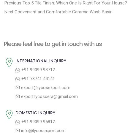
P
P
Previous
Top 5 Tile Finish: Which One Is Right For Your House?
N
r
o
Next
Convenient and Comfortable Ceramic Wash Basin
e
e
s
x
v
t
t
i
n
Please feel free to get in touch with us
p
o
a
o
u
INTERNATIONAL INQUIRY
v
s
s
+91 99099 98712
i
t
p
+91 78741 44141
g
:
o
export@lycosexport.com
a
s
export.lycoscera@gmail.com
t
t
:
i
DOMESTIC INQUIRY
o
+91 99099 95812
n
info@lycosexport.com