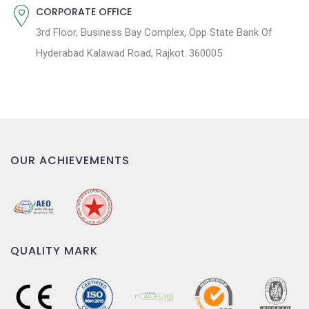
CORPORATE OFFICE
3rd Floor, Business Bay Complex, Opp State Bank Of
Hyderabad Kalawad Road, Rajkot. 360005
OUR ACHIEVEMENTS
QUALITY MARK