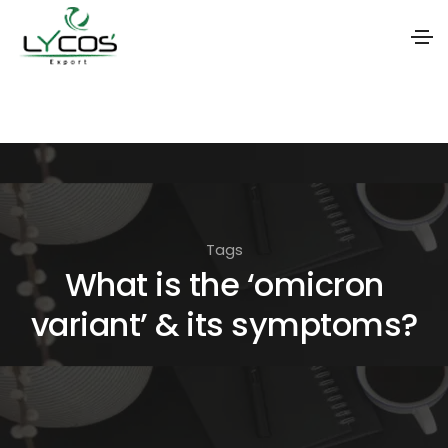
S
k
i
p
t
o
Tags
t
What is the ‘omicron
h
variant’ & its symptoms?
e
c
o
n
t