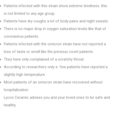
Patients infected with this strain show extreme tiredness. this
is not limited to any age group.
Patients have dry coughs a lot of body pains and night sweats.
There is no major drop in oxygen saturation levels like that of
coronavirus patients.
Patients infected with the omicron strain have not reported a
loss of taste or smell like the previous covet patients.
They have only complained of a scratchy throat.
According to researchers only a few patients have reported a
slightly high temperature.
Most patients of an omicron strain have recovered without
hospitalization.
Lycos Ceramic
advises you and your loved ones to be safe and
healthy.