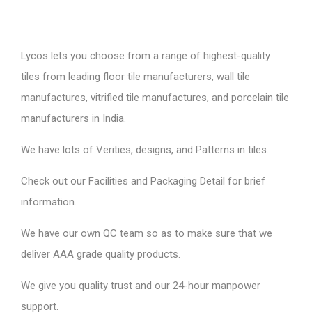
Lycos lets you choose from a range of highest-quality
tiles from leading floor tile manufacturers, wall tile
manufactures, vitrified tile manufactures, and porcelain tile
manufacturers in India.
We have lots of Verities, designs, and Patterns in tiles.
Check out our Facilities and Packaging Detail for brief
information.
We have our own QC team so as to make sure that we
deliver AAA grade quality products.
We give you quality trust and our 24-hour manpower
support.