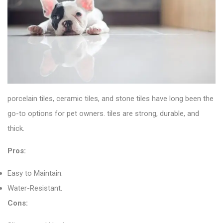
porcelain tiles
, ceramic tiles, and stone tiles have long been the
go-to options for pet owners. tiles are strong, durable, and
thick.
Pros:
Easy to Maintain.
Water-Resistant.
Cons: