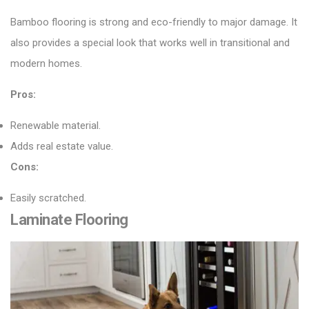
Bamboo flooring
is strong and eco-friendly to major damage. It
also provides a special look that works well in transitional and
modern homes.
Pros:
Renewable material.
Adds real estate value.
Cons:
Easily scratched.
Laminate Flooring