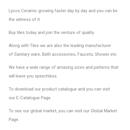
Lycos Ceramic
growing faster day by day and you can be
the witness of it.
Buy tiles today and join the venture of quality.
Along with Tiles we are also the leading manufacturer
of
Sanitary ware
, Bath accessories,
Faucets
, Shower etc.
We have a wide range of amazing sizes and patterns that
will leave you speechless.
To download our product catalogue and you can visit
our
E-Catalogue Page
.
To see our global market, you can visit our
Global Market
Page
.