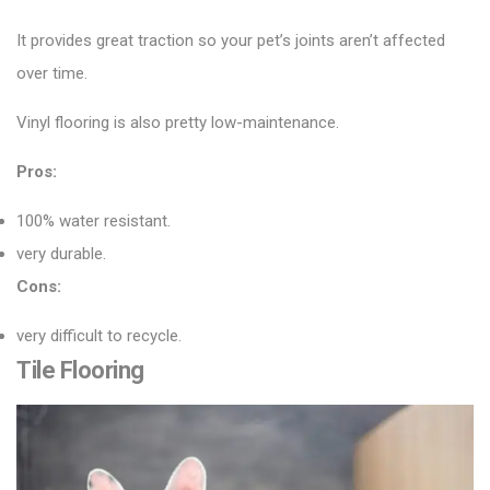
It provides great traction so your pet’s joints aren’t affected
over time.
Vinyl flooring is also pretty low-maintenance.
Pros:
100% water resistant.
very durable.
Cons:
very difficult to recycle.
Tile Flooring