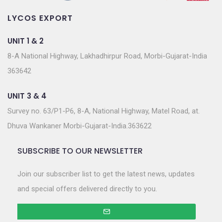
LYCOS EXPORT
UNIT 1 & 2
8-A National Highway, Lakhadhirpur Road, Morbi-Gujarat-India
363642
UNIT 3 & 4
Survey no. 63/P1-P6, 8-A, National Highway, Matel Road, at.
Dhuva Wankaner Morbi-Gujarat-India.363622
SUBSCRIBE TO OUR NEWSLETTER
Join our subscriber list to get the latest news, updates
and special offers delivered directly to you.