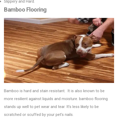
Slippery and Hard.
Bamboo Flooring
Bamboo is hard and stain resistant. It is also known to be
more resilient against liquids and moisture.
bamboo flooring
stands up well to pet wear and tear. It’s less likely to be
scratched or scuffed by your pet’s nails.