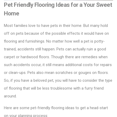
Pet Friendly Flooring Ideas for a Your Sweet
Home
Most families love to have pets in their home. But many hold
off on pets because of the possible effects it would have on
flooring and furnishings. No matter how well a pet is potty-
trained, accidents still happen. Pets can actually ruin a good
carpet or
hardwood floors
. Though there are remedies when
such accidents occur, it still means additional costs for repairs
or clean-ups. Pets also mean scratches or gouges on floors.
So, if you have a beloved pet, you will have to consider the type
of flooring that will be less troublesome with a furry friend
around.
Here are some pet-friendly flooring ideas to get a head-start
on your planning process: