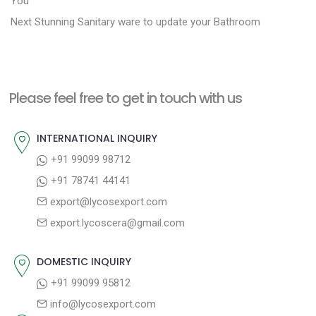
o
You
N
e
Next
Stunning Sanitary ware to update your Bathroom
s
e
v
t
x
i
n
t
o
a
Please feel free to get in touch with us
p
u
v
o
s
INTERNATIONAL INQUIRY
i
s
p
+91 99099 98712
g
t
o
+91 78741 44141
a
:
s
export@lycosexport.com
t
t
export.lycoscera@gmail.com
:
i
o
DOMESTIC INQUIRY
n
+91 99099 95812
info@lycosexport.com