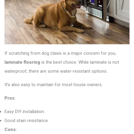
If scratching from dog claws is a major concern for you,
laminate flooring
is the best choice. While laminate is not
waterproof, there are some water-resistant options.
It’s also easy to maintain for most house owners.
Pros:
Easy DIY installation.
Good stain resistance.
Cons: