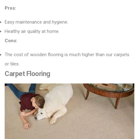
Pros:
Easy maintenance and hygiene.
Healthy air quality at home.
Cons:
The cost of wooden flooring is much higher than our carpets
or tiles.
Carpet Flooring