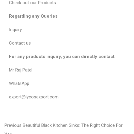
Check out our
Products
.
Regarding any Queries
Inquiry
Contact us
For any products inquiry, you can directly contact
Mr Raj Patel
WhatsApp
export@lycosexport.com
P
P
Previous
Beautiful Black Kitchen Sinks: The Right Choice For
r