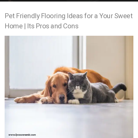
e
Pet Friendly Flooring Ideas for a Your Sweet
n
Home | Its Pros and Cons
t