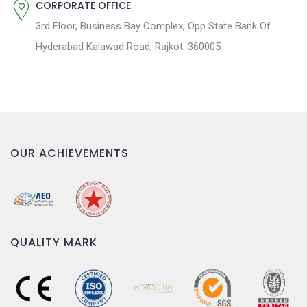
CORPORATE OFFICE
3rd Floor, Business Bay Complex, Opp State Bank Of
Hyderabad Kalawad Road, Rajkot. 360005
OUR ACHIEVEMENTS
QUALITY MARK