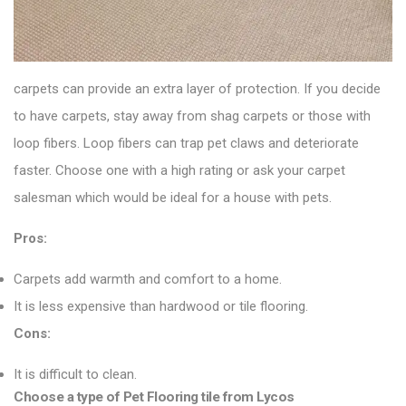
carpets can provide an extra layer of protection. If you decide
to have carpets, stay away from shag carpets or those with
loop fibers. Loop fibers can trap pet claws and deteriorate
faster. Choose one with a high rating or ask your carpet
salesman which would be ideal for a house with pets.
Pros:
Carpets add warmth and comfort to a home.
It is less expensive than hardwood or tile flooring.
Cons:
It is difficult to clean.
Choose a type of Pet Flooring tile from Lycos