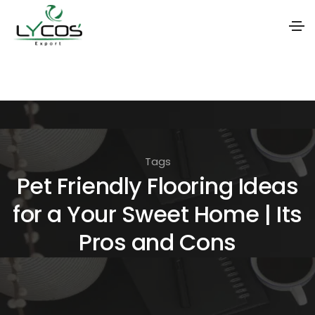
S
k
i
p
t
Tags
o
Pet Friendly Flooring Ideas
t
for a Your Sweet Home | Its
h
e
Pros and Cons
c
o
n
t