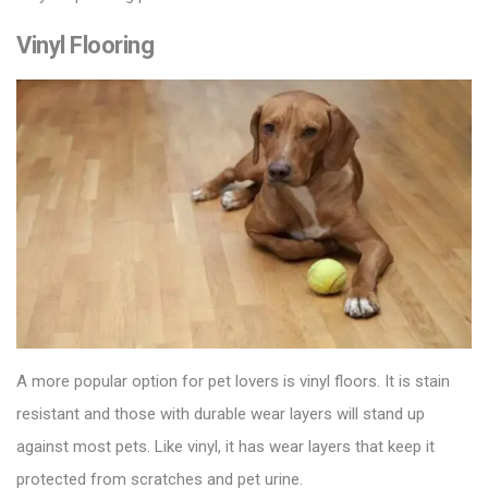
Vinyl Flooring
A more popular option for pet lovers is
vinyl floors
. It is stain
resistant and those with durable wear layers will stand up
against most pets. Like vinyl, it has wear layers that keep it
protected from scratches and pet urine.