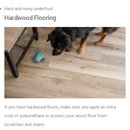
Hard and noisy underfoot.
Hardwood Flooring
If you have hardwood floors, make sure you apply an extra
coat of polyurethane to protect your
wood floor
from
scratches and stains.