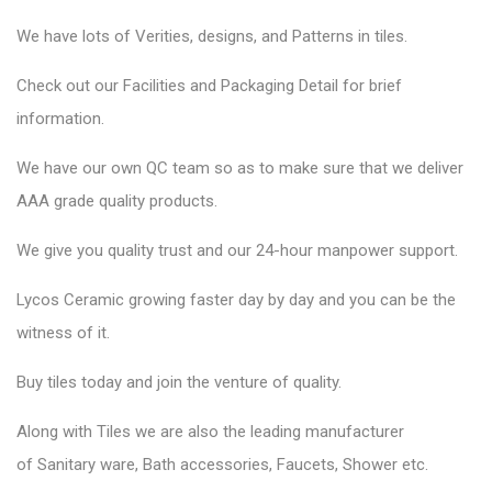
We have lots of Verities, designs, and Patterns in tiles.
Check out our Facilities and Packaging Detail for brief
information.
We have our own QC team so as to make sure that we deliver
AAA grade quality products.
We give you quality trust and our 24-hour manpower support.
Lycos Ceramic
growing faster day by day and you can be the
witness of it.
Buy tiles today and join the venture of quality.
Along with Tiles we are also the leading manufacturer
of
Sanitary ware
, Bath accessories,
Faucets
, Shower etc.