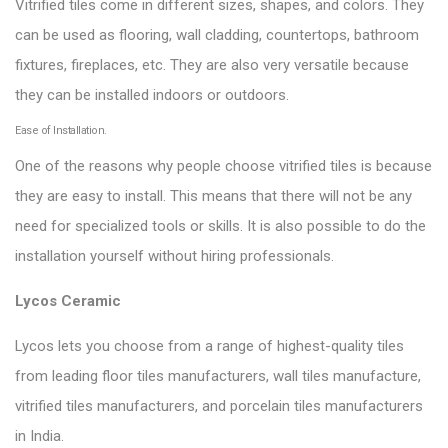
Vitrified tiles come in different sizes, shapes, and colors. They
can be used as flooring, wall cladding, countertops, bathroom
fixtures, fireplaces, etc. They are also very versatile because
they can be installed indoors or outdoors.
Ease of Installation.
One of the reasons why people choose vitrified tiles is because
they are easy to install. This means that there will not be any
need for specialized tools or skills. It is also possible to do the
installation yourself without hiring professionals.
Lycos Ceramic
Lycos lets you choose from a range of highest-quality tiles
from leading floor tiles manufacturers, wall tiles manufacture,
vitrified tiles manufacturers, and porcelain tiles manufacturers
in India.