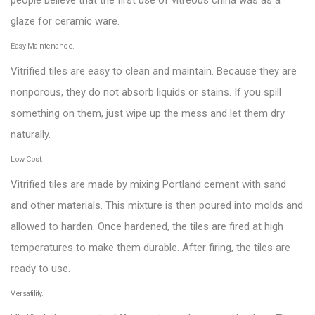
people believe that the first use of vitreous china was as a
glaze for ceramic ware.
Easy Maintenance.
Vitrified tiles are easy to clean and maintain. Because they are
nonporous, they do not absorb liquids or stains. If you spill
something on them, just wipe up the mess and let them dry
naturally.
Low Cost.
Vitrified tiles are made by mixing Portland cement with sand
and other materials. This mixture is then poured into molds and
allowed to harden. Once hardened, the tiles are fired at high
temperatures to make them durable. After firing, the tiles are
ready to use.
Versatility.