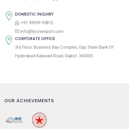
t
t
:
i
DOMESTIC INQUIRY
o
+91 99099 95812
n
info@lycosexport.com
CORPORATE OFFICE
3rd Floor, Business Bay Complex, Opp State Bank Of
Hyderabad Kalawad Road, Rajkot. 360005
OUR ACHIEVEMENTS