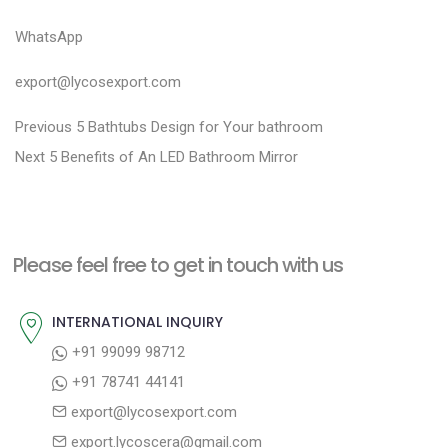
WhatsApp
export@lycosexport.com
P
P
Previous
5 Bathtubs Design for Your bathroom
N
r
o
Next
5 Benefits of An LED Bathroom Mirror
e
e
s
x
v
t
t
i
n
Please feel free to get in touch with us
p
o
a
o
u
INTERNATIONAL INQUIRY
v
s
s
+91 99099 98712
i
t
p
+91 78741 44141
g
:
o
export@lycosexport.com
a
s
export.lycoscera@gmail.com