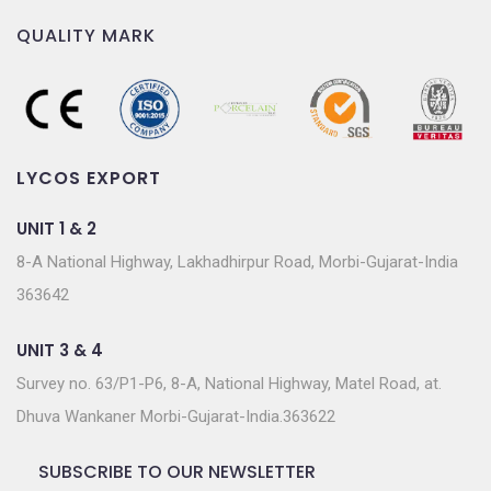
QUALITY MARK
LYCOS EXPORT
UNIT 1 & 2
8-A National Highway, Lakhadhirpur Road, Morbi-Gujarat-India
363642
UNIT 3 & 4
Survey no. 63/P1-P6, 8-A, National Highway, Matel Road, at.
Dhuva Wankaner Morbi-Gujarat-India.363622
SUBSCRIBE TO OUR NEWSLETTER