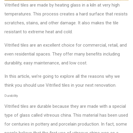
Vitrified tiles are made by heating glass in a kiln at very high
temperatures. This process creates a hard surface that resists
scratches, stains, and other damage. It also makes the tile
resistant to extreme heat and cold.
Vitrified tiles are an excellent choice for commercial, retail, and
even residential spaces. They offer many benefits including
durability, easy maintenance, and low cost.
In this article, we’re going to explore all the reasons why we
think you should use Vitrified tiles in your next renovation.
Durability.
Vitrified tiles are durable because they are made with a special
type of glass called vitreous china. This material has been used
for centuries in pottery and porcelain production. In fact, some