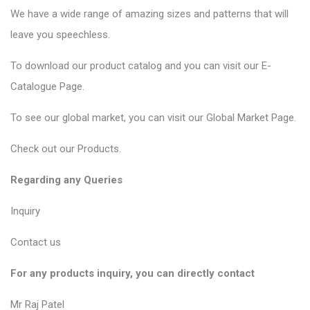
We have a wide range of amazing sizes and patterns that will
leave you speechless.
To download our product catalog and you can visit our
E-
Catalogue Page
.
To see our global market, you can visit our
Global Market Page
.
Check out our
Products
.
Regarding any Queries
Inquiry
Contact us
For any products inquiry, you can directly contact
Mr Raj Patel