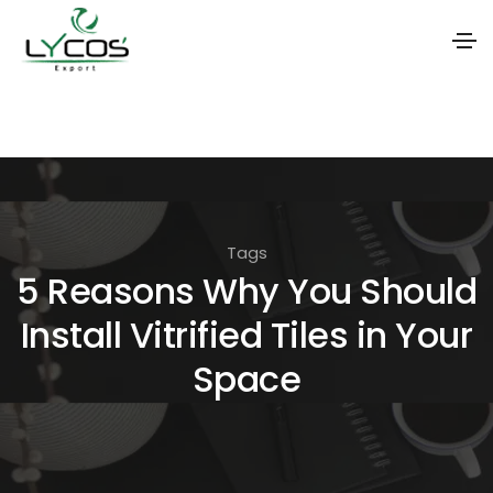
S
k
i
p
t
Tags
o
5 Reasons Why You Should
t
Install Vitrified Tiles in Your
h
e
Space
c
o
n
t