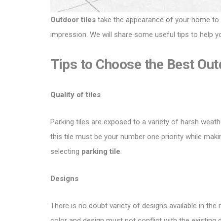
Outdoor tiles
take the appearance of your home to ano
impression. We will share some useful tips to help y
Tips to Choose the Best Out
Quality of tiles
Parking tiles are exposed to a variety of harsh weath
this tile must be your number one priority while mak
selecting
parking tile
.
Designs
There is no doubt variety of designs available in the
color and design must not conflict with the existi