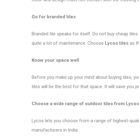
Go for branded tiles
Branded tile speaks for itself. Do not buy cheap tile
quite a lot of maintenance. Choose
Lycos tiles
as th
Know your space well
Before you make up your mind about buying tiles, y
tiles will be the best for that space. It will save you
Choose a wide range of outdoor tiles from Lycos
Lycos lets you choose from a range of highest-quality 
manufacturers in India.