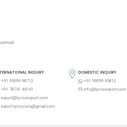
ousehold
TERNATIONAL INQUIRY
DOMESTIC INQUIRY
+91 99099 98712
+91 99099 95812
+91 78741 44141
info@lycosexport.com
export@lycosexport.com
export.lycoscera@gmail.com