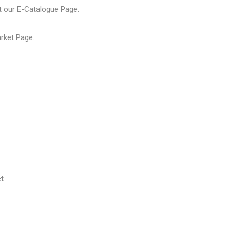
t our
E-Catalogue Page
.
arket Page
.
t