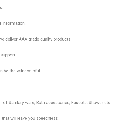
s.
f information.
 deliver AAA grade quality products.
 support.
 be the witness of it.
er of
Sanitary ware
, Bath accessories,
Faucets
, Shower etc.
that will leave you speechless.