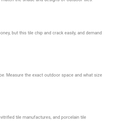
oney, but this tile chip and crack easily, and demand
 be. Measure the exact outdoor space and what size
itrified tile manufactures, and porcelain tile