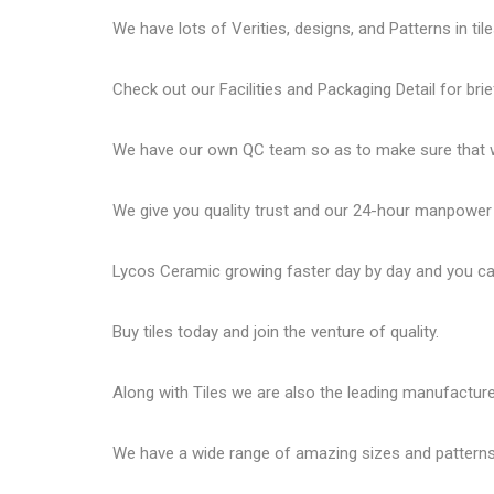
We have lots of Verities, designs, and Patterns in tile
Check out our Facilities and Packaging Detail for brie
We have our own QC team so as to make sure that we
We give you quality trust and our 24-hour manpower
Lycos Ceramic
growing faster day by day and you can
Buy tiles today and join the venture of quality.
Along with Tiles we are also the leading manufactur
We have a wide range of amazing sizes and patterns 