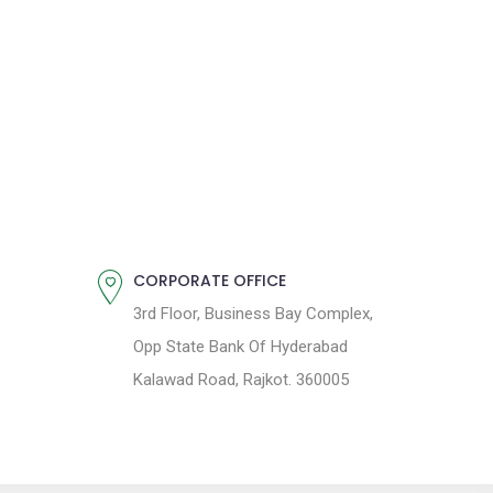
CORPORATE OFFICE
3rd Floor, Business Bay Complex,
Opp State Bank Of Hyderabad
Kalawad Road, Rajkot. 360005