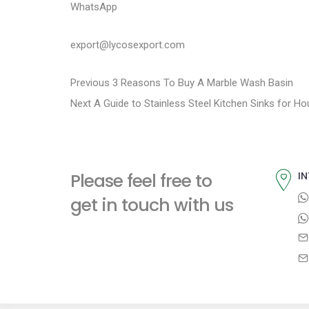
WhatsApp
export@lycosexport.com
P
P
Previous
3 Reasons To Buy A Marble Wash Basin
N
r
Next
A Guide to Stainless Steel Kitchen Sinks for H
o
e
e
s
x
v
t
i
t
Please feel free to
IN
p
o
n
get in touch with us
o
u
a
s
s
t
p
v
:
o
i
s