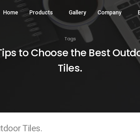
Home
Products
Gallery
Company
Tags
Tips to Choose the Best Outd
Tiles.
tdoor Tiles.