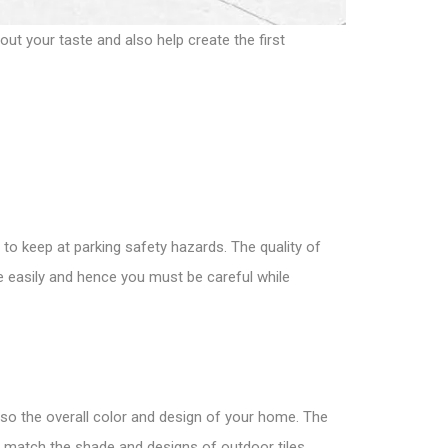
ut your taste and also help create the first
 to keep at parking safety hazards. The quality of
e easily and hence you must be careful while
also the overall color and design of your home. The
 match the shade and designs of outdoor tiles.