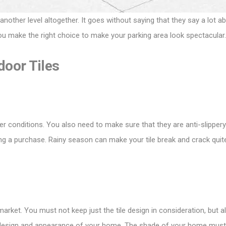
ther level altogether. It goes without saying that they say a lot abo
ou make the right choice to make your parking area look spectacular.
door Tiles
er conditions. You also need to make sure that they are anti-slippery
ing a purchase. Rainy season can make your tile break and crack quit
 market. You must not keep just the tile design in consideration, but 
ng design and appearance of your home. The shade of your home must