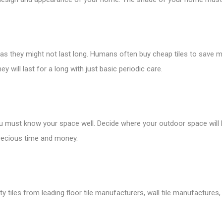
s as they might not last long. Humans often buy cheap tiles to save m
ey will last for a long with just basic periodic care.
ou must know your space well. Decide where your outdoor space will
 precious time and money.
tiles from leading floor tile manufacturers, wall tile manufactures, v