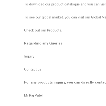
To download our product catalogue and you can visi
To see our global market, you can visit our
Global M
Check out our
Products
.
Regarding any Queries
Inquiry
Contact us
For any products inquiry, you can directly contac
Mr Raj Patel