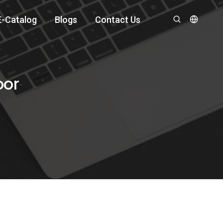
E-Catalog
Blogs
Contact Us
oor