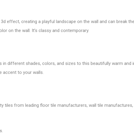
a
3d effect
, creating a playful landscape on the wall and can break t
olor on the wall. It’s classy and contemporary.
s in different shades, colors, and sizes to this beautifully warm and 
e accent to your walls.
tiles from leading floor tile manufacturers, wall tile manufactures, v
s.