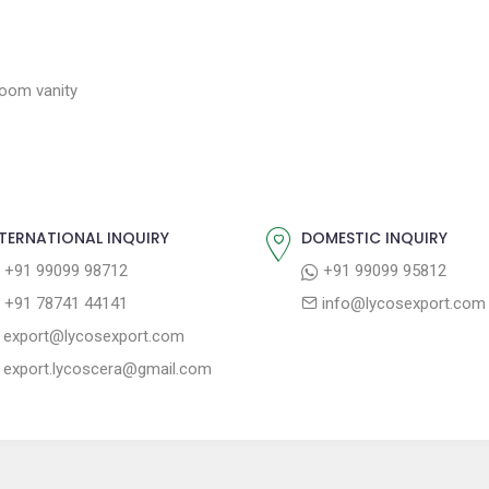
room vanity
TERNATIONAL INQUIRY
DOMESTIC INQUIRY
+91 99099 98712
+91 99099 95812
+91 78741 44141
info@lycosexport.com
export@lycosexport.com
export.lycoscera@gmail.com