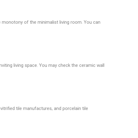
he monotony of the minimalist living room. You can
inviting living space. You may check the ceramic wall
itrified tile manufactures, and porcelain tile