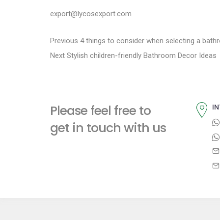
export@lycosexport.com
P
P
Previous
4 things to consider when selecting a bath
N
r
Next
Stylish children-friendly Bathroom Decor Ideas
o
e
e
s
x
v
t
i
t
Please feel free to
IN
p
o
n
get in touch with us
o
u
a
s
s
t
p
v
:
o
i
s
t
g
: