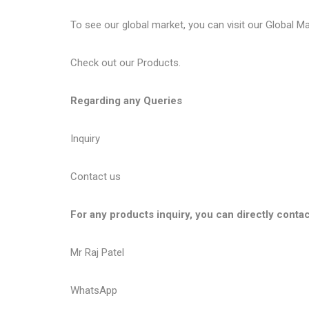
To see our global market, you can visit our
Global M
Check out our
Products
.
Regarding any Queries
Inquiry
Contact us
For any products inquiry, you can directly contac
Mr Raj Patel
WhatsApp