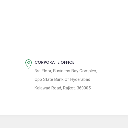
CORPORATE OFFICE
3rd Floor, Business Bay Complex,
Opp State Bank Of Hyderabad
Kalawad Road, Rajkot. 360005