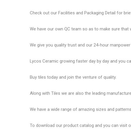
Check out our Facilities and Packaging Detail for brie
We have our own QC team so as to make sure that we
We give you quality trust and our 24-hour manpower
Lycos Ceramic
growing faster day by day and you can
Buy tiles today and join the venture of quality.
Along with Tiles we are also the leading manufactur
We have a wide range of amazing sizes and patterns 
To download our product catalog and you can visit 