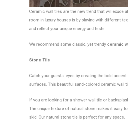
Ceramic wall tiles are the new trend that will exude 
room in luxury houses is by playing with different te
and reflect your unique energy and teste.
We recommend some classic, yet trendy
ceramic wa
Stone Tile
Catch your guests’ eyes by creating the bold accent 
surfaces. This beautiful sand-colored ceramic wall t
If you are looking for a shower wall tile or backsplas
The unique texture of natural stone makes it easy to
skid. Our
natural stone tile
is perfect for any space.