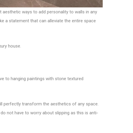
t aesthetic ways to add personality to walls in any
ake a statement that can alleviate the entire space
xury house.
ve to hanging paintings with stone textured
will perfectly transform the aesthetics of any space.
o not have to worry about slipping as this is anti-