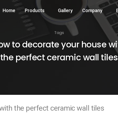
Home
Products
Gallery
Company
Tags
ow to decorate your house wi
the perfect ceramic wall tiles
ith the perfect ceramic wall tiles