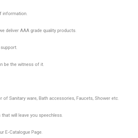
f information.
 deliver AAA grade quality products.
 support.
 be the witness of it.
er of
Sanitary ware
, Bath accessories,
Faucets
, Shower etc.
that will leave you speechless.
our
E-Catalogue Page
.