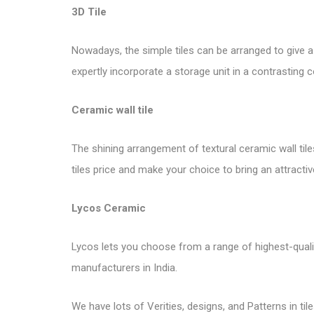
3D Tile
Nowadays, the simple tiles can be arranged to give 
expertly incorporate a storage unit in a contrasting c
Ceramic wall tile
The shining arrangement of textural ceramic wall tile
tiles price and make your choice to bring an attractiv
Lycos Ceramic
Lycos lets you choose from a range of highest-quality 
manufacturers in India.
We have lots of Verities, designs, and Patterns in tile