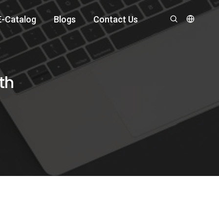
E-Catalog
Blogs
Contact Us
th