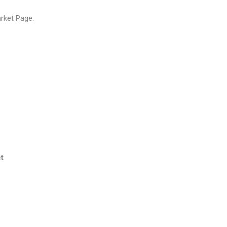
arket Page
.
t