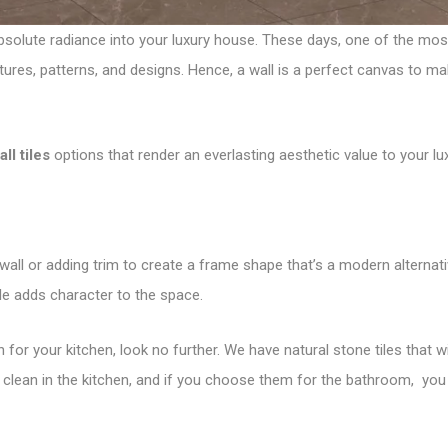
absolute radiance into your luxury house. These days, one of the mos
xtures, patterns, and designs. Hence, a wall is a perfect canvas to m
ll tiles
options that render an everlasting aesthetic value to your lu
wall or adding trim to create a frame shape that’s a modern alternati
ile adds character to the space.
h for your kitchen, look no further. We have natural stone tiles that 
 clean in the kitchen, and if you choose them for the bathroom, you d