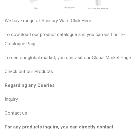
We have range of Sanitary Ware
Click Here
To download our product catalogue and you can visit our
E-
Catalogue Page
.
To see our global market, you can visit our
Global Market Page
.
Check out our
Products
.
Regarding any Queries
Inquiry
Contact us
For any products inquiry, you can directly contact