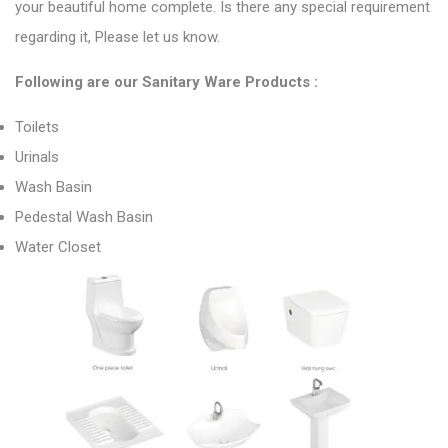
your beautiful home complete. Is there any special requirement
regarding it, Please let us know.
Following are
our Sanitary Ware Products
:
Toilets
Urinals
Wash Basin
Pedestal Wash Basin
Water Closet