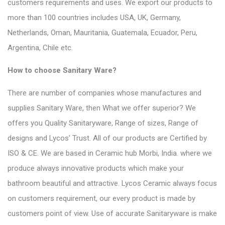
customers requirements and uses. We export our products to
more than 100 countries includes USA, UK, Germany,
Netherlands, Oman, Mauritania, Guatemala, Ecuador, Peru,
Argentina, Chile etc.
How to choose Sanitary Ware?
There are number of companies whose
manufactures and
supplies Sanitary Ware
, then What we offer superior? We
offers you Quality Sanitaryware, Range of sizes, Range of
designs and Lycos’ Trust. All of our products are Certified by
ISO & CE. We are based in Ceramic hub Morbi, India. where we
produce always innovative products which make your
bathroom beautiful and attractive. Lycos Ceramic always focus
on customers requirement, our every product is made by
customers point of view. Use of accurate Sanitaryware is make