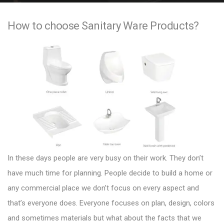
e
How to choose Sanitary Ware Products?
n
t
In these days people are very busy on their work. They don’t
have much time for planning. People decide to build a home or
any commercial place we don’t focus on every aspect and
that’s everyone does. Everyone focuses on plan, design, colors
and sometimes materials but what about the facts that we