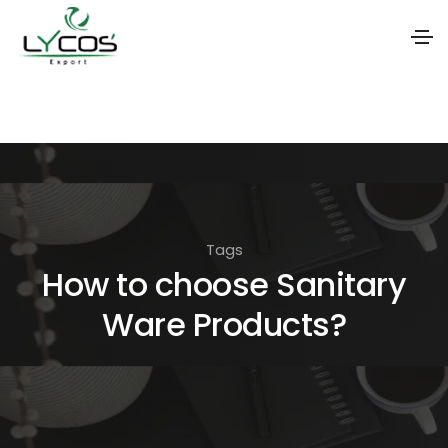
S
k
i
p
t
o
Tags
t
How to choose Sanitary
h
Ware Products?
e
c
o
n
t