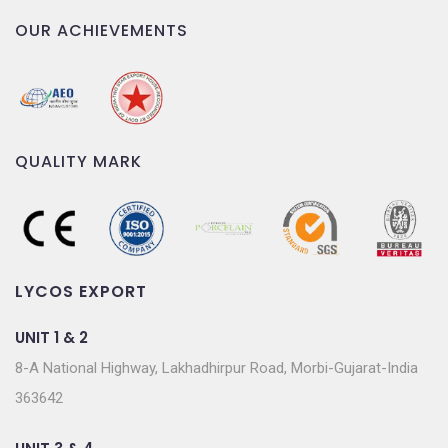
OUR ACHIEVEMENTS
QUALITY MARK
LYCOS EXPORT
UNIT 1 & 2
8-A National Highway, Lakhadhirpur Road, Morbi-Gujarat-India
363642