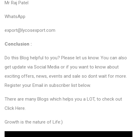
Mr Raj Patel
WhatsApp
export@lycosexport.com
Conclusion :
Do this Blog helpful to you? Please let us know. You can also
get update via Social Media or if you want to know about
exciting offers, news, events and sale so dont wait for more.
Register your Email in subscriber list below.
There are many Blogs which helps you a LOT, to check out
Click Here
.
Growth is the nature of Life:)