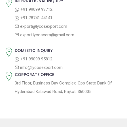
INTERNATIONAL INQUIRY
v
s
s
+91 99099 98712
i
t
p
+91 78741 44141
g
:
o
export@lycosexport.com
a
s
export.lycoscera@gmail.com
t
t
:
i
DOMESTIC INQUIRY
o
+91 99099 95812
n
info@lycosexport.com
CORPORATE OFFICE
3rd Floor, Business Bay Complex, Opp State Bank Of
Hyderabad Kalawad Road, Rajkot. 360005