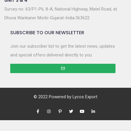
UNIT 3 & 4
Survey no. 63/P1-P6, 8-A, National Highway, Matel Road, at.
Dhuva Wankaner Morbi-Gujarat-India.363622
SUBSCRIBE TO OUR NEWSLETTER
Join our subscriber list to get the latest news, updates
and special offers delivered directly to you.
© 2022 Powered by
Lycos Export