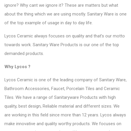
ignore? Why cant we ignore it? These are matters but what
about the thing which we are using mostly. Sanitary Ware is one
of the top example of usage in day to day life.
Lycos Ceramic always focuses on quality and that’s our motto
towards work.
Sanitary Ware Products
is our one of the top
demanded products.
Why Lycos ?
Lycos Ceramic
is one of the leading company of Sanitary Ware,
Bathroom Accessories, Faucet, Porcelain Tiles and Ceramic
Tiles. We have a range of Sanitaryware Products with high
quality, best design, Reliable material and different sizes. We
are working in this field since more than 12 years. Lycos always
make innovative and quality worthy products. We focuses on