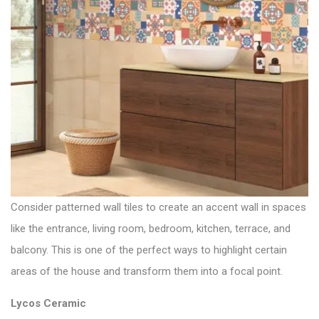
Consider patterned wall tiles to create an accent wall in spaces
like the entrance, living room, bedroom, kitchen, terrace, and
balcony. This is one of the perfect ways to highlight certain
areas of the house and transform them into a focal point.
Lycos Ceramic