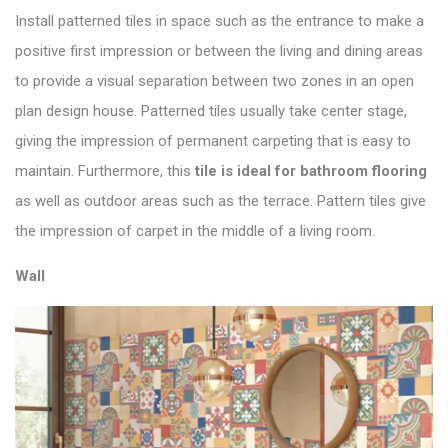
Install patterned tiles in space such as the entrance to make a
positive first impression or between the living and dining areas
to provide a visual separation between two zones in an open
plan design house. Patterned tiles usually take center stage,
giving the impression of permanent carpeting that is easy to
maintain. Furthermore, this
tile is ideal for bathroom flooring
as well as outdoor areas such as the terrace. Pattern tiles give
the impression of carpet in the middle of a living room.
Wall