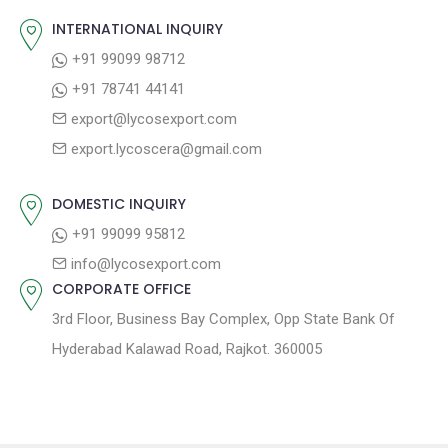
v
s
s
INTERNATIONAL INQUIRY
i
t
p
+91 99099 98712
g
:
o
+91 78741 44141
a
s
export@lycosexport.com
t
t
export.lycoscera@gmail.com
:
i
o
DOMESTIC INQUIRY
n
+91 99099 95812
info@lycosexport.com
CORPORATE OFFICE
3rd Floor, Business Bay Complex, Opp State Bank Of
Hyderabad Kalawad Road, Rajkot. 360005