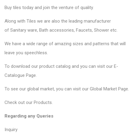
Buy tiles today and join the venture of quality.
Along with Tiles we are also the leading manufacturer
of
Sanitary ware
, Bath accessories,
Faucets
, Shower etc.
We have a wide range of amazing sizes and patterns that will
leave you speechless.
To download our product catalog and you can visit our
E-
Catalogue Page
.
To see our global market, you can visit our
Global Market Page
.
Check out our
Products
.
Regarding any Queries
Inquiry