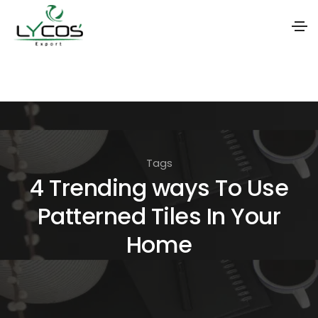
S
k
i
p
t
Tags
o
4 Trending ways To Use
t
Patterned Tiles In Your
h
e
Home
c
o
n
t