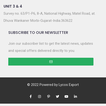
UNIT 3 & 4
Survey no. 63/P1-P6, 8-A, National Highway, Matel Road, at.
Dhuva Wankaner Morbi-Gujarat-India.363622
SUBSCRIBE TO OUR NEWSLETTER
Join our subscriber list to get the latest news, updates
and special offers delivered directly to you.
© 2022 Powered by
Lycos Export