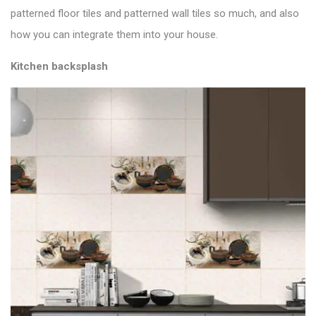
patterned floor tiles and patterned wall tiles so much, and also
how you can integrate them into your house.
Kitchen backsplash