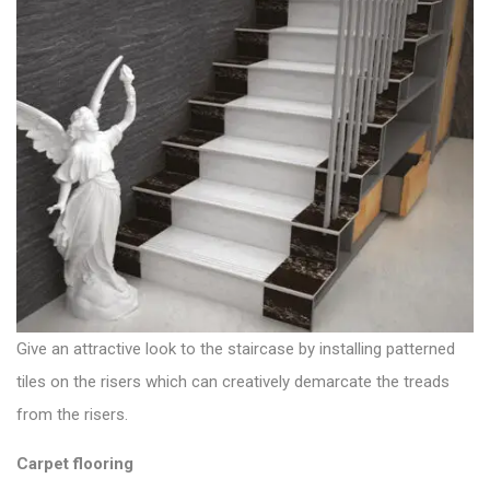
Give an attractive look to the staircase by installing patterned
tiles on the risers which can creatively demarcate the treads
from the risers.
Carpet flooring