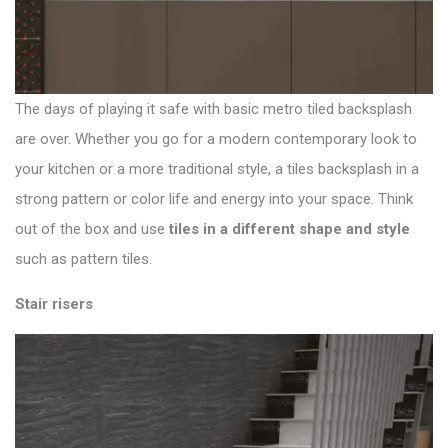
The days of playing it safe with basic metro tiled backsplash
are over. Whether you go for a modern contemporary look to
your kitchen or a more traditional style, a tiles backsplash in a
strong pattern or color life and energy into your space. Think
out of the box and use
tiles in a different shape and style
such as pattern tiles.
Stair risers