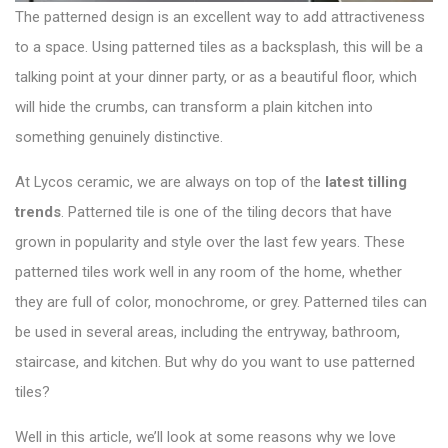
The patterned design is an excellent way to add attractiveness
to a space. Using patterned tiles as a backsplash, this will be a
talking point at your dinner party, or as a beautiful floor, which
will hide the crumbs, can transform a plain kitchen into
something genuinely distinctive.
At Lycos ceramic, we are always on top of the
latest tilling
trends
. Patterned tile is one of the tiling decors that have
grown in popularity and style over the last few years. These
patterned tiles work well in any room of the home, whether
they are full of color, monochrome, or grey. Patterned tiles can
be used in several areas, including the entryway, bathroom,
staircase, and kitchen. But why do you want to use patterned
tiles?
Well in this article, we’ll look at some reasons why we love