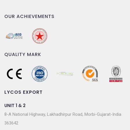
OUR ACHIEVEMENTS
QUALITY MARK
LYCOS EXPORT
UNIT 1 & 2
8-A National Highway, Lakhadhirpur Road, Morbi-Gujarat-India
363642