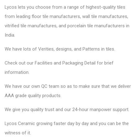
Lycos lets you choose from a range of highest-quality tiles
from leading floor tile manufacturers, wall tile manufactures,
vitrified tile manufactures, and porcelain tile manufacturers in
India.
We have lots of Verities, designs, and Patterns in tiles.
Check out our Facilities and Packaging Detail for brief
information.
We have our own QC team so as to make sure that we deliver
AAA grade quality products.
We give you quality trust and our 24-hour manpower support.
Lycos Ceramic
growing faster day by day and you can be the
witness of it.