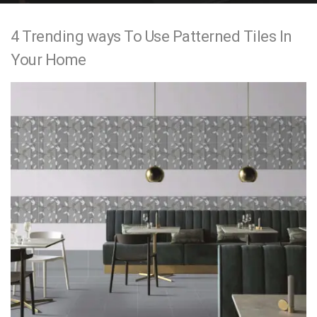
e
4 Trending ways To Use Patterned Tiles In
n
Your Home
t