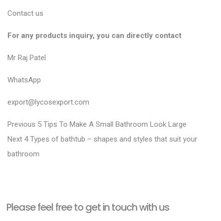
Contact us
For any products inquiry, you can directly contact
Mr Raj Patel
WhatsApp
export@lycosexport.com
P
P
Previous
5 Tips To Make A Small Bathroom Look Large
N
r
o
Next
4 Types of bathtub – shapes and styles that suit your
e
e
bathroom
s
x
v
t
t
i
n
p
o
a
Please feel free to get in touch with us
o
u