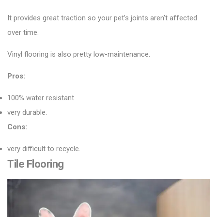
It provides great traction so your pet’s joints aren’t affected
over time.
Vinyl flooring is also pretty low-maintenance.
Pros:
100% water resistant.
very durable.
Cons:
very difficult to recycle.
Tile Flooring