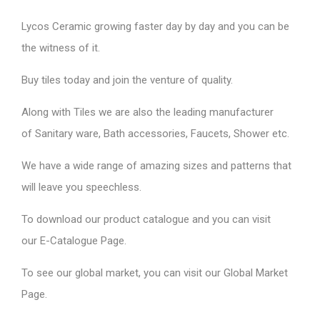
Lycos Ceramic
growing faster day by day and you can be
the witness of it.
Buy tiles today and join the venture of quality.
Along with Tiles we are also the leading manufacturer
of
Sanitary ware
, Bath accessories,
Faucets
, Shower etc.
We have a wide range of amazing sizes and patterns that
will leave you speechless.
To download our product catalogue and you can visit
our
E-Catalogue Page
.
To see our global market, you can visit our
Global Market
Page
.