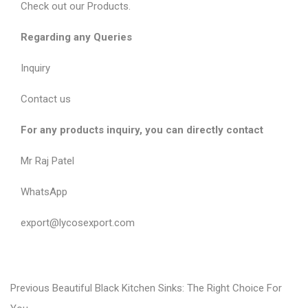
Check out our
Products
.
Regarding any Queries
Inquiry
Contact us
For any products inquiry, you can directly contact
Mr Raj Patel
WhatsApp
export@lycosexport.com
P
P
Previous
Beautiful Black Kitchen Sinks: The Right Choice For
r