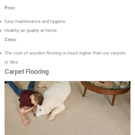
Pros:
Easy maintenance and hygiene.
Healthy air quality at home.
Cons:
The cost of wooden flooring is much higher than our carpets
or tiles.
Carpet Flooring