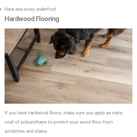
Hard and noisy underfoot.
Hardwood Flooring
If you have hardwood floors, make sure you apply an extra
coat of polyurethane to protect your
wood floor
from
scratches and stains.