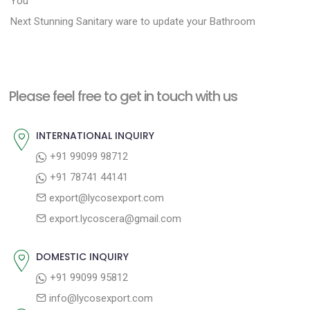
o
You
N
e
Next
Stunning Sanitary ware to update your Bathroom
s
e
v
t
x
i
n
t
o
a
Please feel free to get in touch with us
p
u
v
o
s
INTERNATIONAL INQUIRY
i
s
p
+91 99099 98712
g
t
o
+91 78741 44141
a
:
s
export@lycosexport.com
t
t
export.lycoscera@gmail.com
:
i
o
DOMESTIC INQUIRY
n
+91 99099 95812
info@lycosexport.com