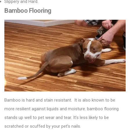
Slippery and Hard.
Bamboo Flooring
Bamboo is hard and stain resistant. It is also known to be
more resilient against liquids and moisture.
bamboo flooring
stands up well to pet wear and tear. It’s less likely to be
scratched or scuffed by your pet’s nails.