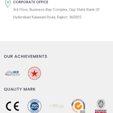
CORPORATE OFFICE
3rd Floor, Business Bay Complex, Opp State Bank Of
Hyderabad Kalawad Road, Rajkot. 360005
OUR ACHIEVEMENTS
QUALITY MARK