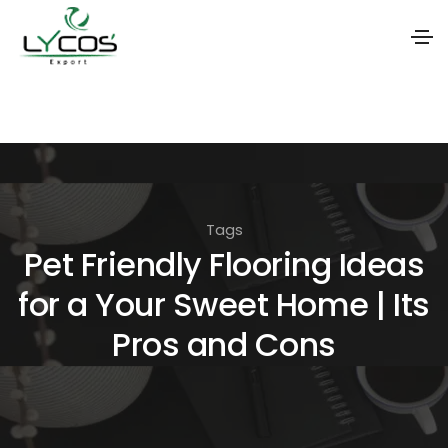
S
k
i
p
t
Tags
o
Pet Friendly Flooring Ideas
t
for a Your Sweet Home | Its
h
e
Pros and Cons
c
o
n
t