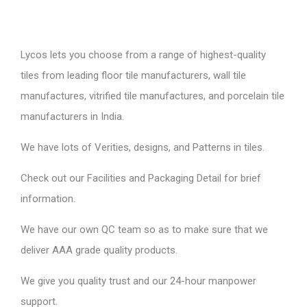
Lycos lets you choose from a range of highest-quality
tiles from leading floor tile manufacturers, wall tile
manufactures, vitrified tile manufactures, and porcelain tile
manufacturers in India.
We have lots of Verities, designs, and Patterns in tiles.
Check out our Facilities and Packaging Detail for brief
information.
We have our own QC team so as to make sure that we
deliver AAA grade quality products.
We give you quality trust and our 24-hour manpower
support.