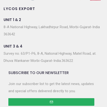
LYCOS EXPORT
UNIT 1 & 2
8-A National Highway, Lakhadhirpur Road, Morbi-Gujarat-India
363642
UNIT 3 & 4
Survey no. 63/P1-P6, 8-A, National Highway, Matel Road, at.
Dhuva Wankaner Morbi-Gujarat-India.363622
SUBSCRIBE TO OUR NEWSLETTER
Join our subscriber list to get the latest news, updates
and special offers delivered directly to you.