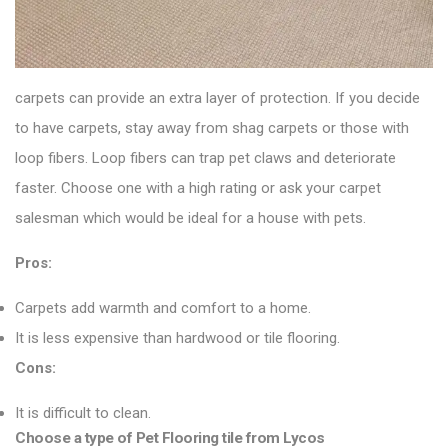
carpets can provide an extra layer of protection. If you decide
to have carpets, stay away from shag carpets or those with
loop fibers. Loop fibers can trap pet claws and deteriorate
faster. Choose one with a high rating or ask your carpet
salesman which would be ideal for a house with pets.
Pros:
Carpets add warmth and comfort to a home.
It is less expensive than hardwood or tile flooring.
Cons:
It is difficult to clean.
Choose a type of Pet Flooring tile from Lycos