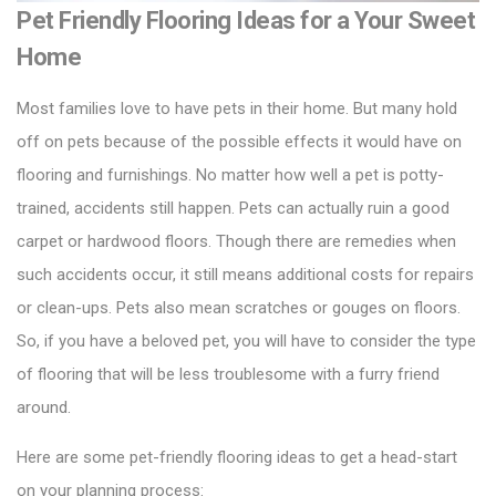
Pet Friendly Flooring Ideas for a Your Sweet
Home
Most families love to have pets in their home. But many hold
off on pets because of the possible effects it would have on
flooring and furnishings. No matter how well a pet is potty-
trained, accidents still happen. Pets can actually ruin a good
carpet or
hardwood floors
. Though there are remedies when
such accidents occur, it still means additional costs for repairs
or clean-ups. Pets also mean scratches or gouges on floors.
So, if you have a beloved pet, you will have to consider the type
of flooring that will be less troublesome with a furry friend
around.
Here are some pet-friendly flooring ideas to get a head-start
on your planning process: