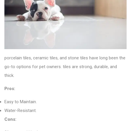
porcelain tiles
, ceramic tiles, and stone tiles have long been the
go-to options for pet owners. tiles are strong, durable, and
thick.
Pros:
Easy to Maintain.
Water-Resistant.
Cons: