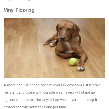
Vinyl Flooring
A more popular option for pet lovers is
vinyl floors
. It is stain
resistant and those with durable wear layers will stand up
against most pets. Like vinyl, it has wear layers that keep it
protected from scratches and pet urine.