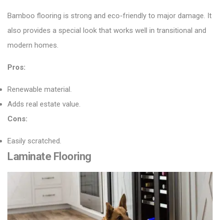
Bamboo flooring
is strong and eco-friendly to major damage. It
also provides a special look that works well in transitional and
modern homes.
Pros:
Renewable material.
Adds real estate value.
Cons:
Easily scratched.
Laminate Flooring