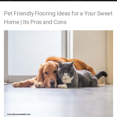
e
Pet Friendly Flooring Ideas for a Your Sweet
n
Home | Its Pros and Cons
t