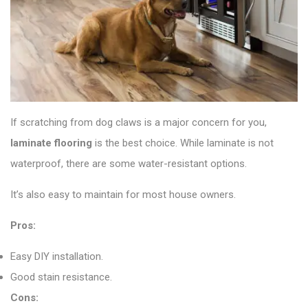
If scratching from dog claws is a major concern for you,
laminate flooring
is the best choice. While laminate is not
waterproof, there are some water-resistant options.
It’s also easy to maintain for most house owners.
Pros:
Easy DIY installation.
Good stain resistance.
Cons: