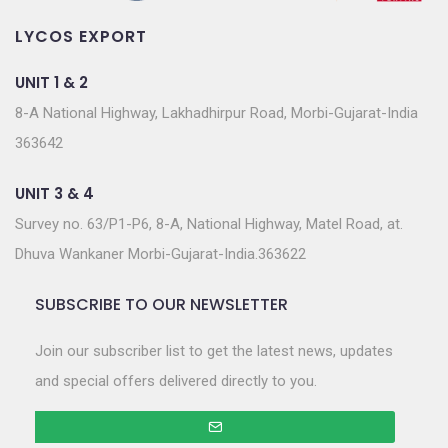
LYCOS EXPORT
UNIT 1 & 2
8-A National Highway, Lakhadhirpur Road, Morbi-Gujarat-India
363642
UNIT 3 & 4
Survey no. 63/P1-P6, 8-A, National Highway, Matel Road, at.
Dhuva Wankaner Morbi-Gujarat-India.363622
SUBSCRIBE TO OUR NEWSLETTER
Join our subscriber list to get the latest news, updates
and special offers delivered directly to you.