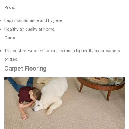
Pros:
Easy maintenance and hygiene.
Healthy air quality at home.
Cons:
The cost of wooden flooring is much higher than our carpets
or tiles.
Carpet Flooring