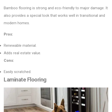
Bamboo flooring
is strong and eco-friendly to major damage. It
also provides a special look that works well in transitional and
modern homes.
Pros:
Renewable material.
Adds real estate value.
Cons:
Easily scratched.
Laminate Flooring