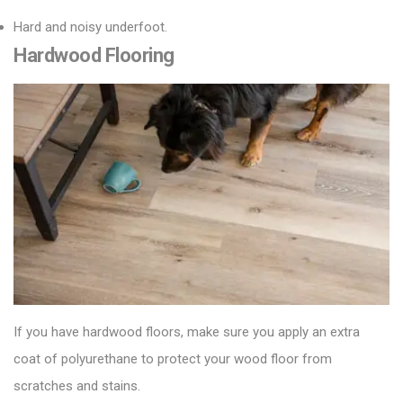
Hard and noisy underfoot.
Hardwood Flooring
If you have hardwood floors, make sure you apply an extra
coat of polyurethane to protect your
wood floor
from
scratches and stains.