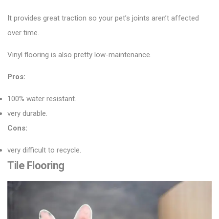
It provides great traction so your pet’s joints aren’t affected
over time.
Vinyl flooring is also pretty low-maintenance.
Pros:
100% water resistant.
very durable.
Cons:
very difficult to recycle.
Tile Flooring