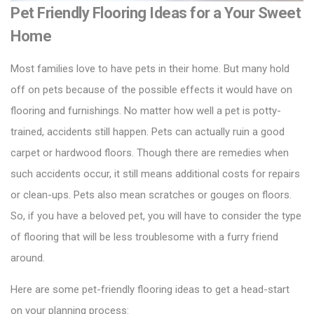
Pet Friendly Flooring Ideas for a Your Sweet
Home
Most families love to have pets in their home. But many hold
off on pets because of the possible effects it would have on
flooring and furnishings. No matter how well a pet is potty-
trained, accidents still happen. Pets can actually ruin a good
carpet or
hardwood floors
. Though there are remedies when
such accidents occur, it still means additional costs for repairs
or clean-ups. Pets also mean scratches or gouges on floors.
So, if you have a beloved pet, you will have to consider the type
of flooring that will be less troublesome with a furry friend
around.
Here are some pet-friendly flooring ideas to get a head-start
on your planning process: