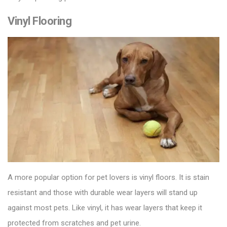
Vinyl Flooring
A more popular option for pet lovers is
vinyl floors
. It is stain
resistant and those with durable wear layers will stand up
against most pets. Like vinyl, it has wear layers that keep it
protected from scratches and pet urine.