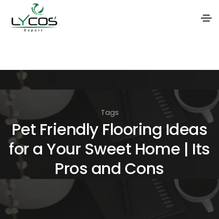
S
k
i
p
t
Tags
o
Pet Friendly Flooring Ideas
t
for a Your Sweet Home | Its
h
e
Pros and Cons
c
o
n
t