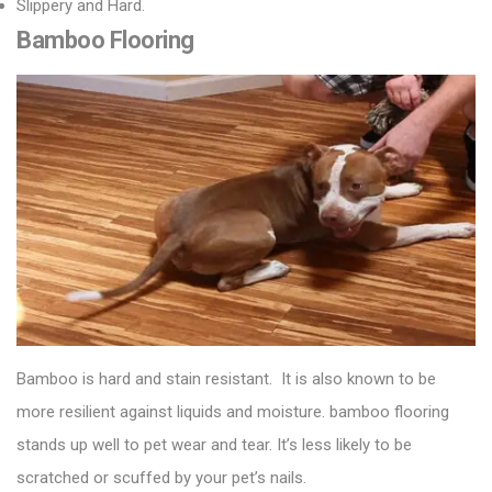
Slippery and Hard.
Bamboo Flooring
Bamboo is hard and stain resistant. It is also known to be
more resilient against liquids and moisture.
bamboo flooring
stands up well to pet wear and tear. It’s less likely to be
scratched or scuffed by your pet’s nails.