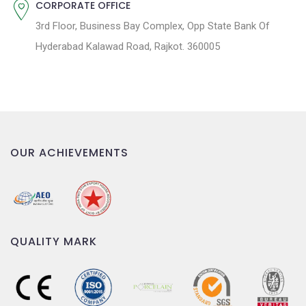
CORPORATE OFFICE
3rd Floor, Business Bay Complex, Opp State Bank Of
Hyderabad Kalawad Road, Rajkot. 360005
OUR ACHIEVEMENTS
QUALITY MARK