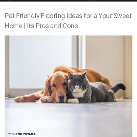
e
Pet Friendly Flooring Ideas for a Your Sweet
n
Home | Its Pros and Cons
t