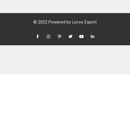
© 2022 Powered by
Lycos Export