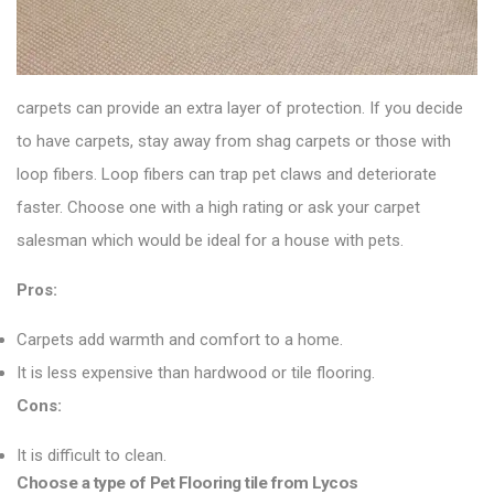
carpets can provide an extra layer of protection. If you decide
to have carpets, stay away from shag carpets or those with
loop fibers. Loop fibers can trap pet claws and deteriorate
faster. Choose one with a high rating or ask your carpet
salesman which would be ideal for a house with pets.
Pros:
Carpets add warmth and comfort to a home.
It is less expensive than hardwood or tile flooring.
Cons:
It is difficult to clean.
Choose a type of Pet Flooring tile from Lycos