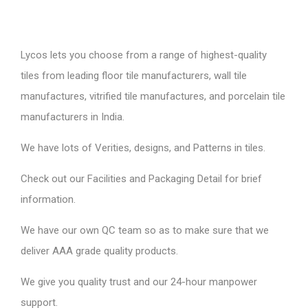
Lycos lets you choose from a range of highest-quality
tiles from leading floor tile manufacturers, wall tile
manufactures, vitrified tile manufactures, and porcelain tile
manufacturers in India.
We have lots of Verities, designs, and Patterns in tiles.
Check out our Facilities and Packaging Detail for brief
information.
We have our own QC team so as to make sure that we
deliver AAA grade quality products.
We give you quality trust and our 24-hour manpower
support.