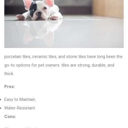
porcelain tiles
, ceramic tiles, and stone tiles have long been the
go-to options for pet owners. tiles are strong, durable, and
thick.
Pros:
Easy to Maintain.
Water-Resistant.
Cons: