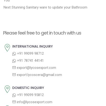
o
You
N
e
Next
Stunning Sanitary ware to update your Bathroom
s
e
v
t
x
i
n
t
o
a
Please feel free to get in touch with us
p
u
v
o
s
INTERNATIONAL INQUIRY
i
s
p
+91 99099 98712
g
t
o
+91 78741 44141
a
:
s
export@lycosexport.com
t
t
export.lycoscera@gmail.com
:
i
o
DOMESTIC INQUIRY
n
+91 99099 95812
info@lycosexport.com