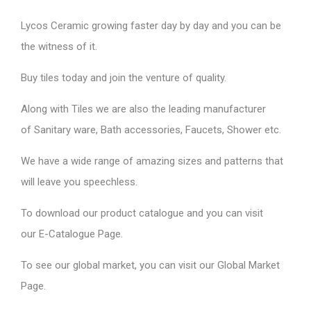
Lycos Ceramic
growing faster day by day and you can be
the witness of it.
Buy tiles today and join the venture of quality.
Along with Tiles we are also the leading manufacturer
of
Sanitary ware
, Bath accessories,
Faucets
, Shower etc.
We have a wide range of amazing sizes and patterns that
will leave you speechless.
To download our product catalogue and you can visit
our
E-Catalogue Page
.
To see our global market, you can visit our
Global Market
Page
.