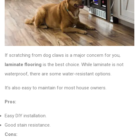
If scratching from dog claws is a major concern for you,
laminate flooring
is the best choice. While laminate is not
waterproof, there are some water-resistant options.
It’s also easy to maintain for most house owners.
Pros:
Easy DIY installation.
Good stain resistance.
Cons: