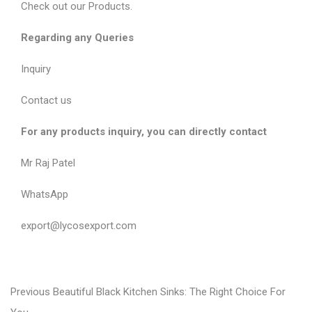
Check out our
Products
.
Regarding any Queries
Inquiry
Contact us
For any products inquiry, you can directly contact
Mr Raj Patel
WhatsApp
export@lycosexport.com
P
P
Previous
Beautiful Black Kitchen Sinks: The Right Choice For
r