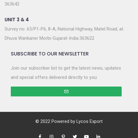
363642
UNIT 3 & 4
Survey no. 63/P1-P6, 8-A, National Highway, Matel Road, at.
Dhuva Wankaner Morbi-Gujarat-India.363622
SUBSCRIBE TO OUR NEWSLETTER
Join our subscriber list to get the latest news, updates
and special offers delivered directly to you.
© 2022 Powered by
Lycos Export