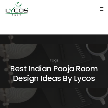
S
k
i
p
t
o
Tags
t
Best Indian Pooja Room
h
Design Ideas By Lycos
e
c
o
n
t