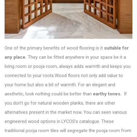
One of the primary benefits of wood flooring is it
suitable for
any place.
They can be fitted anywhere in your space be it a
living room or pooja room, always adds warmth and keeps you
connected to your roots.Wood floors not only add value to
your home but also a bit of warmth. For an elegant and
aesthetic, look nothing could be better than
earthy tones.
If
you don’t go for natural wooden planks, there are other
alternatives present in the market now. You can seen various
engineered wood options in
LYCOS’s catalogue
. These
traditional pooja room tiles will segregate the pooja room from