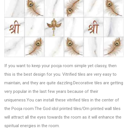
If you want to keep your pooja room simple yet classy, then
this is the best design for you.
Vitrified tiles
are very easy to
maintain, and they are quite dazzling.Decorative tiles are getting
very popular in the last few years because of their
uniqueness.You can install these vitrified tiles in the center of
the Pooja room.The God idol printed tiles/Om printed wall tiles
will attract all the eyes towards the room as it will enhance the
spiritual energies in the room.