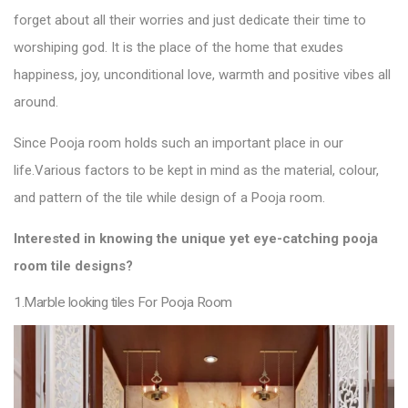
forget about all their worries and just dedicate their time to
worshiping god. It is the place of the home that exudes
happiness, joy, unconditional love, warmth and positive vibes all
around.
Since Pooja room holds such an important place in our
life.
Various factors to be kept in mind as the material, colour,
and pattern of the
tile
while design of a Pooja
room.
Interested in knowing the unique yet eye-catching pooja
room
tile designs
?
1.Marble looking tiles For Pooja Room