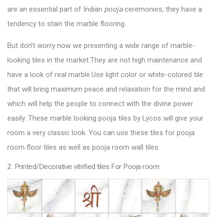
are an essential part of Indian
pooja
ceremonies; they have a
tendency to stain the marble flooring.
But don’t worry now we presenting a wide range of marble-
looking tiles in the market.They are not high maintenance and
have a look of real marble.Use light color or white-colored tile
that will bring maximum peace and relaxation for the mind and
which will help the people to connect with the divine power
easily. These marble looking
pooja tiles by Lycos
will give your
room a very classic look. You can use these tiles for pooja
room floor tiles as well as pooja room wall tiles.
2. Printed/Decorative vitrified tiles For Pooja room: