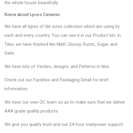
the whole house beautifully.
Know about Lycos Ceramic
We have all types of tile sizes collection which are using by
each and every country. You can see it in our Product list. In
Tiles, we have finished like Matt, Glossy, Rustic, Sugar, and
Satin.
We have lots of Verities, designs, and Patterns in tiles.
Check out our Facilities and Packaging Detail for brief
information.
We have our own QC team so as to make sure that we deliver
AAA grade quality products.
We give you quality trust and our 24-hour manpower support.