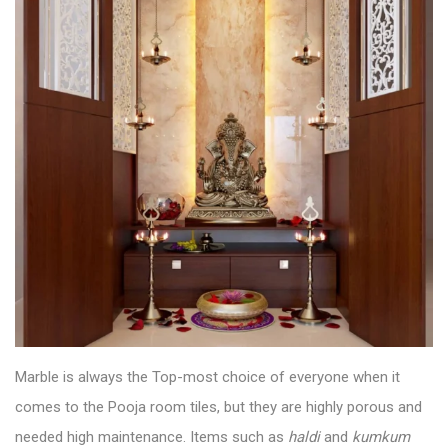
Marble is always the Top-most choice of everyone when it
comes to the
Pooja room tiles
, but they are highly porous and
needed high maintenance. Items such as
haldi
and
kumkum