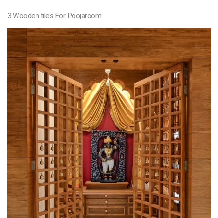
3.Wooden tiles For Poojaroom: