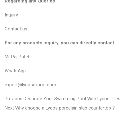
Regarding any Queries
Inquiry
Contact us
For any products inquiry, you can directly contact
Mr Raj Patel
WhatsApp
export@lycosexport.com
P
P
Previous
Decorate Your Swimming Pool With Lycos Tiles
N
r
o
Next
Why choose a Lycos porcelain slab countertop ?
e
e
s
x
v
t
t
i