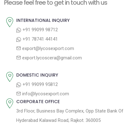
n
Please feel free to get in touch with us
p
o
a
o
u
INTERNATIONAL INQUIRY
v
s
s
+91 99099 98712
i
t
p
+91 78741 44141
g
:
o
export@lycosexport.com
a
s
export.lycoscera@gmail.com
t
t
:
i
DOMESTIC INQUIRY
o
+91 99099 95812
n
info@lycosexport.com
CORPORATE OFFICE
3rd Floor, Business Bay Complex, Opp State Bank Of
Hyderabad Kalawad Road, Rajkot. 360005