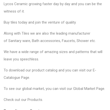
Lycos Ceramic
growing faster day by day and you can be the
witness of it.
Buy tiles today and join the venture of quality.
Along with Tiles we are also the leading manufacturer
of
Sanitary ware
, Bath accessories,
Faucets
, Shower etc.
We have a wide range of amazing sizes and patterns that will
leave you speechless.
To download our product catalog and you can visit our
E-
Catalogue Page
.
To see our global market, you can visit our
Global Market Page
.
Check out our
Products
.