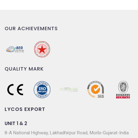
OUR ACHIEVEMENTS
QUALITY MARK
LYCOS EXPORT
UNIT 1 & 2
8-A National Highway, Lakhadhirpur Road, Morbi-Gujarat-India