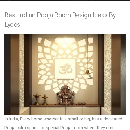
e
Best Indian Pooja Room Design Ideas By
n
Lycos
t
In India, Every home whether it is small or big, has a dedicated
Pooja calm space, or special Pooja room where they can