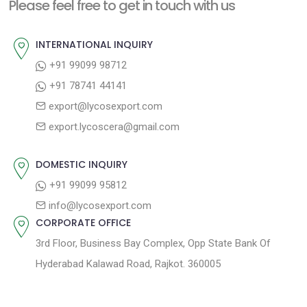
n
Please feel free to get in touch with us
p
o
a
o
u
INTERNATIONAL INQUIRY
v
s
s
+91 99099 98712
i
t
p
+91 78741 44141
g
:
o
export@lycosexport.com
a
s
export.lycoscera@gmail.com
t
t
:
i
DOMESTIC INQUIRY
o
+91 99099 95812
n
info@lycosexport.com
CORPORATE OFFICE
3rd Floor, Business Bay Complex, Opp State Bank Of
Hyderabad Kalawad Road, Rajkot. 360005