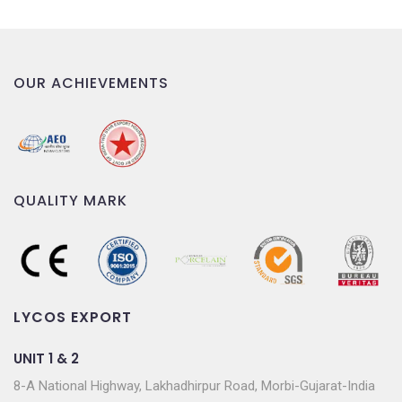
OUR ACHIEVEMENTS
QUALITY MARK
LYCOS EXPORT
UNIT 1 & 2
8-A National Highway, Lakhadhirpur Road, Morbi-Gujarat-India