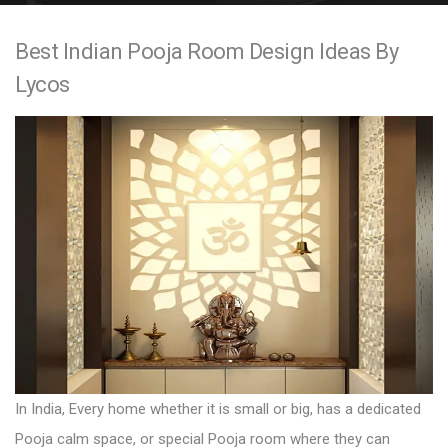
e
Best Indian Pooja Room Design Ideas By
n
Lycos
t
In India, Every home whether it is small or big, has a dedicated
Pooja calm space, or special Pooja room where they can