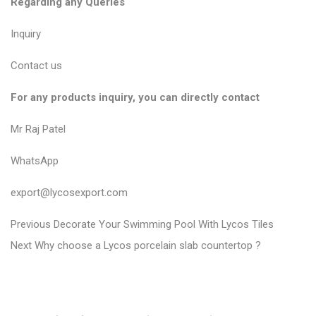
Regarding any Queries
Inquiry
Contact us
For any products inquiry, you can directly contact
Mr Raj Patel
WhatsApp
export@lycosexport.com
P
P
Previous
Decorate Your Swimming Pool With Lycos Tiles
N
r
o
Next
Why choose a Lycos porcelain slab countertop ?
e
e
s
x
v
t
t
i