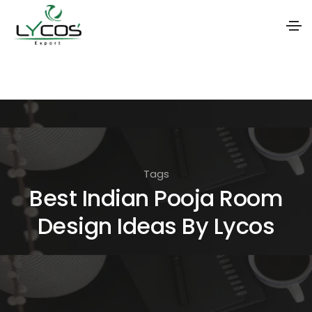
S
k
i
p
t
o
Tags
t
Best Indian Pooja Room
h
Design Ideas By Lycos
e
c
o
n
t