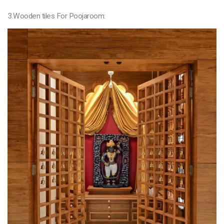
3.Wooden tiles For Poojaroom: