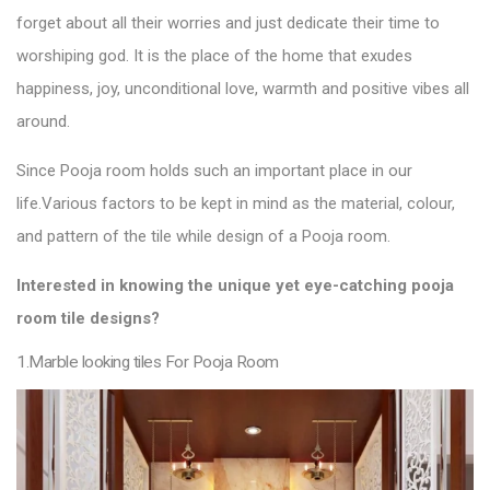
forget about all their worries and just dedicate their time to
worshiping god. It is the place of the home that exudes
happiness, joy, unconditional love, warmth and positive vibes all
around.
Since Pooja room holds such an important place in our
life.
Various factors to be kept in mind as the material, colour,
and pattern of the
tile
while design of a Pooja
room.
Interested in knowing the unique yet eye-catching pooja
room
tile designs
?
1.Marble looking tiles For Pooja Room