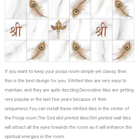
If you want to keep your pooja room simple yet classy, then
this is the best design for you.
Vitrified tiles
are very easy to
maintain, and they are quite dazzling.Decorative tiles are getting
very popular in the last few years because of their
uniqueness.You can install these vitrified tiles in the center of
the Pooja room.The God idol printed tiles/Om printed wall tiles
will attract all the eyes towards the room as it will enhance the
spiritual energies in the room.