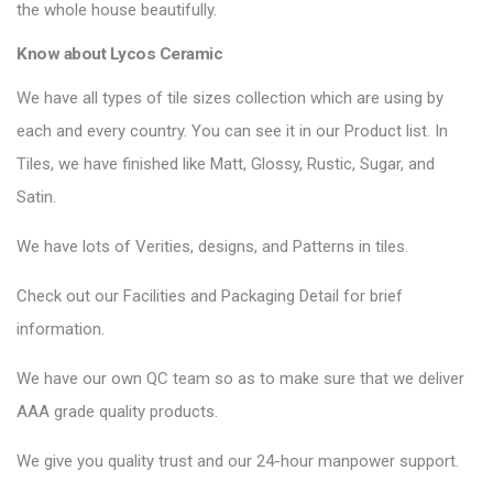
the whole house beautifully.
Know about Lycos Ceramic
We have all types of tile sizes collection which are using by
each and every country. You can see it in our Product list. In
Tiles, we have finished like Matt, Glossy, Rustic, Sugar, and
Satin.
We have lots of Verities, designs, and Patterns in tiles.
Check out our Facilities and Packaging Detail for brief
information.
We have our own QC team so as to make sure that we deliver
AAA grade quality products.
We give you quality trust and our 24-hour manpower support.