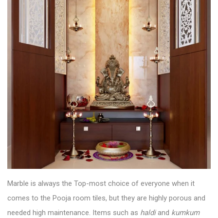
Marble is always the Top-most choice of everyone when it
comes to the
Pooja room tiles
, but they are highly porous and
needed high maintenance. Items such as
haldi
and
kumkum