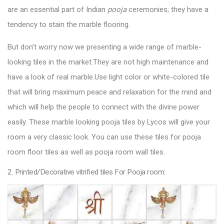
are an essential part of Indian
pooja
ceremonies; they have a
tendency to stain the marble flooring.
But don’t worry now we presenting a wide range of marble-
looking tiles in the market.They are not high maintenance and
have a look of real marble.Use light color or white-colored tile
that will bring maximum peace and relaxation for the mind and
which will help the people to connect with the divine power
easily. These marble looking
pooja tiles by Lycos
will give your
room a very classic look. You can use these tiles for pooja
room floor tiles as well as pooja room wall tiles.
2. Printed/Decorative vitrified tiles For Pooja room: