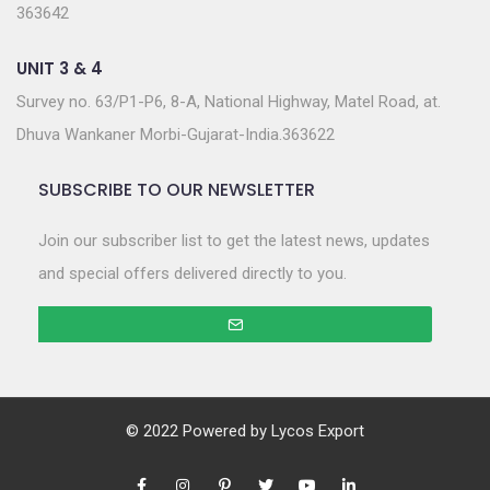
363642
UNIT 3 & 4
Survey no. 63/P1-P6, 8-A, National Highway, Matel Road, at.
Dhuva Wankaner Morbi-Gujarat-India.363622
SUBSCRIBE TO OUR NEWSLETTER
Join our subscriber list to get the latest news, updates
and special offers delivered directly to you.
© 2022 Powered by
Lycos Export