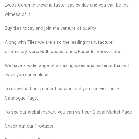
Lycos Ceramic
growing faster day by day and you can be the
witness of it.
Buy tiles today and join the venture of quality.
Along with Tiles we are also the leading manufacturer
of
Sanitary ware
, Bath accessories,
Faucets
, Shower etc.
We have a wide range of amazing sizes and patterns that will
leave you speechless.
To download our product catalog and you can visit our
E-
Catalogue Page
.
To see our global market, you can visit our
Global Market Page
.
Check out our
Products
.