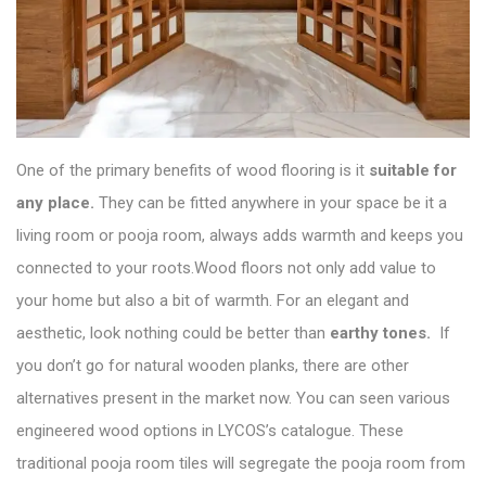
One of the primary benefits of wood flooring is it
suitable for
any place.
They can be fitted anywhere in your space be it a
living room or pooja room, always adds warmth and keeps you
connected to your roots.Wood floors not only add value to
your home but also a bit of warmth. For an elegant and
aesthetic, look nothing could be better than
earthy tones.
If
you don’t go for natural wooden planks, there are other
alternatives present in the market now. You can seen various
engineered wood options in
LYCOS’s catalogue
. These
traditional pooja room tiles will segregate the pooja room from