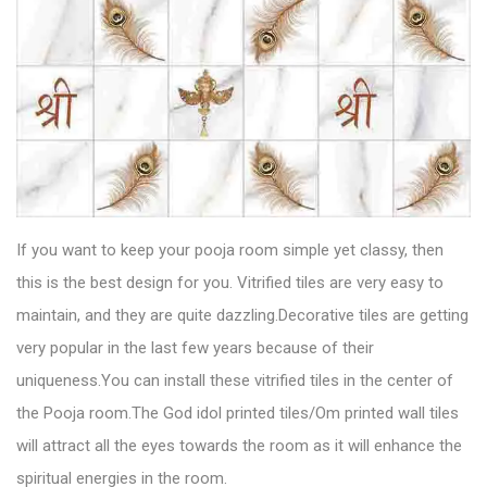
If you want to keep your pooja room simple yet classy, then
this is the best design for you.
Vitrified tiles
are very easy to
maintain, and they are quite dazzling.Decorative tiles are getting
very popular in the last few years because of their
uniqueness.You can install these vitrified tiles in the center of
the Pooja room.The God idol printed tiles/Om printed wall tiles
will attract all the eyes towards the room as it will enhance the
spiritual energies in the room.