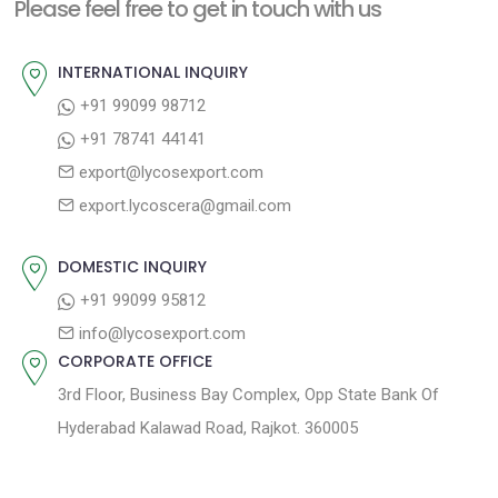
n
Please feel free to get in touch with us
p
o
a
o
u
INTERNATIONAL INQUIRY
v
s
s
+91 99099 98712
i
t
p
+91 78741 44141
g
:
o
export@lycosexport.com
a
s
export.lycoscera@gmail.com
t
t
:
i
DOMESTIC INQUIRY
o
+91 99099 95812
n
info@lycosexport.com
CORPORATE OFFICE
3rd Floor, Business Bay Complex, Opp State Bank Of
Hyderabad Kalawad Road, Rajkot. 360005