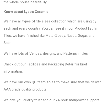
the whole house beautifully.
Know about Lycos Ceramic
We have all types of tile sizes collection which are using by
each and every country. You can see it in our Product list. In
Tiles, we have finished like Matt, Glossy, Rustic, Sugar, and
Satin.
We have lots of Verities, designs, and Patterns in tiles.
Check out our Facilities and Packaging Detail for brief
information.
We have our own QC team so as to make sure that we deliver
AAA grade quality products.
We give you quality trust and our 24-hour manpower support.