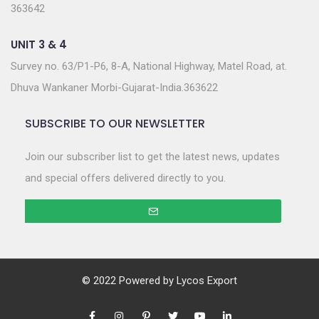
363642
UNIT 3 & 4
Survey no. 63/P1-P6, 8-A, National Highway, Matel Road, at.
Dhuva Wankaner Morbi-Gujarat-India.363622
SUBSCRIBE TO OUR NEWSLETTER
Join our subscriber list to get the latest news, updates
and special offers delivered directly to you.
© 2022 Powered by
Lycos Export