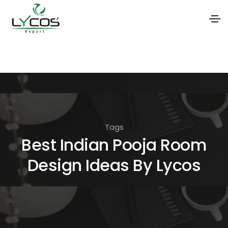
S
k
i
p
t
o
Tags
t
Best Indian Pooja Room
h
Design Ideas By Lycos
e
c
o
n
t