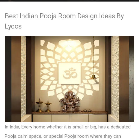
e
Best Indian Pooja Room Design Ideas By
n
Lycos
t
In India, Every home whether it is small or big, has a dedicated
Pooja calm space, or special Pooja room where they can