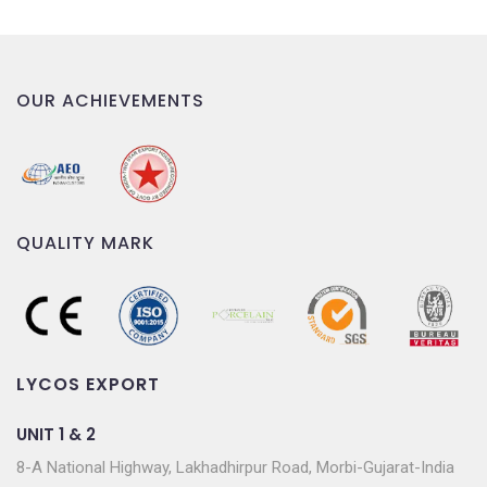
OUR ACHIEVEMENTS
QUALITY MARK
LYCOS EXPORT
UNIT 1 & 2
8-A National Highway, Lakhadhirpur Road, Morbi-Gujarat-India