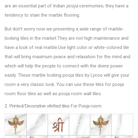
are an essential part of Indian
pooja
ceremonies; they have a
tendency to stain the marble flooring.
But don’t worry now we presenting a wide range of marble-
looking tiles in the market.They are not high maintenance and
have a look of real marble.Use light color or white-colored tile
that will bring maximum peace and relaxation for the mind and
which will help the people to connect with the divine power
easily. These marble looking
pooja tiles by Lycos
will give your
room a very classic look. You can use these tiles for pooja
room floor tiles as well as pooja room wall tiles.
2. Printed/Decorative vitrified tiles For Pooja room: