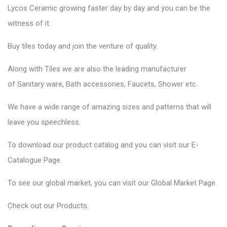
Lycos Ceramic
growing faster day by day and you can be the
witness of it.
Buy tiles today and join the venture of quality.
Along with Tiles we are also the leading manufacturer
of
Sanitary ware
, Bath accessories,
Faucets
, Shower etc.
We have a wide range of amazing sizes and patterns that will
leave you speechless.
To download our product catalog and you can visit our
E-
Catalogue Page
.
To see our global market, you can visit our
Global Market Page
.
Check out our
Products
.