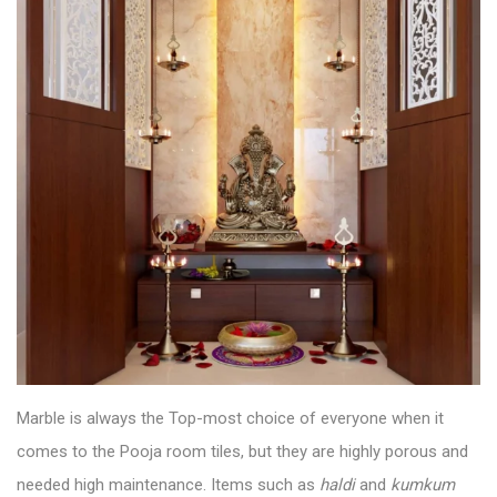
Marble is always the Top-most choice of everyone when it
comes to the
Pooja room tiles
, but they are highly porous and
needed high maintenance. Items such as
haldi
and
kumkum