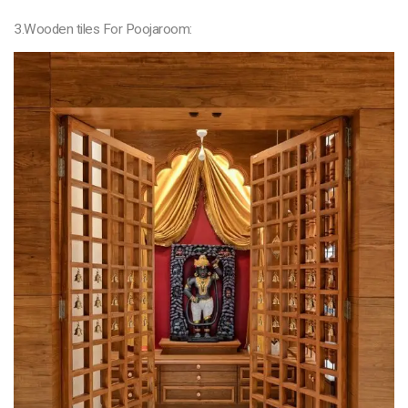
3.Wooden tiles For Poojaroom: