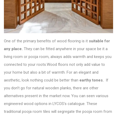
One of the primary benefits of wood flooring is it
suitable for
any place.
They can be fitted anywhere in your space be it a
living room or pooja room, always adds warmth and keeps you
connected to your roots.Wood floors not only add value to
your home but also a bit of warmth. For an elegant and
aesthetic, look nothing could be better than
earthy tones.
If
you don’t go for natural wooden planks, there are other
alternatives present in the market now. You can seen various
engineered wood options in
LYCOS’s catalogue
. These
traditional pooja room tiles will segregate the pooja room from