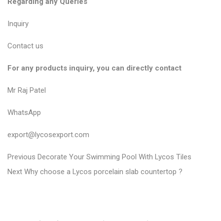
Regarding any Queries
Inquiry
Contact us
For any products inquiry, you can directly contact
Mr Raj Patel
WhatsApp
export@lycosexport.com
P
P
Previous
Decorate Your Swimming Pool With Lycos Tiles
N
r
o
Next
Why choose a Lycos porcelain slab countertop ?
e
e
s
x
v
t
t
i