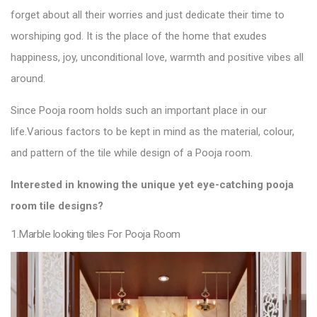
forget about all their worries and just dedicate their time to
worshiping god. It is the place of the home that exudes
happiness, joy, unconditional love, warmth and positive vibes all
around.
Since Pooja room holds such an important place in our
life.
Various factors to be kept in mind as the material, colour,
and pattern of the
tile
while design of a Pooja
room.
Interested in knowing the unique yet eye-catching pooja
room
tile designs
?
1.Marble looking tiles For Pooja Room