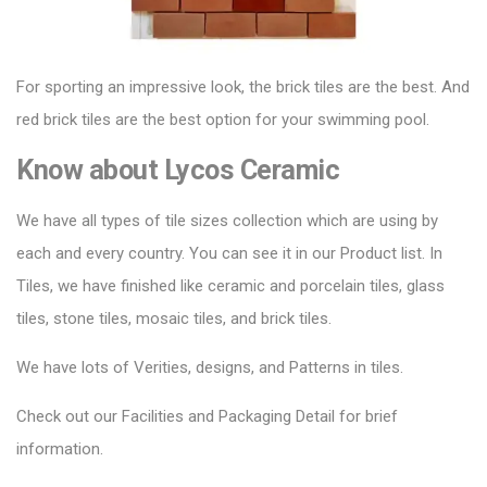
For sporting an impressive look, the brick tiles are the best. And
red brick tiles are the best option for your swimming pool.
Know about
Lycos Ceramic
We have all types of tile sizes collection which are using by
each and every country. You can see it in our Product list. In
Tiles, we have finished like ceramic and porcelain tiles, glass
tiles, stone tiles, mosaic tiles, and brick tiles.
We have lots of Verities, designs, and Patterns in tiles.
Check out our Facilities and Packaging Detail for brief
information.