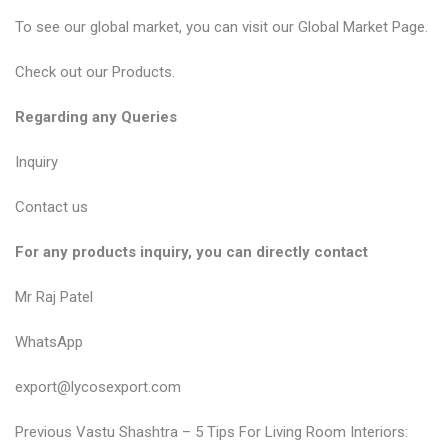
To see our global market, you can visit our
Global Market Page
.
Check out our
Products
.
Regarding any Queries
Inquiry
Contact us
For any products inquiry, you can directly contact
Mr Raj Patel
WhatsApp
export@lycosexport.com
P
P
Previous
Vastu Shashtra – 5 Tips For Living Room Interiors: