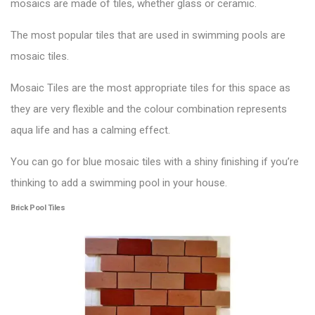
mosaics are made of tiles, whether glass or ceramic.
The most popular tiles that are used in
swimming pools
are
mosaic tiles.
Mosaic Tiles are the most appropriate tiles for this space as
they are very flexible and the colour combination represents
aqua life and has a calming effect.
You can go for blue mosaic tiles with a shiny finishing if you’re
thinking to add a swimming pool in your house.
Brick Pool Tiles