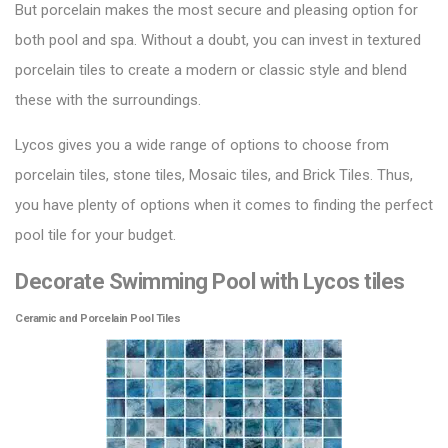
But porcelain makes the most secure and pleasing option for
both pool and spa. Without a doubt, you can invest in textured
porcelain tiles to create a modern or classic style and blend
these with the surroundings.
Lycos gives you a wide range of options to choose from
porcelain tiles, stone tiles,
Mosaic tiles
, and Brick Tiles. Thus,
you have plenty of options when it comes to finding the perfect
pool tile for your budget.
Decorate Swimming Pool with Lycos tiles
Ceramic and Porcelain Pool Tiles