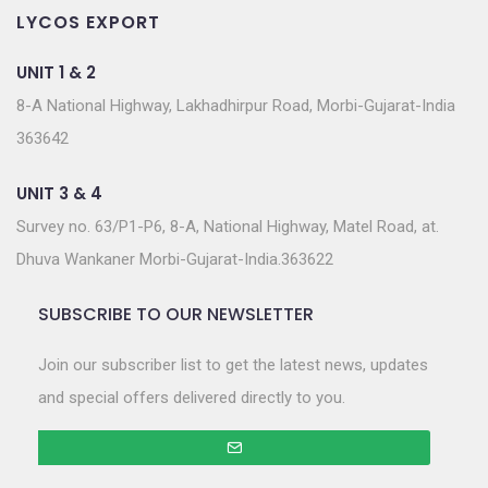
LYCOS EXPORT
UNIT 1 & 2
8-A National Highway, Lakhadhirpur Road, Morbi-Gujarat-India
363642
UNIT 3 & 4
Survey no. 63/P1-P6, 8-A, National Highway, Matel Road, at.
Dhuva Wankaner Morbi-Gujarat-India.363622
SUBSCRIBE TO OUR NEWSLETTER
Join our subscriber list to get the latest news, updates
and special offers delivered directly to you.