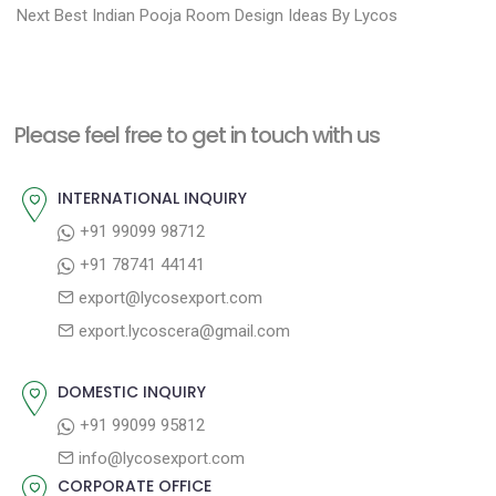
N
r
o
Next
Best Indian Pooja Room Design Ideas By Lycos
e
e
s
x
v
t
t
i
n
Please feel free to get in touch with us
p
o
a
o
u
INTERNATIONAL INQUIRY
v
s
s
+91 99099 98712
i
t
p
+91 78741 44141
g
:
o
export@lycosexport.com
a
s
export.lycoscera@gmail.com
t
t
:
i
DOMESTIC INQUIRY
o
+91 99099 95812
n
info@lycosexport.com
CORPORATE OFFICE