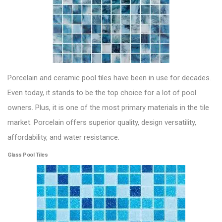
Porcelain and ceramic pool tiles
have been in use for decades.
Even today, it stands to be the top choice for a lot of pool
owners. Plus, it is one of the most primary materials in the tile
market. Porcelain offers superior quality, design versatility,
affordability, and water resistance.
Glass Pool Tiles