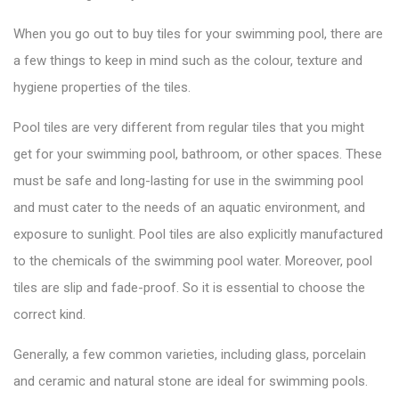
When you go out to
buy tiles
for your swimming pool, there are
a few things to keep in mind such as the colour, texture and
hygiene properties of the tiles.
Pool tiles are very different from regular tiles that you might
get for your swimming pool, bathroom, or other spaces. These
must be safe and long-lasting for use in the swimming pool
and must cater to the needs of an aquatic environment, and
exposure to sunlight.
Pool tiles
are also explicitly manufactured
to the chemicals of the swimming pool water. Moreover, pool
tiles are slip and fade-proof. So it is essential to choose the
correct kind.
Generally, a few common varieties, including glass, porcelain
and ceramic and natural stone are ideal for swimming pools.