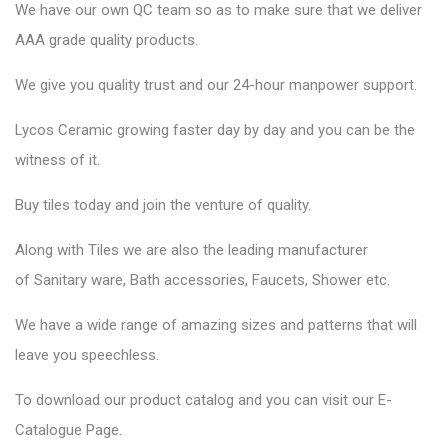
We have our own QC team so as to make sure that we deliver
AAA grade quality products.
We give you quality trust and our 24-hour manpower support.
Lycos Ceramic
growing faster day by day and you can be the
witness of it.
Buy tiles today and join the venture of quality.
Along with Tiles we are also the leading manufacturer
of
Sanitary ware
, Bath accessories,
Faucets
, Shower etc.
We have a wide range of amazing sizes and patterns that will
leave you speechless.
To download our product catalog and you can visit our
E-
Catalogue Page
.