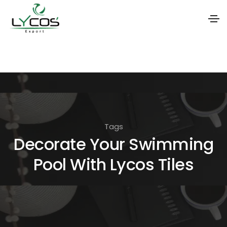
S
k
i
p
t
o
Tags
t
Decorate Your Swimming
h
Pool With Lycos Tiles
e
c
o
n
t