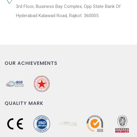
3rd Floor, Business Bay Complex, Opp State Bank Of
Hyderabad Kalawad Road, Rajkot. 360005
OUR ACHIEVEMENTS
QUALITY MARK