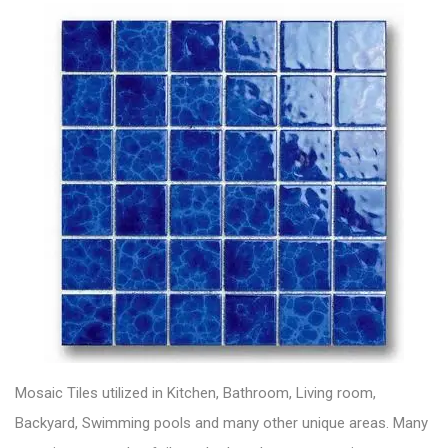
Mosaic Tiles utilized in Kitchen, Bathroom, Living room,
Backyard, Swimming pools and many other unique areas. Many