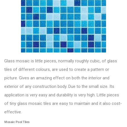
Glass mosaic
is little pieces, normally roughly cubic, of glass
tiles of different colours, are used to create a pattern or
picture. Gives an amazing effect on both the interior and
exterior of any construction body. Due to the small size. Its
application is very easy and durability is very high. Little pieces
of tiny glass mosaic tiles are easy to maintain and it also cost-
effective.
Mosaic Pool Tiles