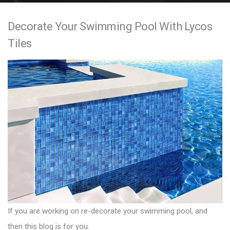
e
Decorate Your Swimming Pool With Lycos
n
Tiles
t
If you are working on re-decorate your swimming pool, and
then this blog is for you.