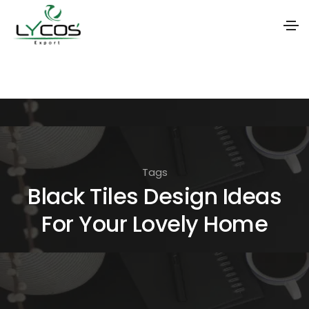
S
k
i
p
t
o
Tags
t
Black Tiles Design Ideas
h
For Your Lovely Home
e
c
o
n
t