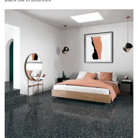
Black tile in Bedroom