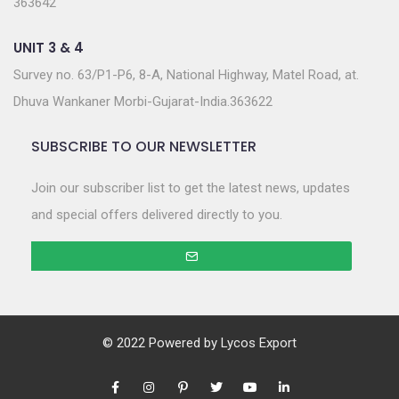
363642
UNIT 3 & 4
Survey no. 63/P1-P6, 8-A, National Highway, Matel Road, at.
Dhuva Wankaner Morbi-Gujarat-India.363622
SUBSCRIBE TO OUR NEWSLETTER
Join our subscriber list to get the latest news, updates
and special offers delivered directly to you.
© 2022 Powered by
Lycos Export