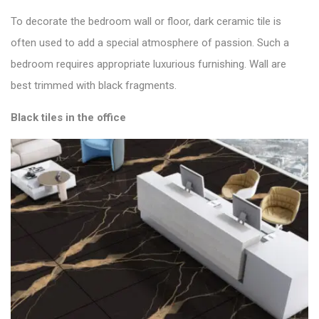
To decorate the bedroom wall or floor, dark ceramic tile is
often used to add a special atmosphere of passion. Such a
bedroom requires appropriate luxurious furnishing. Wall are
best trimmed with black fragments.
Black tiles in the office