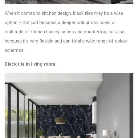
When it comes to kitchen design, black tiles may be a wise
option – not just because a deeper colour can cover a
multitude of kitchen backsplashes and countertop, but also
because it’s very flexible and can total a wide range of colour
schemes.
Black tile in living room