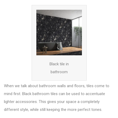
Black tile in
bathroom
When we talk about bathroom walls and floors, tiles come to
mind first. Black bathroom tiles can be used to accentuate
lighter
accessories
. This gives your space a completely
different style, while still keeping the more perfect tones.