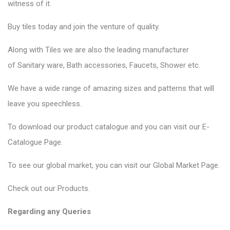
witness of it.
Buy tiles today and join the venture of quality.
Along with Tiles we are also the leading manufacturer
of
Sanitary ware
, Bath accessories,
Faucets
, Shower etc.
We have a wide range of amazing sizes and patterns that will
leave you speechless.
To download our product catalogue and you can visit our
E-
Catalogue Page
.
To see our global market, you can visit our
Global Market Page
.
Check out our
Products
.
Regarding any Queries