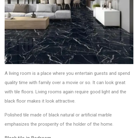
A living room is a place where you entertain guests and spend
quality time with family over a movie or so. It can look great
with
tile floors
. Living rooms again require good light and the
black floor makes it look attractive.
Polished tile made of black natural or artificial marble
emphasizes the prosperity of the holder of the home.