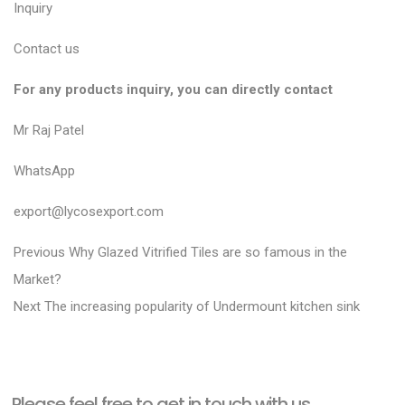
Inquiry
Contact us
For any products inquiry, you can directly contact
Mr Raj Patel
WhatsApp
export@lycosexport.com
P
P
Previous
Why Glazed Vitrified Tiles are so famous in the
r
o
Market?
N
e
Next
The increasing popularity of Undermount kitchen sink
s
e
v
t
x
i
n
t
o
a
Please feel free to get in touch with us