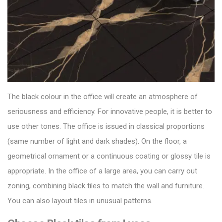
The black colour in the office will create an atmosphere of
seriousness and efficiency. For innovative people, it is better to
use other tones. The office is issued in classical proportions
(same number of light and dark shades).
On the floor, a
geometrical ornament or a continuous coating or
glossy tile
is
appropriate. In the office of a large area, you can carry out
zoning, combining black tiles to match the wall and furniture.
You can also layout tiles in unusual patterns.