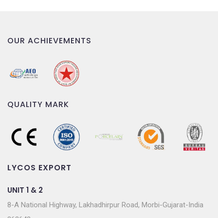
OUR ACHIEVEMENTS
QUALITY MARK
LYCOS EXPORT
UNIT 1 & 2
8-A National Highway, Lakhadhirpur Road, Morbi-Gujarat-India