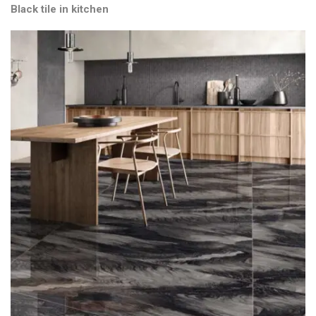
Black tile in kitchen