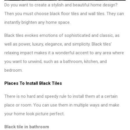
Do you want to create a stylish and beautiful home design?
Then you must choose
black floor tiles and wall tiles
. They can
instantly brighten any home space.
Black tiles evokes emotions of sophisticated and classic, as
well as power, luxury, elegance, and simplicity. Black tiles’
relaxing impact makes it a wonderful accent to any area where
you want to unwind, such as a bathroom, kitchen, and
bedroom.
Places To Install Black Tiles
There is no hard and speedy rule to install them at a certain
place or room. You can use them in multiple ways and make
your
home look picture perfect
.
Black tile in bathroom