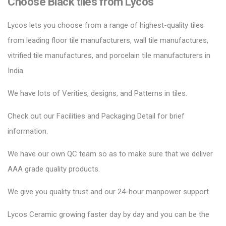
Choose Black tiles from Lycos
Lycos lets you choose from a range of highest-quality tiles
from leading floor tile manufacturers, wall tile manufactures,
vitrified tile manufactures, and porcelain tile manufacturers in
India.
We have lots of Verities, designs, and Patterns in tiles.
Check out our Facilities and Packaging Detail for brief
information.
We have our own QC team so as to make sure that we deliver
AAA grade quality products.
We give you quality trust and our 24-hour manpower support.
Lycos Ceramic
growing faster day by day and you can be the