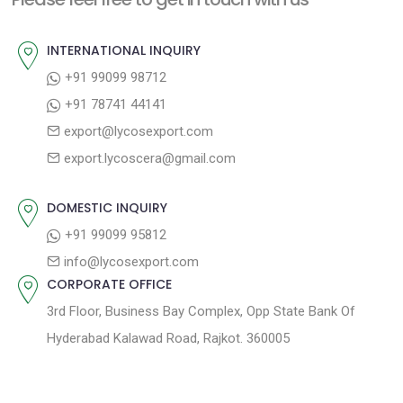
p
u
v
o
s
INTERNATIONAL INQUIRY
i
s
p
+91 99099 98712
g
t
o
+91 78741 44141
a
:
s
export@lycosexport.com
t
t
export.lycoscera@gmail.com
:
i
o
DOMESTIC INQUIRY
n
+91 99099 95812
info@lycosexport.com
CORPORATE OFFICE
3rd Floor, Business Bay Complex, Opp State Bank Of
Hyderabad Kalawad Road, Rajkot. 360005