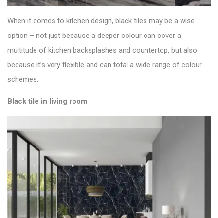
When it comes to kitchen design, black tiles may be a wise
option – not just because a deeper colour can cover a
multitude of kitchen backsplashes and countertop, but also
because it’s very flexible and can total a wide range of colour
schemes.
Black tile in living room