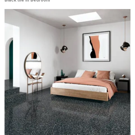
Black tile in Bedroom