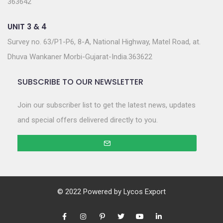
363642
UNIT 3 & 4
Survey no. 63/P1-P6, 8-A, National Highway, Matel Road, at.
Dhuva Wankaner Morbi-Gujarat-India.363622
SUBSCRIBE TO OUR NEWSLETTER
Join our subscriber list to get the latest news, updates
and special offers delivered directly to you.
© 2022 Powered by
Lycos Export