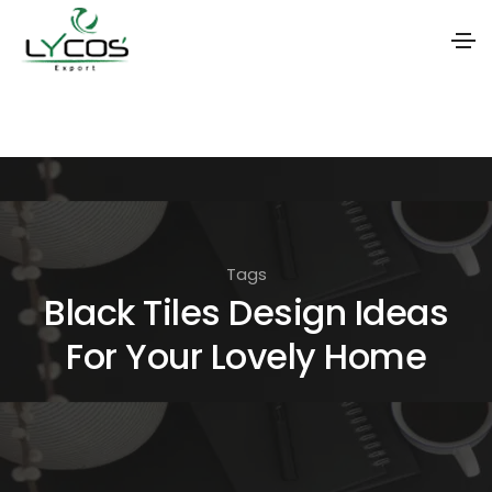
S
k
i
p
t
o
Tags
t
Black Tiles Design Ideas
h
For Your Lovely Home
e
c
o
n
t