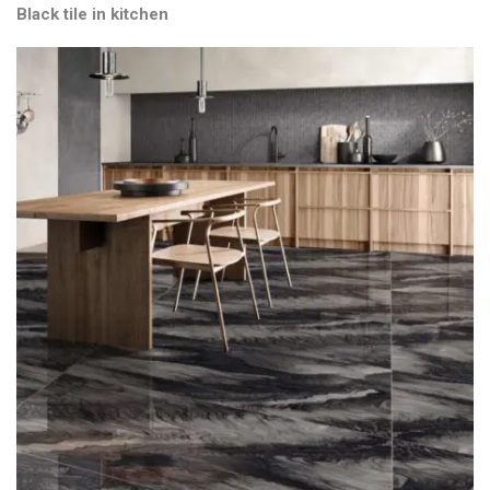
Black tile in kitchen