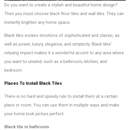
Do you want to create a stylish and beautiful home design?
Then you must choose
black floor tiles and wall tiles
. They can
instantly brighten any home space.
Black tiles evokes emotions of sophisticated and classic, as
well as power, luxury, elegance, and simplicity. Black tiles’
relaxing impact makes it a wonderful accent to any area where
you want to unwind, such as a bathroom, kitchen, and
bedroom.
Places To Install Black Tiles
There is no hard and speedy rule to install them at a certain
place or room. You can use them in multiple ways and make
your
home look picture perfect
.
Black tile in bathroom