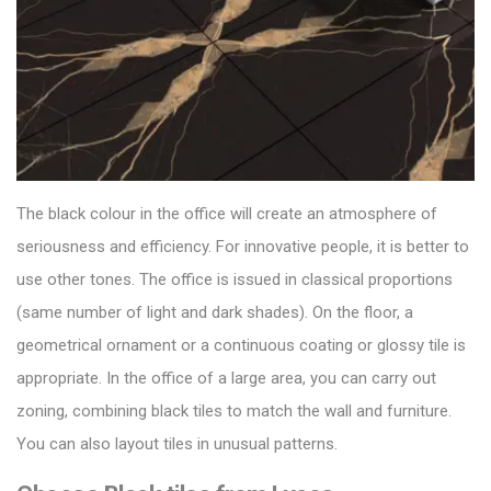
The black colour in the office will create an atmosphere of
seriousness and efficiency. For innovative people, it is better to
use other tones. The office is issued in classical proportions
(same number of light and dark shades).
On the floor, a
geometrical ornament or a continuous coating or
glossy tile
is
appropriate. In the office of a large area, you can carry out
zoning, combining black tiles to match the wall and furniture.
You can also layout tiles in unusual patterns.