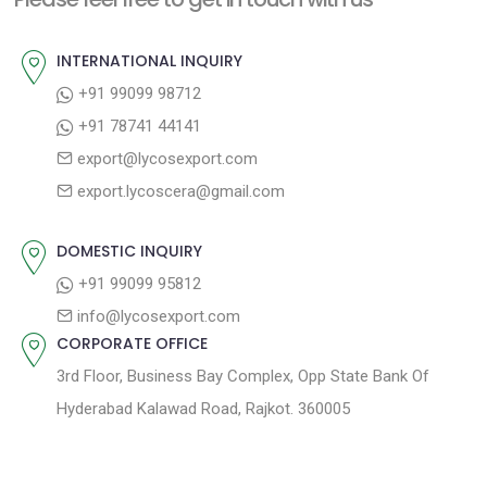
p
u
v
o
s
INTERNATIONAL INQUIRY
i
s
p
+91 99099 98712
g
t
o
+91 78741 44141
a
:
s
export@lycosexport.com
t
t
export.lycoscera@gmail.com
:
i
o
DOMESTIC INQUIRY
n
+91 99099 95812
info@lycosexport.com
CORPORATE OFFICE
3rd Floor, Business Bay Complex, Opp State Bank Of
Hyderabad Kalawad Road, Rajkot. 360005