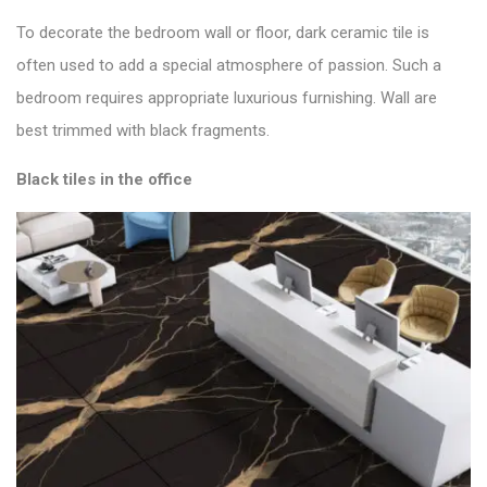
To decorate the bedroom wall or floor, dark ceramic tile is
often used to add a special atmosphere of passion. Such a
bedroom requires appropriate luxurious furnishing. Wall are
best trimmed with black fragments.
Black tiles in the office