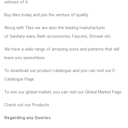
witness of it.
Buy tiles today and join the venture of quality.
Along with Tiles we are also the leading manufacturer
of
Sanitary ware
, Bath accessories,
Faucets
, Shower etc.
We have a wide range of amazing sizes and patterns that will
leave you speechless.
To download our product catalogue and you can visit our
E-
Catalogue Page
.
To see our global market, you can visit our
Global Market Page
.
Check out our
Products
.
Regarding any Queries