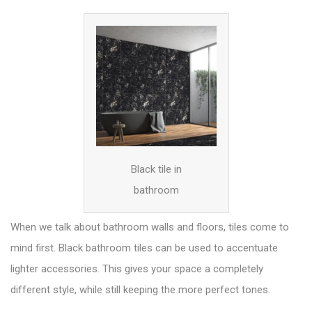
Black tile in
bathroom
When we talk about bathroom walls and floors, tiles come to
mind first. Black bathroom tiles can be used to accentuate
lighter
accessories
. This gives your space a completely
different style, while still keeping the more perfect tones.