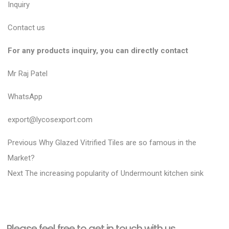
Inquiry
Contact us
For any products inquiry, you can directly contact
Mr Raj Patel
WhatsApp
export@lycosexport.com
P
P
Previous
Why Glazed Vitrified Tiles are so famous in the
r
o
Market?
N
e
Next
The increasing popularity of Undermount kitchen sink
s
e
v
t
x
i
n
t
o
a
Please feel free to get in touch with us