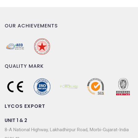
OUR ACHIEVEMENTS
QUALITY MARK
LYCOS EXPORT
UNIT 1 & 2
8-A National Highway, Lakhadhirpur Road, Morbi-Gujarat-India