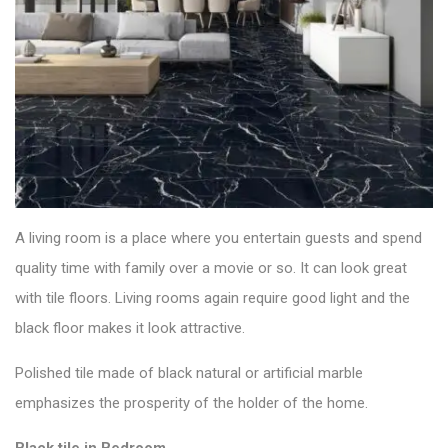
A living room is a place where you entertain guests and spend
quality time with family over a movie or so. It can look great
with
tile floors
. Living rooms again require good light and the
black floor makes it look attractive.
Polished tile made of black natural or artificial marble
emphasizes the prosperity of the holder of the home.