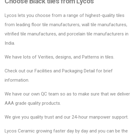
Choose Black tiles from Lycos
Lycos lets you choose from a range of highest-quality tiles
from leading floor tile manufacturers, wall tile manufactures,
vitrified tile manufactures, and porcelain tile manufacturers in
India.
We have lots of Verities, designs, and Patterns in tiles.
Check out our Facilities and Packaging Detail for brief
information.
We have our own QC team so as to make sure that we deliver
AAA grade quality products.
We give you quality trust and our 24-hour manpower support.
Lycos Ceramic
growing faster day by day and you can be the