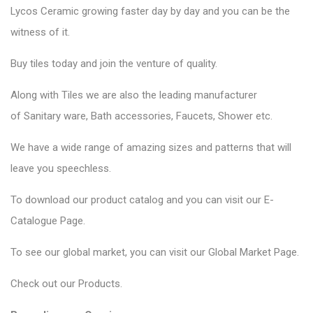
Lycos Ceramic
growing faster day by day and you can be the
witness of it.
Buy tiles today and join the venture of quality.
Along with Tiles we are also the leading manufacturer
of
Sanitary ware
, Bath accessories,
Faucets
, Shower etc.
We have a wide range of amazing sizes and patterns that will
leave you speechless.
To download our product catalog and you can visit our
E-
Catalogue Page
.
To see our global market, you can visit our
Global Market Page
.
Check out our
Products
.