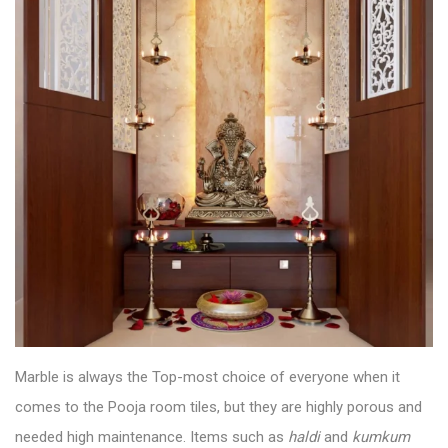
Marble is always the Top-most choice of everyone when it
comes to the
Pooja room tiles
, but they are highly porous and
needed high maintenance. Items such as
haldi
and
kumkum