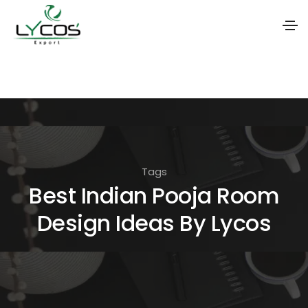
S
k
i
p
t
o
Tags
t
Best Indian Pooja Room
h
Design Ideas By Lycos
e
c
o
n
t