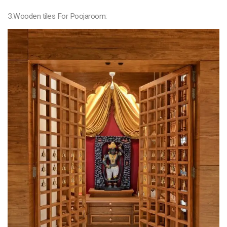
3.Wooden tiles For Poojaroom: