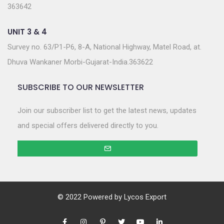
363642
UNIT 3 & 4
Survey no. 63/P1-P6, 8-A, National Highway, Matel Road, at.
Dhuva Wankaner Morbi-Gujarat-India.363622
SUBSCRIBE TO OUR NEWSLETTER
Join our subscriber list to get the latest news, updates
and special offers delivered directly to you.
© 2022 Powered by
Lycos Export