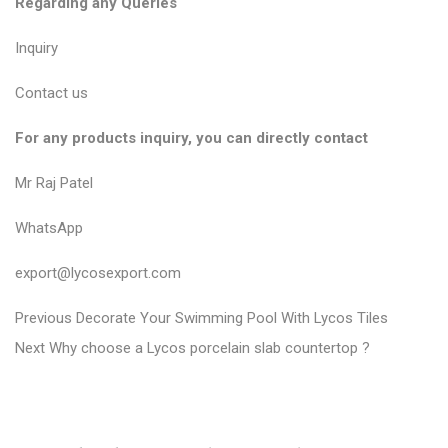
Regarding any Queries
Inquiry
Contact us
For any products inquiry, you can directly contact
Mr Raj Patel
WhatsApp
export@lycosexport.com
P
P
Previous
Decorate Your Swimming Pool With Lycos Tiles
N
r
o
Next
Why choose a Lycos porcelain slab countertop ?
e
e
s
x
v
t
t
i