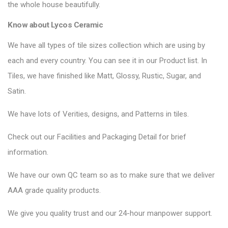
the whole house beautifully.
Know about Lycos Ceramic
We have all types of tile sizes collection which are using by
each and every country. You can see it in our Product list. In
Tiles, we have finished like Matt, Glossy, Rustic, Sugar, and
Satin.
We have lots of Verities, designs, and Patterns in tiles.
Check out our Facilities and Packaging Detail for brief
information.
We have our own QC team so as to make sure that we deliver
AAA grade quality products.
We give you quality trust and our 24-hour manpower support.