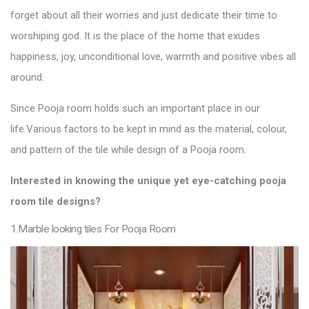
forget about all their worries and just dedicate their time to
worshiping god. It is the place of the home that exudes
happiness, joy, unconditional love, warmth and positive vibes all
around.
Since Pooja room holds such an important place in our
life.
Various factors to be kept in mind as the material, colour,
and pattern of the
tile
while design of a Pooja
room.
Interested in knowing the unique yet eye-catching pooja
room
tile designs
?
1.Marble looking tiles For Pooja Room