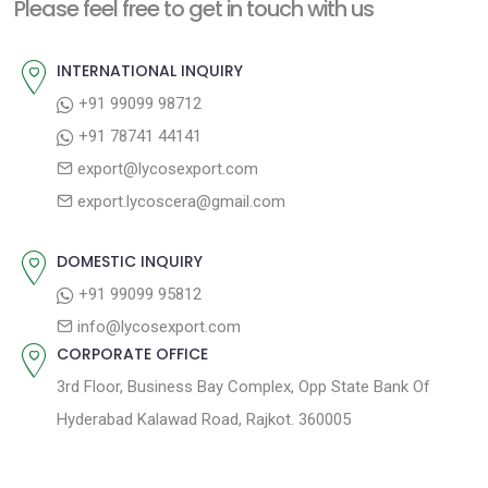
n
Please feel free to get in touch with us
p
o
a
o
u
INTERNATIONAL INQUIRY
v
s
s
+91 99099 98712
i
t
p
+91 78741 44141
g
:
o
export@lycosexport.com
a
s
export.lycoscera@gmail.com
t
t
:
i
DOMESTIC INQUIRY
o
+91 99099 95812
n
info@lycosexport.com
CORPORATE OFFICE
3rd Floor, Business Bay Complex, Opp State Bank Of
Hyderabad Kalawad Road, Rajkot. 360005