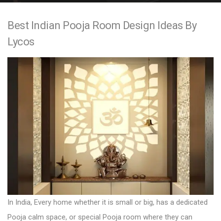
e
Best Indian Pooja Room Design Ideas By
n
Lycos
t
In India, Every home whether it is small or big, has a dedicated
Pooja calm space, or special Pooja room where they can