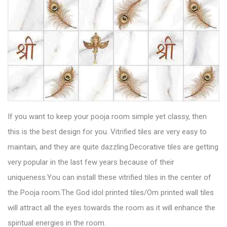
If you want to keep your pooja room simple yet classy, then
this is the best design for you.
Vitrified tiles
are very easy to
maintain, and they are quite dazzling.Decorative tiles are getting
very popular in the last few years because of their
uniqueness.You can install these vitrified tiles in the center of
the Pooja room.The God idol printed tiles/Om printed wall tiles
will attract all the eyes towards the room as it will enhance the
spiritual energies in the room.