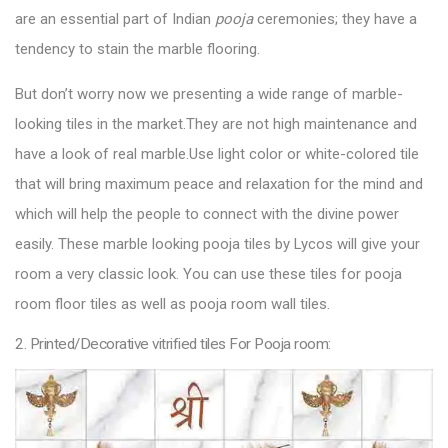
are an essential part of Indian
pooja
ceremonies; they have a
tendency to stain the marble flooring.
But don’t worry now we presenting a wide range of marble-
looking tiles in the market.They are not high maintenance and
have a look of real marble.Use light color or white-colored tile
that will bring maximum peace and relaxation for the mind and
which will help the people to connect with the divine power
easily. These marble looking
pooja tiles by Lycos
will give your
room a very classic look. You can use these tiles for pooja
room floor tiles as well as pooja room wall tiles.
2. Printed/Decorative vitrified tiles For Pooja room: