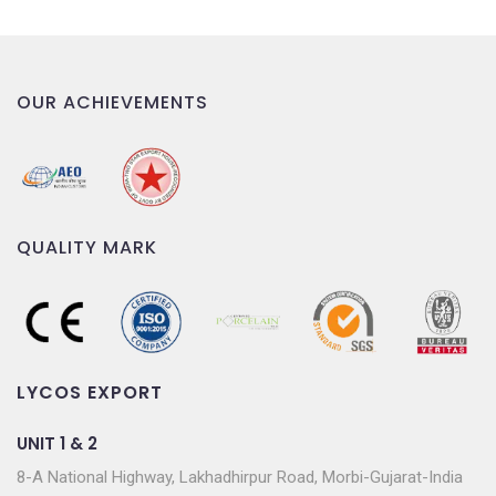
OUR ACHIEVEMENTS
QUALITY MARK
LYCOS EXPORT
UNIT 1 & 2
8-A National Highway, Lakhadhirpur Road, Morbi-Gujarat-India