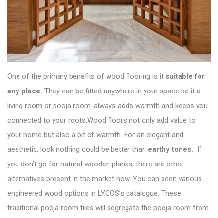
One of the primary benefits of wood flooring is it
suitable for
any place.
They can be fitted anywhere in your space be it a
living room or pooja room, always adds warmth and keeps you
connected to your roots.Wood floors not only add value to
your home but also a bit of warmth. For an elegant and
aesthetic, look nothing could be better than
earthy tones.
If
you don’t go for natural wooden planks, there are other
alternatives present in the market now. You can seen various
engineered wood options in
LYCOS’s catalogue
. These
traditional pooja room tiles will segregate the pooja room from