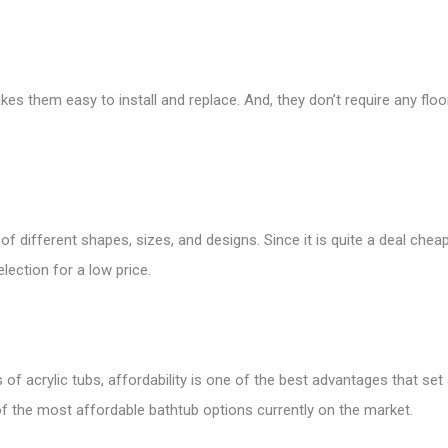
kes them easy to install and replace. And, they don’t require any flo
e of different shapes, sizes, and designs. Since it is quite a deal c
election for a low price.
 acrylic tubs, affordability is one of the best advantages that set a
 of the most affordable bathtub options currently on the market.