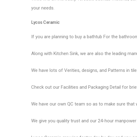
your needs.
Lycos Ceramic
If you are planning to buy a bathtub For the bathroom
Along with Kitchen Sink, we are also the leading man
We have lots of Verities, designs, and Patterns in tile
Check out our Facilities and Packaging Detail for brie
We have our own QC team so as to make sure that we
We give you quality trust and our 24-hour manpower