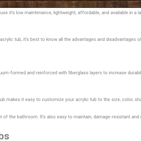
se it’s low maintenance, lightweight, affordable, and available in a l
acrylic tub
, it’s best to know all the advantages and disadvantages of
uum-formed and reinforced with fiberglass layers to increase durability
 tub makes it easy to customize your acrylic tub to the size, color, sh
evel of the bathroom. It’s also easy to maintain, damage-resistant and 
ubs