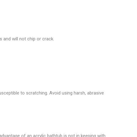
 and will not chip or crack.
usceptible to scratching. Avoid using harsh, abrasive
isadvantage of an acrylic bathtub is not in keeping with