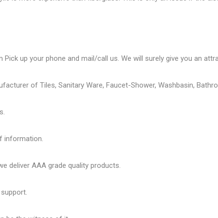
 Pick up your phone and mail/call us. We will surely give you an attra
ufacturer of Tiles, Sanitary Ware, Faucet-Shower, Washbasin, Bathro
s.
f information.
 deliver AAA grade quality products.
 support.