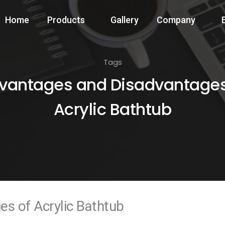
Home
Products
Gallery
Company
Tags
vantages and Disadvantages
Acrylic Bathtub
s of Acrylic Bathtub