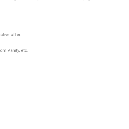
ctive offer.
om Vanity, etc.