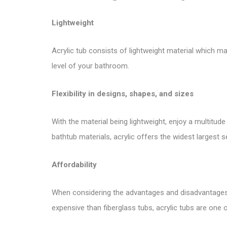
Lightweight
Acrylic tub consists of lightweight material which ma
level of your bathroom.
Flexibility in designs, shapes, and sizes
With the material being lightweight, enjoy a multitud
bathtub materials, acrylic offers the widest largest s
Affordability
When considering the advantages and disadvantages of
expensive than fiberglass tubs, acrylic tubs are one