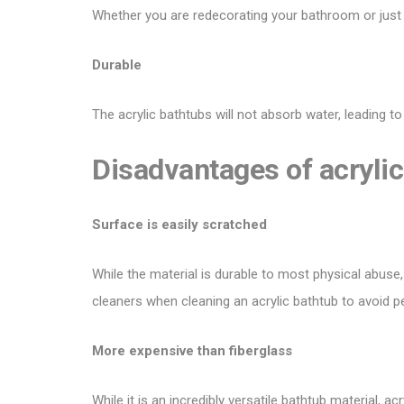
Whether you are redecorating your bathroom or jus
Durable
The acrylic bathtubs will not absorb water, leading to
Disadvantages of acrylic
Surface is easily scratched
While the material is durable to most physical abuse,
cleaners when cleaning an acrylic bathtub to avoid 
More expensive than fiberglass
While it is an incredibly versatile bathtub material, a