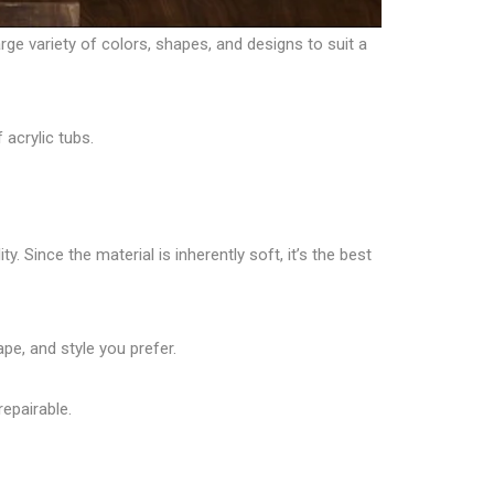
arge variety of colors, shapes, and designs to suit a
 acrylic tubs.
. Since the material is inherently soft, it’s the best
ape, and style you prefer.
repairable.