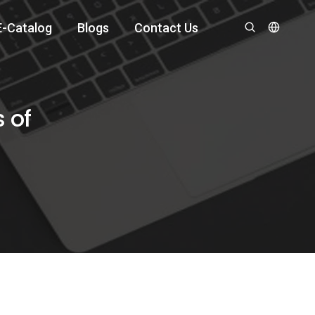
E-Catalog
Blogs
Contact Us
 of