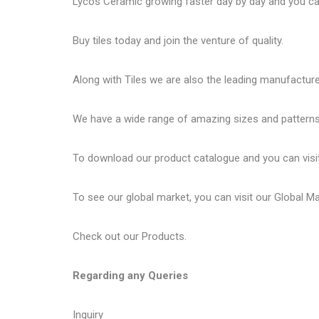
Lycos Ceramic
growing faster day by day and you can
Buy tiles today and join the venture of quality.
Along with Tiles we are also the leading manufactur
We have a wide range of amazing sizes and patterns 
To download our product catalogue and you can visi
To see our global market, you can visit our
Global M
Check out our
Products
.
Regarding any Queries
Inquiry