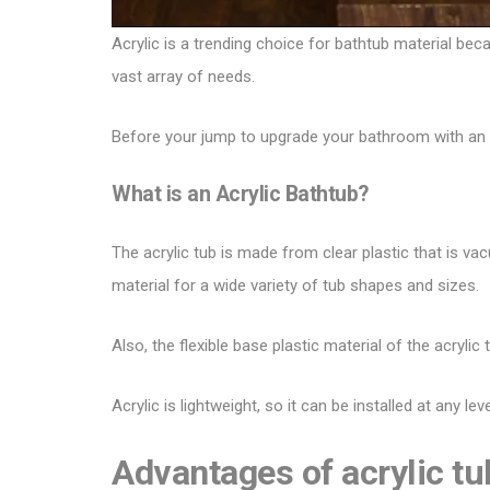
Acrylic
is a trending choice for bathtub material becau
vast array of needs.
Before your jump to upgrade your
bathroom with an 
What is an Acrylic Bathtub?
The acrylic tub is made from clear plastic that is vac
material for a wide variety of tub shapes and sizes.
Also, the flexible base plastic material of the acrylic
Acrylic is lightweight, so it can be installed at any l
Advantages of acrylic t