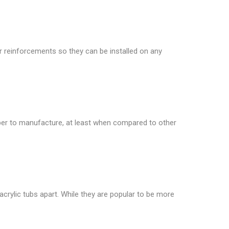
or reinforcements so they can be installed on any
heaper to manufacture, at least when compared to other
crylic tubs apart. While they are popular to be more