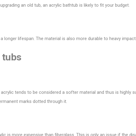
t
upgrading an old tub
, an acrylic bathtub is likely to fit your budget.
 a longer lifespan. The material is also more durable to heavy impacts
 tubs
 acrylic tends to be considered a softer material and thus is highly s
permanent marks dotted through it.
crylic is more expensive than fiberglass. This is only an issue if the d