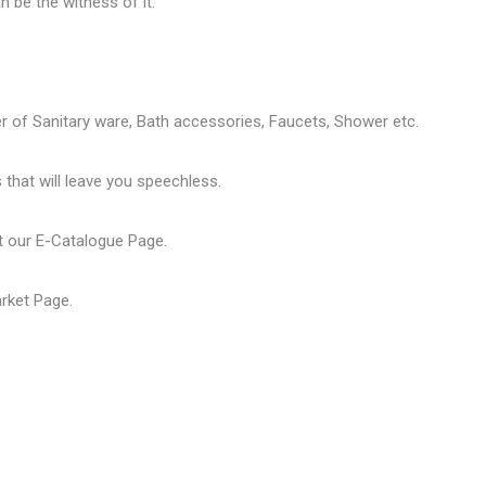
 be the witness of it.
er of
Sanitary ware
, Bath accessories,
Faucets
, Shower etc.
that will leave you speechless.
t our
E-Catalogue Page
.
arket Page
.