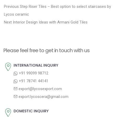
P
P
Previous
Step Riser Tiles – Best option to select staircases by
r
o
Lycos ceramic
N
e
Next
Interior Design Ideas with Armani Gold Tiles
s
e
v
t
x
i
n
t
o
a
Please feel free to get in touch with us
p
u
v
o
s
INTERNATIONAL INQUIRY
i
s
p
+91 99099 98712
g
t
o
+91 78741 44141
a
:
s
export@lycosexport.com
t
t
export.lycoscera@gmail.com
:
i
o
DOMESTIC INQUIRY