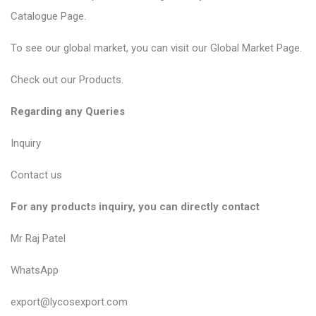
Catalogue Page
.
To see our global market, you can visit our
Global Market Page
.
Check out our
Products
.
Regarding any Queries
Inquiry
Contact us
For any products inquiry, you can directly contact
Mr Raj Patel
WhatsApp
export@lycosexport.com