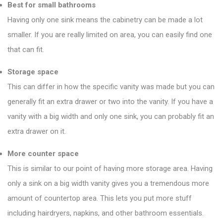
Best for small bathrooms
Having only one sink means the cabinetry can be made a lot
smaller. If you are really limited on area, you can easily find one
that can fit.
Storage space
This can differ in how the specific vanity was made but you can
generally fit an extra drawer or two into the vanity. If you have a
vanity with a big width and only one sink, you can probably fit an
extra drawer on it.
More counter space
This is similar to our point of having more storage area. Having
only a sink on a big width vanity gives you a tremendous more
amount of countertop area. This lets you put more stuff
including hairdryers, napkins, and other bathroom essentials.