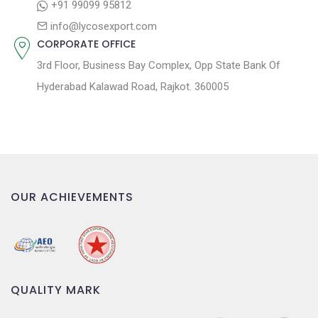
n
+91 99099 95812
info@lycosexport.com
CORPORATE OFFICE
3rd Floor, Business Bay Complex, Opp State Bank Of
Hyderabad Kalawad Road, Rajkot. 360005
OUR ACHIEVEMENTS
QUALITY MARK