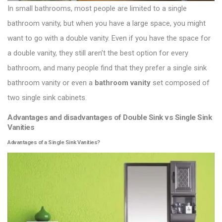
In small bathrooms, most people are limited to a single
bathroom vanity, but when you have a large space, you might
want to go with a double vanity. Even if you have the space for
a double vanity, they still aren’t the best option for every
bathroom, and many people find that they prefer a single sink
bathroom vanity or even a
bathroom vanity
set composed of
two single sink cabinets.
Advantages and disadvantages of Double Sink vs Single Sink
Vanities
Advantages of a Single Sink Vanities?