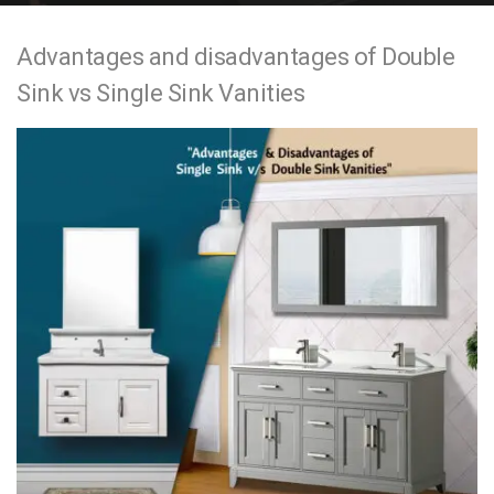
e
Advantages and disadvantages of Double
n
Sink vs Single Sink Vanities
t