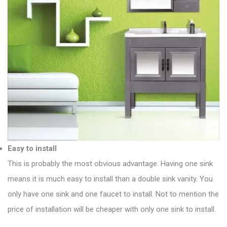
Easy to install
This is probably the most obvious advantage. Having one sink
means it is much easy to install than a double sink vanity. You
only have one sink and one faucet to install. Not to mention the
price of installation will be cheaper with only one sink to install.