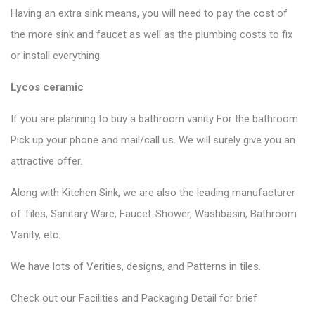
Having an extra sink means, you will need to pay the cost of
the more sink and faucet as well as the plumbing costs to fix
or install everything.
Lycos ceramic
If you are planning to buy a bathroom vanity For the bathroom
Pick up your phone and mail/call us. We will surely give you an
attractive offer.
Along with Kitchen Sink, we are also the leading manufacturer
of Tiles, Sanitary Ware, Faucet-Shower, Washbasin, Bathroom
Vanity, etc.
We have lots of Verities, designs, and Patterns in tiles.
Check out our Facilities and Packaging Detail for brief