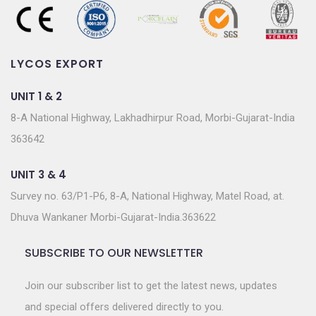
LYCOS EXPORT
UNIT 1 & 2
8-A National Highway, Lakhadhirpur Road, Morbi-Gujarat-India
363642
UNIT 3 & 4
Survey no. 63/P1-P6, 8-A, National Highway, Matel Road, at.
Dhuva Wankaner Morbi-Gujarat-India.363622
SUBSCRIBE TO OUR NEWSLETTER
Join our subscriber list to get the latest news, updates
and special offers delivered directly to you.