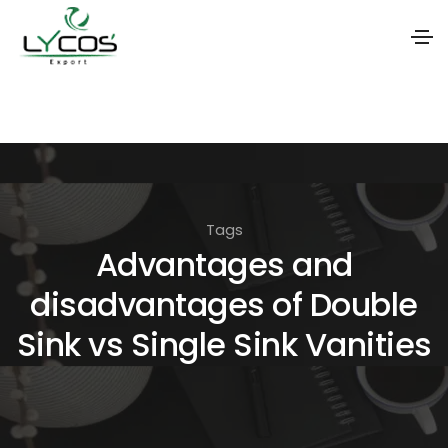
S
k
i
p
t
Tags
o
Advantages and
t
disadvantages of Double
h
e
Sink vs Single Sink Vanities
c
o
n
t