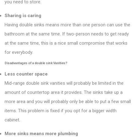
you need to store.
Sharing is caring
Having double sinks means more than one person can use the
bathroom at the same time. If two-person needs to get ready
at the same time, this is a nice small compromise that works
for everybody.
Disadvantages of a double sink
Vanities
?
Less counter space
Mid-range double sink vanities will probably be limited in the
amount of countertop area it provides. The sinks take up a
more area and you will probably only be able to put a few small
items. This problem is fixed if you opt for a bigger width
cabinet.
More sinks means more plumbing