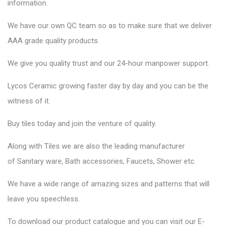
information.
We have our own QC team so as to make sure that we deliver
AAA grade quality products.
We give you quality trust and our 24-hour manpower support.
Lycos Ceramic
growing faster day by day and you can be the
witness of it.
Buy tiles today and join the venture of quality.
Along with Tiles we are also the leading manufacturer
of
Sanitary ware
, Bath accessories,
Faucets
, Shower etc.
We have a wide range of amazing sizes and patterns that will
leave you speechless.
To download our product catalogue and you can visit our
E-