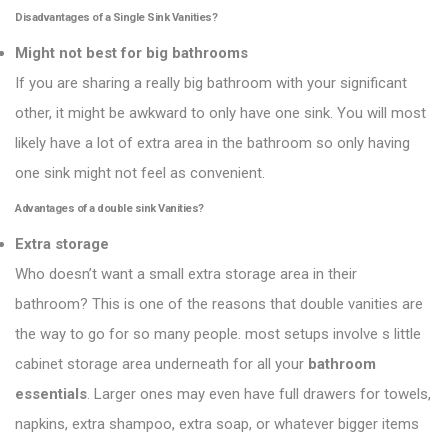
Disadvantages of a Single Sink Vanities?
Might not best for big bathrooms
If you are sharing a really big bathroom with your significant
other, it might be awkward to only have one sink. You will most
likely have a lot of extra area in the bathroom so only having
one sink might not feel as convenient.
Advantages of a double sink
Vanities
?
Extra storage
Who doesn’t want a small extra storage area in their
bathroom? This is one of the reasons that double vanities are
the way to go for so many people. most setups involve s little
cabinet storage area underneath for all your
bathroom
essentials
. Larger ones may even have full drawers for towels,
napkins, extra shampoo, extra soap, or whatever bigger items