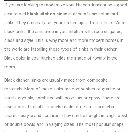
If you are looking to modernize your kitchen, it might be a good
idea to add
black
kitchen sinks
instead of using standard
sinks. They can really set your kitchen apart from others. With
black sinks, the ambience in your kitchen will exude elegance,
class and style. This is why more and more modern homes in
the world are installing these types of sinks in their kitchen.
Black color in your kitchen adds the image of royalty in the
room.
Black kitchen sinks are usually made from composite
materials. Most of these sinks are composites of granite or
quartz crystals, combined with polyresin or epoxy. There are
also more affordable models made of ceramic, porcelain
enamel, acrylic and cast iron. They can be bought in single bowl
or double bowls and in varying sizes. The most popular shape