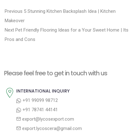
P
P
Previous
5 Stunning Kitchen Backsplash Idea | Kitchen
r
o
Makeover
N
e
Next
Pet Friendly Flooring Ideas for a Your Sweet Home | Its
s
e
v
Pros and Cons
t
x
i
n
t
o
a
p
u
Please feel free to get in touch with us
v
o
s
i
s
p
INTERNATIONAL INQUIRY
g
t
o
+91 99099 98712
a
:
s
+91 78741 44141
t
t
export@lycosexport.com
:
i
export.lycoscera@gmail.com
o