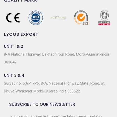
QUALITY MARK
LYCOS EXPORT
UNIT 1 & 2
8-A National Highway, Lakhadhirpur Road, Morbi-Gujarat-India
363642
UNIT 3 & 4
Survey no. 63/P1-P6, 8-A, National Highway, Matel Road, at.
Dhuva Wankaner Morbi-Gujarat-India.363622
SUBSCRIBE TO OUR NEWSLETTER
Join our subscriber list to get the latest news, updates