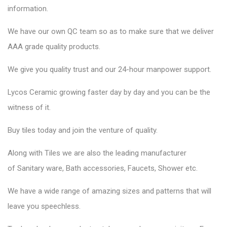
information.
We have our own QC team so as to make sure that we deliver
AAA grade quality products.
We give you quality trust and our 24-hour manpower support.
Lycos Ceramic
growing faster day by day and you can be the
witness of it.
Buy tiles today and join the venture of quality.
Along with Tiles we are also the leading manufacturer
of
Sanitary ware
, Bath accessories,
Faucets
, Shower etc.
We have a wide range of amazing sizes and patterns that will
leave you speechless.