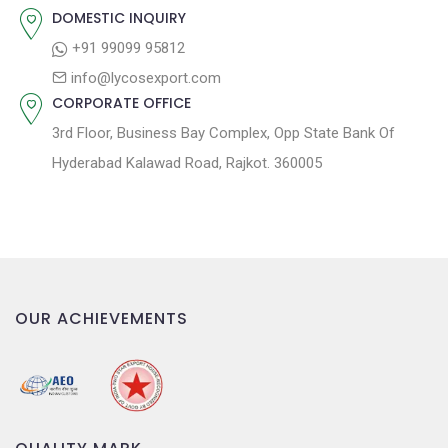
n
DOMESTIC INQUIRY
+91 99099 95812
info@lycosexport.com
CORPORATE OFFICE
3rd Floor, Business Bay Complex, Opp State Bank Of
Hyderabad Kalawad Road, Rajkot. 360005
OUR ACHIEVEMENTS