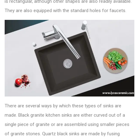
is rectangular, although other shapes are also readily available.
They are also equipped with the standard holes for faucets.
There are several ways by which these types of sinks are
made. Black granite kitchen sinks are either curved out of a
single piece of granite or are assembled using smaller pieces
of granite stones.
Quartz black sinks
are made by fusing