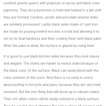
crushed granite quartz with polyresin or epoxy and black color
pigments. They are poured into a mold and heated in a kiln until
they are formed. Ceramic, acrylic and porcelain enamel sinks
are similarly processed. Lastly, black sinks made of cast iron
are made by pouring melted iron into a mold and allowing it to
set to its final hardness and then coating them with black paint.
After the paint is dried, the surface is glazed by using heat.
It is good to use black kitchen sinks because they look classy
and elegant. The stains are harder to notice stain because of
the black color of the surface. Black can easily blend with the
color scheme of the room. And there is no need to worry
about putting in hot pots and pans, because they are very heat
resistant. But the one thing that will show up is calcium stains.
Their off-white colors will be easily noticed in a black surface.
Also be careful about chipping the sink surface of ceramic and