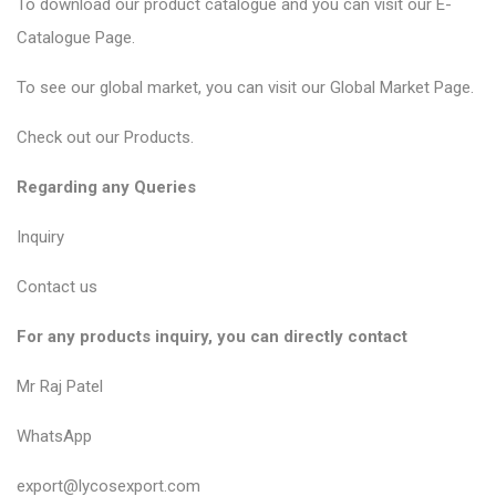
To download our product catalogue and you can visit our
E-
Catalogue Page
.
To see our global market, you can visit our
Global Market Page
.
Check out our
Products
.
Regarding any Queries
Inquiry
Contact us
For any products inquiry, you can directly contact
Mr Raj Patel
WhatsApp
export@lycosexport.com