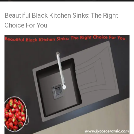
e
Beautiful Black Kitchen Sinks: The Right
n
Choice For You
t