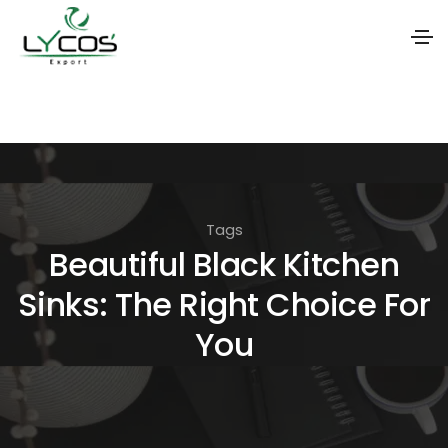
S
k
i
p
t
Tags
o
Beautiful Black Kitchen
t
Sinks: The Right Choice For
h
e
You
c
o
n
t