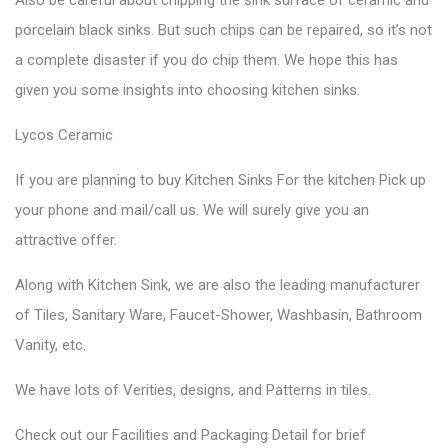
porcelain black sinks. But such chips can be repaired, so it’s not
a complete disaster if you do chip them. We hope this has
given you some insights into choosing kitchen sinks.
Lycos Ceramic
If you are planning to buy Kitchen Sinks For the kitchen Pick up
your phone and mail/call us. We will surely give you an
attractive offer.
Along with Kitchen Sink, we are also the leading manufacturer
of Tiles, Sanitary Ware, Faucet-Shower, Washbasin, Bathroom
Vanity, etc.
We have lots of Verities, designs, and Patterns in tiles.
Check out our Facilities and Packaging Detail for brief