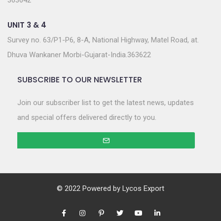
363642
UNIT 3 & 4
Survey no. 63/P1-P6, 8-A, National Highway, Matel Road, at.
Dhuva Wankaner Morbi-Gujarat-India.363622
SUBSCRIBE TO OUR NEWSLETTER
Join our subscriber list to get the latest news, updates
and special offers delivered directly to you.
© 2022 Powered by
Lycos Export