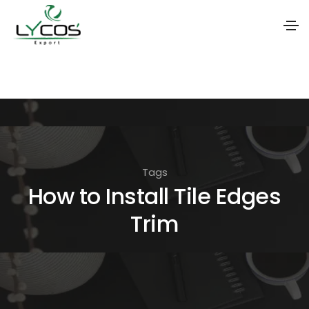
S
k
i
p
t
o
Tags
t
How to Install Tile Edges
h
Trim
e
c
o
n
t