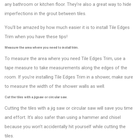
any bathroom or kitchen floor. They’re also a great way to hide
imperfections in the grout between tiles.
You’ll be amazed by how much easier it is to install Tile Edges
Trim when you have these tips!
Measure the area where you need to install trim.
To measure the area where you need Tile Edges Trim, use a
tape measure to take measurements along the edges of the
room. If you’re installing Tile Edges Trim in a shower, make sure
to measure the width of the shower walls as well.
Cut the tiles with a jigsaw or circular saw.
Cutting the tiles with a jig saw or circular saw will save you time
and effort. It’s also safer than using a hammer and chisel
because you won’t accidentally hit yourself while cutting the
tiles.