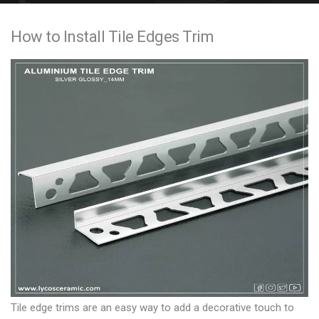
e
How to Install Tile Edges Trim
n
t
Tile edge trims are an easy way to add a decorative touch to