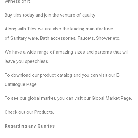
witness of it.
Buy tiles today and join the venture of quality.
Along with Tiles we are also the leading manufacturer
of
Sanitary ware
, Bath accessories,
Faucets
, Shower etc.
We have a wide range of amazing sizes and patterns that will
leave you speechless.
To download our product catalog and you can visit our
E-
Catalogue Page
.
To see our global market, you can visit our
Global Market Page
.
Check out our
Products
.
Regarding any Queries