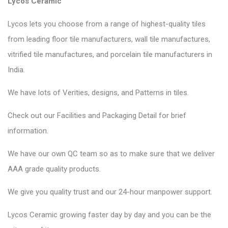
Lycos Ceramic
Lycos lets you choose from a range of highest-quality tiles
from leading floor tile manufacturers, wall tile manufactures,
vitrified tile manufactures, and porcelain tile manufacturers in
India.
We have lots of Verities, designs, and Patterns in tiles.
Check out our Facilities and Packaging Detail for brief
information.
We have our own QC team so as to make sure that we deliver
AAA grade quality products.
We give you quality trust and our 24-hour manpower support.
Lycos Ceramic
growing faster day by day and you can be the