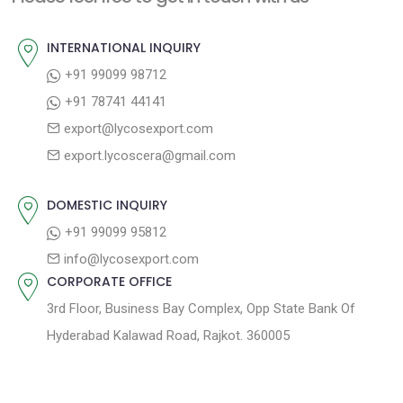
o
u
v
s
s
INTERNATIONAL INQUIRY
i
t
p
+91 99099 98712
g
:
o
+91 78741 44141
a
s
export@lycosexport.com
t
t
export.lycoscera@gmail.com
:
i
o
DOMESTIC INQUIRY
n
+91 99099 95812
info@lycosexport.com
CORPORATE OFFICE
3rd Floor, Business Bay Complex, Opp State Bank Of
Hyderabad Kalawad Road, Rajkot. 360005