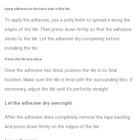
Apply adhesive to the back side of the tile.
To apply the adhesive, use a putty knife to spread it along the
edges of the tile. Then press down firmly so that the adhesive
sticks to the tile. Let the adhesive dry completely before
installing the tile.
Press the tile into place.
Once the adhesive has dried, position the tile in its final
location. Make sure the tile is level with the surrounding tiles. If
necessary, adjust the tile until it’s perfectly straight.
Let the adhesive dry overnight.
After the adhesive dries completely, remove the tape backing
and press down firmly on the edges of the tile.