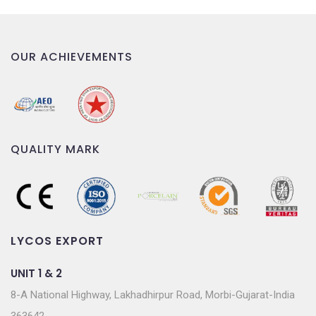
OUR ACHIEVEMENTS
QUALITY MARK
LYCOS EXPORT
UNIT 1 & 2
8-A National Highway, Lakhadhirpur Road, Morbi-Gujarat-India