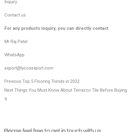
Inquiry
Contact us
For any products inquiry, you can directly contact
Mr Raj Patel
WhatsApp
export@lycosexport.com
P
P
Previous
Top 5 Flooring Trends in 2022
N
r
o
Next
Things You Must Know About Terrazzo Tile Before Buying
e
e
It
s
x
v
t
t
i
n
p
o
a
Please feel free to get in touch with us