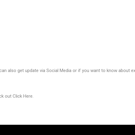
 can also get update via Social Media or if you want to know about ex
eck out
Click Here
.