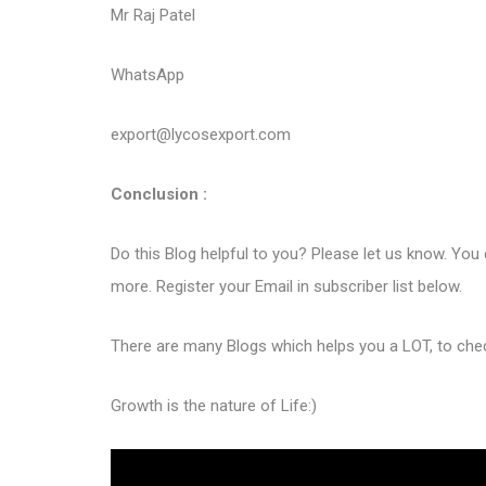
Mr Raj Patel
WhatsApp
export@lycosexport.com
Conclusion :
Do this Blog helpful to you? Please let us know. You
more. Register your Email in subscriber list below.
There are many Blogs which helps you a LOT, to ch
Growth is the nature of Life:)