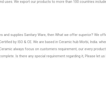
d uses. We export our products to more than 100 countries include
s and supplies Sanitary Ware
, then What we offer superior? We off
 Certified by ISO & CE. We are based in Ceramic hub Morbi, India. w
 Ceramic always focus on customers requirement, our every product
mplete. Is there any special requirement regarding it, Please let us