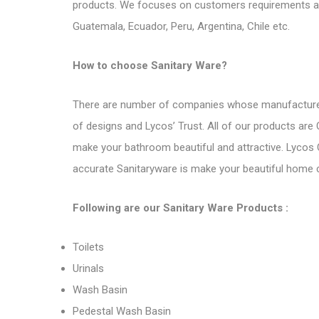
products. We focuses on customers requirements an
Guatemala, Ecuador, Peru, Argentina, Chile etc.
How to choose Sanitary Ware?
There are number of companies whose
manufacture
of designs and Lycos’ Trust. All of our products are
make your bathroom beautiful and attractive. Lycos
accurate Sanitaryware is make your beautiful home co
Following are
our Sanitary Ware Products
:
Toilets
Urinals
Wash Basin
Pedestal Wash Basin