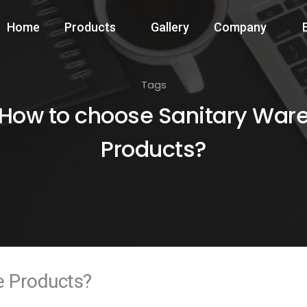
Home
Products
Gallery
Company
Tags
How to choose Sanitary War
Products?
e Products?