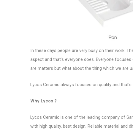
In these days people are very busy on their work. T
aspect and that’s everyone does. Everyone focuses 
are matters but what about the thing which we are us
Lycos Ceramic always focuses on quality and that’
Why Lycos ?
Lycos Ceramic
is one of the leading company of San
with high quality, best design, Reliable material and