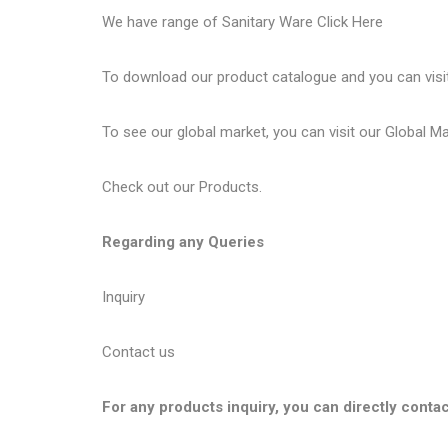
We have range of Sanitary Ware
Click Here
To download our product catalogue and you can visi
To see our global market, you can visit our
Global M
Check out our
Products
.
Regarding any Queries
Inquiry
Contact us
For any products inquiry, you can directly contac