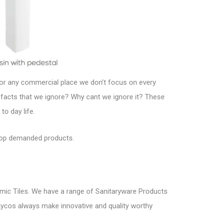
e or any commercial place we don’t focus on every
 facts that we ignore? Why cant we ignore it? These
o day life.
top demanded products.
mic Tiles. We have a range of Sanitaryware Products
s. Lycos always make innovative and quality worthy