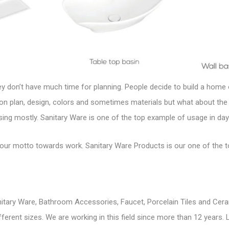
hey don’t have much time for planning. People decide to build a hom
on plan, design, colors and sometimes materials but what about the
ing mostly. Sanitary Ware is one of the top example of usage in day t
s our motto towards work.
Sanitary Ware Products
is our one of the 
itary Ware, Bathroom Accessories, Faucet, Porcelain Tiles and Cera
 different sizes. We are working in this field since more than 12 year