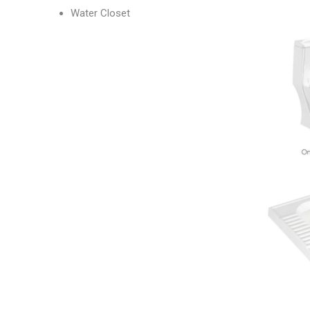
Water Closet