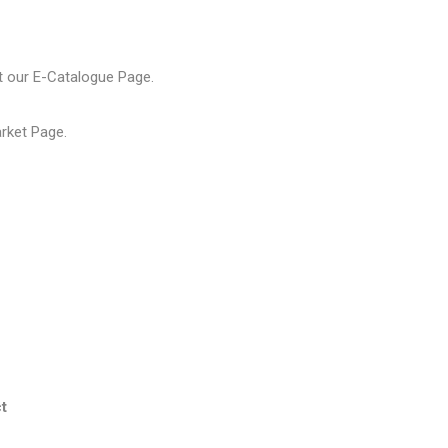
t our
E-Catalogue Page
.
arket Page
.
t