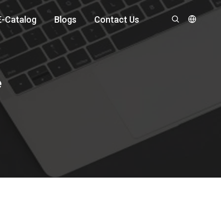
E-Catalog
Blogs
Contact Us
e