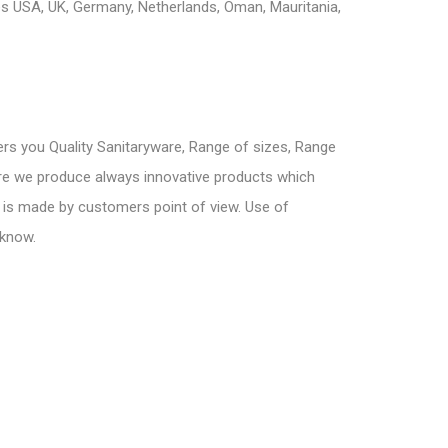
s USA, UK, Germany, Netherlands, Oman, Mauritania,
ers you Quality Sanitaryware, Range of sizes, Range
here we produce always innovative products which
 is made by customers point of view. Use of
 know.