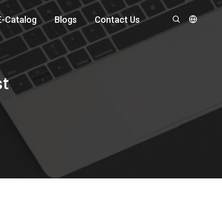
E-Catalog
Blogs
Contact Us
st