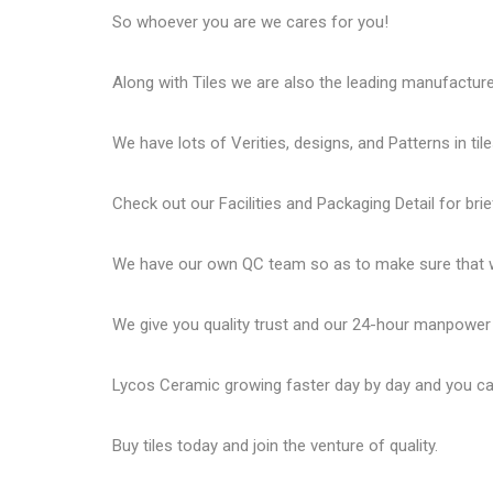
So whoever you are we cares for you!
Along with Tiles we are also the leading manufactur
We have lots of Verities, designs, and Patterns in tile
Check out our Facilities and Packaging Detail for brie
We have our own QC team so as to make sure that we
We give you quality trust and our 24-hour manpower
Lycos Ceramic
growing faster day by day and you can
Buy tiles today and join the venture of quality.