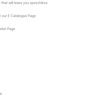
that will leave you speechless.
t our
E-Catalogue Page
.
arket Page
.
t