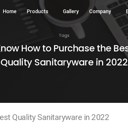
Home
Products
Gallery
Company
Tags
now How to Purchase the Be
Quality Sanitaryware in 2022
st Quality Sanitaryware in 2022