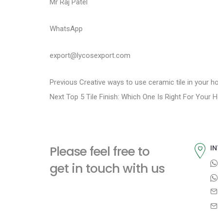
Mr Raj Patel
WhatsApp
export@lycosexport.com
P
P
Previous
Creative ways to use ceramic tile in your h
N
r
Next
Top 5 Tile Finish: Which One Is Right For Your
o
e
e
s
x
v
t
i
t
Please feel free to
IN
p
o
n
get in touch with us
o
u
a
s
s
t
p
v
:
o