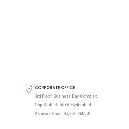
CORPORATE OFFICE
3rd Floor, Business Bay Complex,
Opp State Bank Of Hyderabad
Kalawad Road, Rajkot. 360005