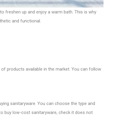
 to freshen up and enjoy a warm bath. This is why
thetic and functional.
 of products available in the market. You can follow
r buying sanitaryware. You can choose the type and
 to
buy low-cost sanitaryware
, check it does not