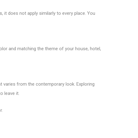
 it does not apply similarly to every place. You
olor and matching the theme of your house, hotel,
at varies from the contemporary look. Exploring
 leave it.
r.