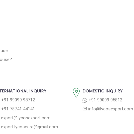
ouse.
 House?
TERNATIONAL INQUIRY
DOMESTIC INQUIRY
+91 99099 98712
+91 99099 95812
+91 78741 44141
info@lycosexport.com
export@lycosexport.com
export.lycoscera@gmail.com