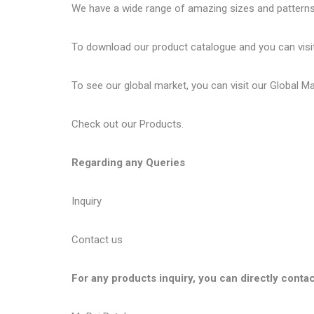
We have a wide range of amazing sizes and patterns 
To download our product catalogue and you can visi
To see our global market, you can visit our
Global M
Check out our
Products
.
Regarding any Queries
Inquiry
Contact us
For any products inquiry, you can directly contac