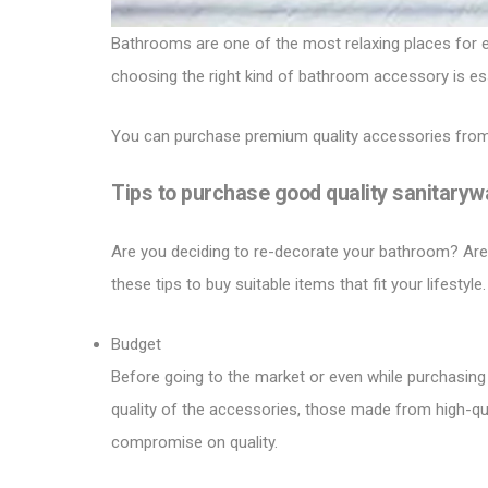
Bathrooms are one of the most relaxing places for ev
choosing the right kind of bathroom accessory is ess
You can purchase premium quality accessories from
Tips to purchase good quality sanitaryw
Are you deciding to re-decorate your bathroom? Are y
these tips to buy suitable items that fit your lifestyle.
Budget
Before going to the market or even while purchasing o
quality of the accessories, those made from high-quali
compromise on quality.