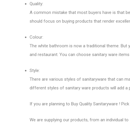
Quality:
A common mistake that most buyers have is that being
should focus on buying products that render excellent
Colour:
The white bathroom is now a traditional theme. But 
and restaurant. You can choose sanitary ware items 
Style:
There are various styles of sanitaryware that can ma
different styles of sanitary ware products will add a
If you are planning to
Buy Quality Sanitaryware
! Pick
We are supplying our products, from an individual to