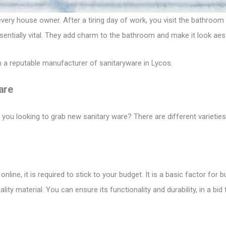
ery house owner. After a tiring day of work, you visit the bathroom
entially vital. They add charm to the bathroom and make it look aes
 a reputable manufacturer of
sanitaryware in Lycos
.
are
ou looking to grab new sanitary ware? There are different varieties
nline, it is required to stick to your budget. It is a basic factor fo
ty material. You can ensure its functionality and durability, in a bid