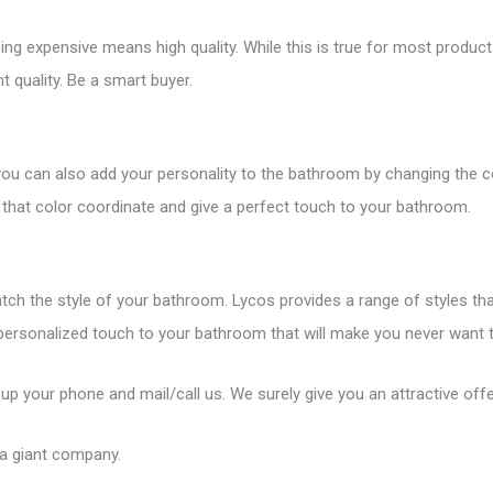
 expensive means high quality. While this is true for most products,
 quality. Be a smart buyer.
you can also add your personality to the bathroom by changing the c
that color coordinate and give a perfect touch to your bathroom.
tch the style of your bathroom. Lycos provides a range of styles th
 personalized touch to your bathroom that will make you never want to
 up your phone and mail/call us. We surely give you an attractive offe
 a giant company.