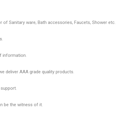
er of
Sanitary ware
, Bath accessories,
Faucets
, Shower etc.
s.
f information.
 deliver AAA grade quality products.
 support.
 be the witness of it.