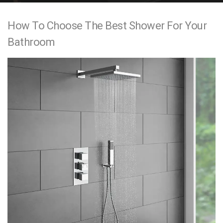
e
How To Choose The Best Shower For Your
n
Bathroom
t