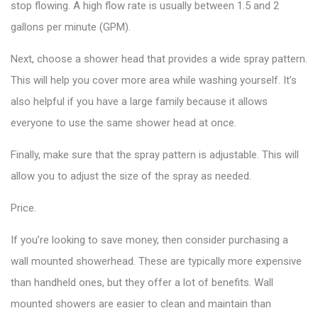
stop flowing. A high flow rate is usually between 1.5 and 2
gallons per minute (GPM).
Next, choose a shower head that provides a wide spray pattern.
This will help you cover more area while washing yourself. It’s
also helpful if you have a large family because it allows
everyone to use the same shower head at once.
Finally, make sure that the spray pattern is adjustable. This will
allow you to adjust the size of the spray as needed.
Price.
If you’re looking to save money, then consider purchasing a
wall mounted showerhead. These are typically more expensive
than handheld ones, but they offer a lot of benefits. Wall
mounted showers are easier to clean and maintain than