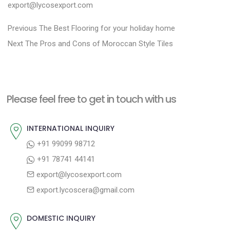
export@lycosexport.com
P
P
Previous
The Best Flooring for your holiday home
N
r
o
Next
The Pros and Cons of Moroccan Style Tiles
e
e
s
x
v
t
t
i
n
Please feel free to get in touch with us
p
o
a
o
u
INTERNATIONAL INQUIRY
v
s
s
+91 99099 98712
i
t
p
+91 78741 44141
g
:
o
export@lycosexport.com
a
s
export.lycoscera@gmail.com
t
t
:
i
DOMESTIC INQUIRY