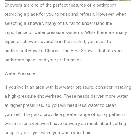
Showers are one of the perfect features of a bathroom
providing a place for you to relax and refresh. However, when
selecting a
shower
, many of us fail to understand the
importance of water pressure systems. While there are many
types of showers available in the market, you need to
understand How To Choose The Best Shower that fits your
bathroom space and your preferences.
Water Pressure.
If you live in an area with low water pressure, consider installing
a high-pressure showerhead. These heads deliver more water
at higher pressures, so you will need less water to clean
yourself. They also provide a greater range of spray patterns,
which means you won’t have to worry as much about getting
soap in your eyes when you wash your hair.