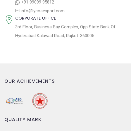
o
+91 99099 95812
n
info@lycosexport.com
CORPORATE OFFICE
3rd Floor, Business Bay Complex, Opp State Bank Of
Hyderabad Kalawad Road, Rajkot. 360005
OUR ACHIEVEMENTS
QUALITY MARK