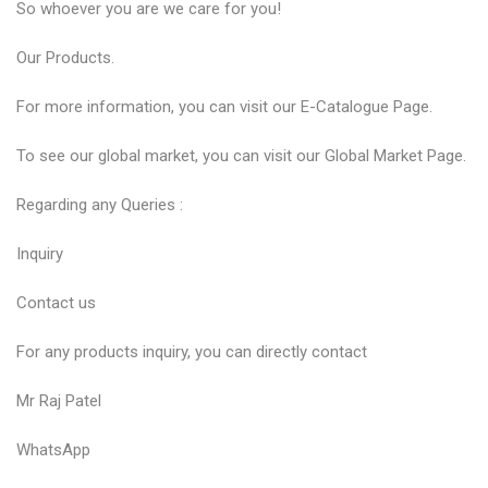
So whoever you are we care for you!
Our
Products
.
For more information, you can visit our
E-Catalogue
Page.
To see our global market, you can visit our
Global Market
Page.
Regarding any Queries :
Inquiry
Contact us
For any products inquiry, you can directly contact
Mr Raj Patel
WhatsApp