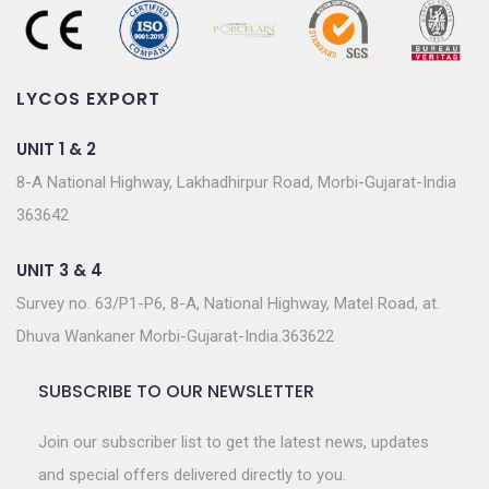
LYCOS EXPORT
UNIT 1 & 2
8-A National Highway, Lakhadhirpur Road, Morbi-Gujarat-India
363642
UNIT 3 & 4
Survey no. 63/P1-P6, 8-A, National Highway, Matel Road, at.
Dhuva Wankaner Morbi-Gujarat-India.363622
SUBSCRIBE TO OUR NEWSLETTER
Join our subscriber list to get the latest news, updates
and special offers delivered directly to you.