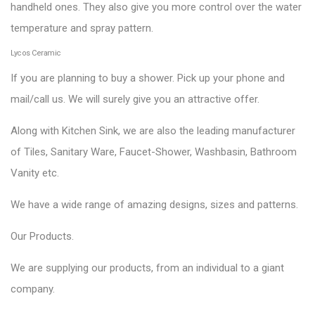
handheld ones. They also give you more control over the water
temperature and spray pattern.
Lycos Ceramic
If you are planning to buy a shower. Pick up your phone and
mail/call us. We will surely give you an attractive offer.
Along with Kitchen Sink, we are also the leading manufacturer
of Tiles, Sanitary Ware, Faucet-Shower, Washbasin, Bathroom
Vanity etc.
We have a wide range of amazing designs, sizes and patterns.
Our
Products
.
We are supplying our products, from an individual to a giant
company.