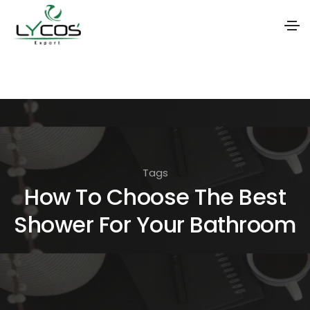
S
k
i
p
t
o
Tags
t
How To Choose The Best
h
Shower For Your Bathroom
e
c
o
n
t