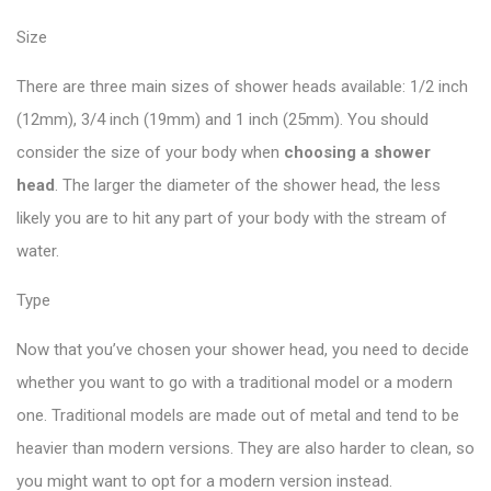
Size
There are three main sizes of shower heads available: 1/2 inch
(12mm), 3/4 inch (19mm) and 1 inch (25mm). You should
consider the size of your body when
choosing a shower
head
. The larger the diameter of the shower head, the less
likely you are to hit any part of your body with the stream of
water.
Type
Now that you’ve chosen your shower head, you need to decide
whether you want to go with a traditional model or a modern
one. Traditional models are made out of metal and tend to be
heavier than modern versions. They are also harder to clean, so
you might want to opt for a modern version instead.