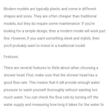
Modern models are typically plastic and come in different
shapes and sizes. They are often cheaper than traditional
models, but they do require some maintenance. If you’re
looking for a simple design, then a modern model will work just
fine. However, if you want something sleek and stylish, then
you’ll probably want to invest in a traditional model.
Features.
There are several features to think about when choosing a
shower head. First, make sure that the shower head has a
good flow rate. This means that it will provide enough water
pressure to wash yourself thoroughly without wasting too
much water. You can check the flow rate by turning off the
water supply and measuring how long it takes for the water to