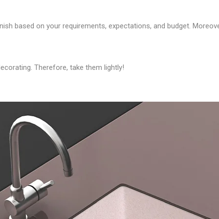
finish based on your requirements, expectations, and budget. Moreov
corating. Therefore, take them lightly!