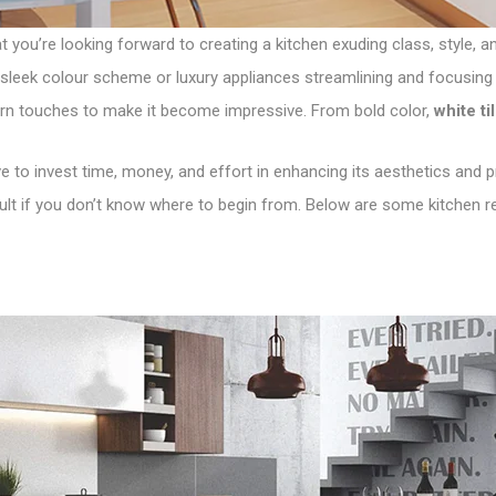
at you’re looking forward to creating a kitchen exuding class, style,
sleek colour scheme or luxury appliances streamlining and focusing 
rn touches to make it become impressive. From bold color,
white ti
 to invest time, money, and effort in enhancing its aesthetics and prac
cult if you don’t know where to begin from. Below are some kitchen r