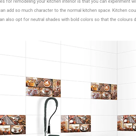
s for remodeling your kitchen interior is that you can experiment with
 can add so much character to the normal kitchen space. Kitchen cou
 can also opt for neutral shades with bold colors so that the colours