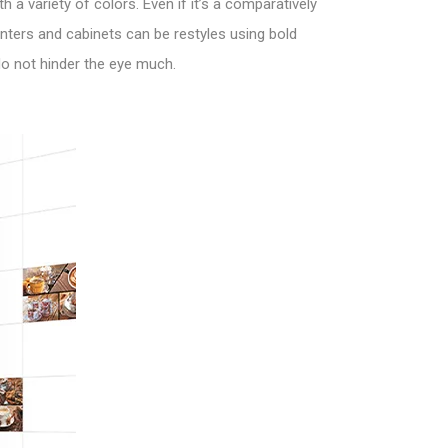
 a variety of colors. Even if it’s a comparatively
nters and cabinets can be restyles using bold
 do not hinder the eye much.