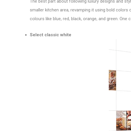
The best part about following luxury designs and style
smaller kitchen area, revamping it using bold colors
colours like blue, red, black, orange, and green. One
Select classic white