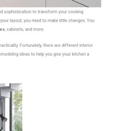
 and sophistication to transform your cooking
your layout, you need to make little changes. You
les
, cabinets, and more.
ticality. Fortunately, there are different interior
emodeling ideas to help you give your kitchen a