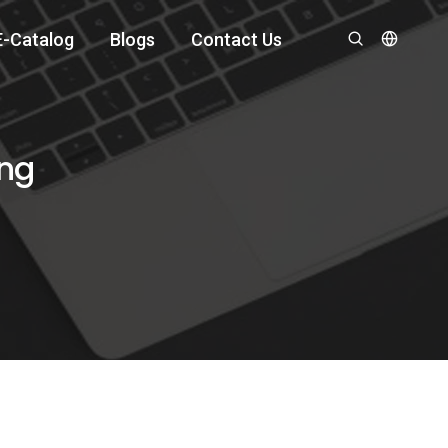
E-Catalog
Blogs
Contact Us
ing