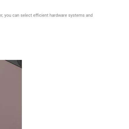
er, you can select efficient hardware systems and