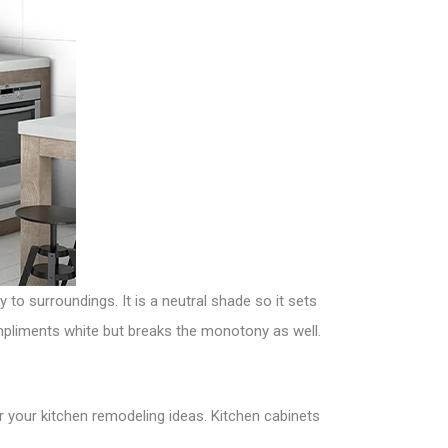
y to surroundings. It is a neutral shade so it sets
ompliments white but breaks the monotony as well.
r your kitchen remodeling ideas. Kitchen cabinets