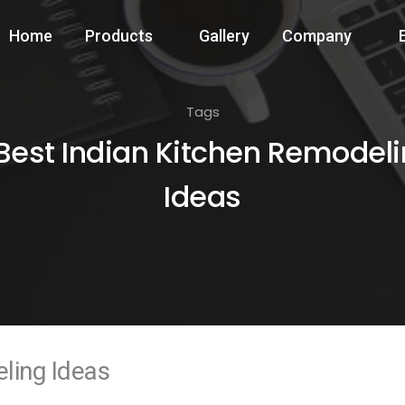
Home
Products
Gallery
Company
Tags
Best Indian Kitchen Remodel
Ideas
ling Ideas