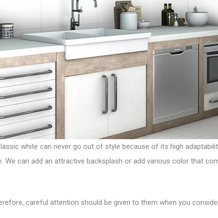
Classic white can never go out of style because of its high adaptabilit
ye. We can add an attractive backsplash or add various color that c
herefore, careful attention should be given to them when you conside