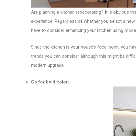
Are planning a kitchen redecorating? It is obvious th
experience. Regardless of whether you select a new 
have to consider enhancing your kitchen using mode
Since the kitchen is your house’s focal point, you have
trends you can consider although this might be diffi
modern upgrade.
Go for bold color: