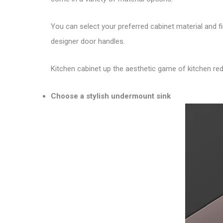
You can select your preferred cabinet material and 
designer door handles.
Kitchen cabinet up the aesthetic game of kitchen rede
Choose a stylish undermount sink