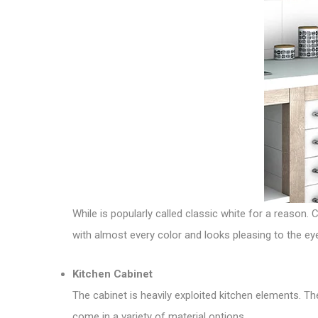
While is popularly called classic white for a reason. 
with almost every color and looks pleasing to the e
Kitchen Cabinet
The cabinet is heavily exploited kitchen elements. T
come in a variety of material options.