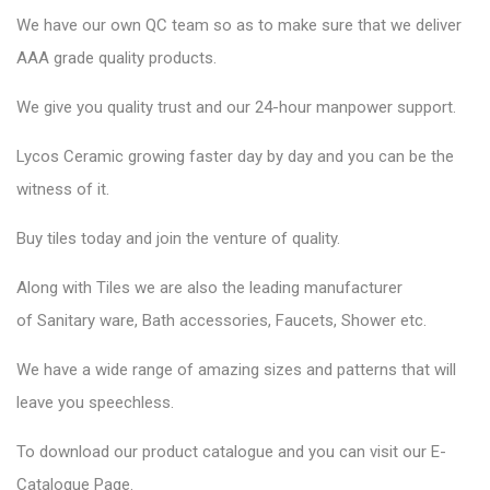
We have our own QC team so as to make sure that we deliver
AAA grade quality products.
We give you quality trust and our 24-hour manpower support.
Lycos Ceramic
growing faster day by day and you can be the
witness of it.
Buy tiles today and join the venture of quality.
Along with Tiles we are also the leading manufacturer
of
Sanitary ware
, Bath accessories,
Faucets
, Shower etc.
We have a wide range of amazing sizes and patterns that will
leave you speechless.
To download our product catalogue and you can visit our
E-
Catalogue Page
.