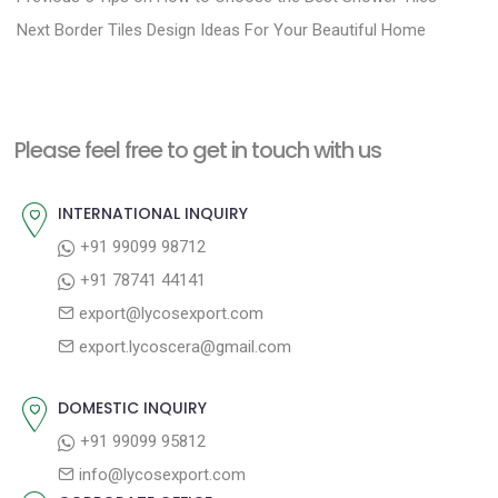
N
r
o
Next
Border Tiles Design Ideas For Your Beautiful Home
e
e
s
x
v
t
t
i
n
Please feel free to get in touch with us
p
o
a
o
u
INTERNATIONAL INQUIRY
v
s
s
+91 99099 98712
i
t
p
+91 78741 44141
g
:
o
export@lycosexport.com
a
s
export.lycoscera@gmail.com
t
t
:
i
DOMESTIC INQUIRY
o
+91 99099 95812
n
info@lycosexport.com