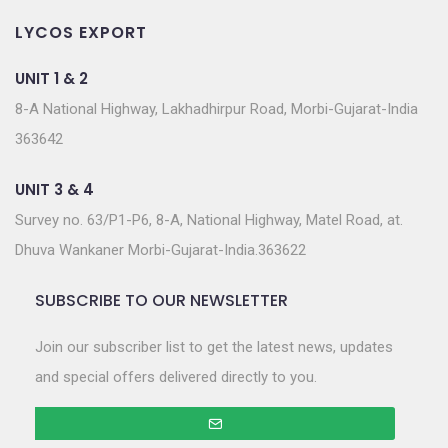
LYCOS EXPORT
UNIT 1 & 2
8-A National Highway, Lakhadhirpur Road, Morbi-Gujarat-India
363642
UNIT 3 & 4
Survey no. 63/P1-P6, 8-A, National Highway, Matel Road, at.
Dhuva Wankaner Morbi-Gujarat-India.363622
SUBSCRIBE TO OUR NEWSLETTER
Join our subscriber list to get the latest news, updates
and special offers delivered directly to you.