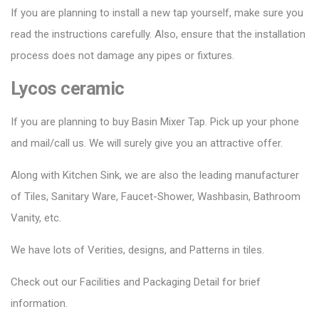
If you are planning to install a new tap yourself, make sure you
read the instructions carefully. Also, ensure that the installation
process does not damage any pipes or fixtures.
Lycos ceramic
If you are planning to buy Basin Mixer Tap. Pick up your phone
and mail/call us. We will surely give you an attractive offer.
Along with Kitchen Sink, we are also the leading manufacturer
of Tiles, Sanitary Ware, Faucet-Shower, Washbasin, Bathroom
Vanity, etc.
We have lots of Verities, designs, and Patterns in tiles.
Check out our Facilities and Packaging Detail for brief
information.