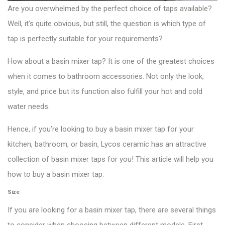
Are you overwhelmed by the perfect choice of taps available?
Well, it’s quite obvious, but still, the question is which type of
tap is perfectly suitable for your requirements?
How about a basin mixer tap? It is one of the greatest choices
when it comes to bathroom accessories. Not only the look,
style, and price but its function also fulfill your hot and cold
water needs.
Hence, if you’re looking to buy a basin mixer tap for your
kitchen, bathroom, or basin, Lycos ceramic has an attractive
collection of basin mixer taps for you! This article will help you
how to buy a basin mixer tap.
Size
If you are looking for a basin mixer tap, there are several things