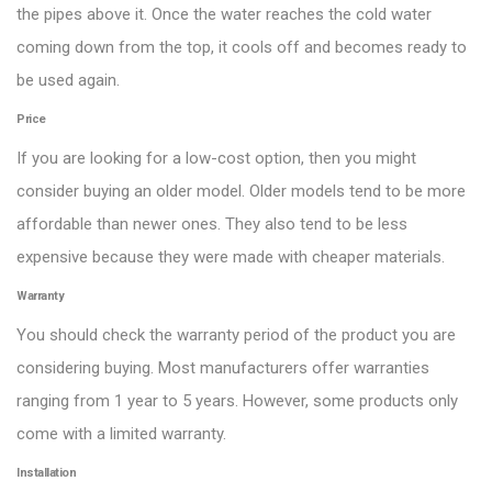
the pipes above it. Once the water reaches the cold water
coming down from the top, it cools off and becomes ready to
be used again.
Price
If you are looking for a low-cost option, then you might
consider buying an older model. Older models tend to be more
affordable than newer ones. They also tend to be less
expensive because they were made with cheaper materials.
Warranty
You should check the warranty period of the product you are
considering buying. Most manufacturers offer warranties
ranging from 1 year to 5 years. However, some products only
come with a limited warranty.
Installation