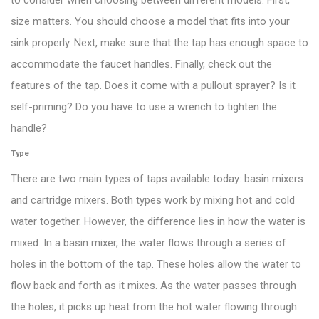
to consider when choosing between different models. First,
size matters. You should choose a model that fits into your
sink properly. Next, make sure that the tap has enough space to
accommodate the faucet handles. Finally, check out the
features of the tap. Does it come with a pullout sprayer? Is it
self-priming? Do you have to use a wrench to tighten the
handle?
Type
There are two main types of taps available today: basin mixers
and cartridge mixers. Both types work by mixing hot and cold
water together. However, the difference lies in how the water is
mixed. In a basin mixer, the water flows through a series of
holes in the bottom of the tap. These holes allow the water to
flow back and forth as it mixes. As the water passes through
the holes, it picks up heat from the hot water flowing through