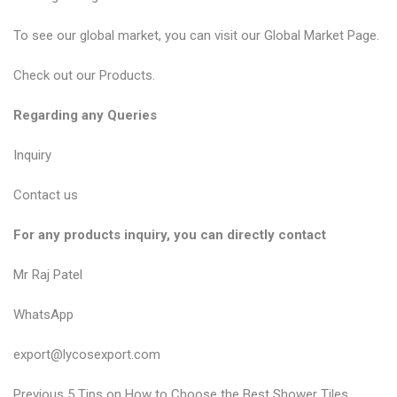
To see our global market, you can visit our
Global Market Page
.
Check out our
Products
.
Regarding any Queries
Inquiry
Contact us
For any products inquiry, you can directly contact
Mr Raj Patel
WhatsApp
export@lycosexport.com
P
P
Previous
5 Tips on How to Choose the Best Shower Tiles