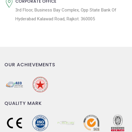
CORPORATE OFFICE
3rd Floor, Business Bay Complex, Opp State Bank Of
Hyderabad Kalawad Road, Rajkot. 360005
OUR ACHIEVEMENTS
QUALITY MARK