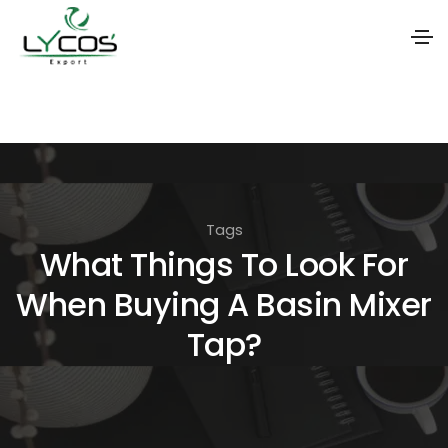
S
k
i
p
t
Tags
o
What Things To Look For
t
When Buying A Basin Mixer
h
e
Tap?
c
o
n
t