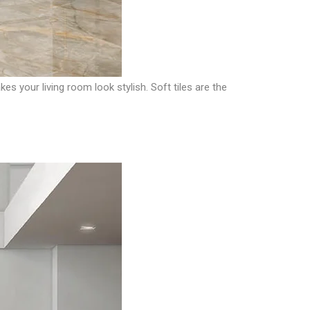
s your living room look stylish. Soft tiles are the