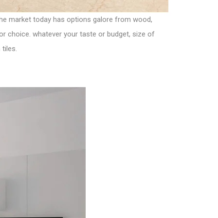
 the market today has options galore from wood,
for choice. whatever your taste or budget, size of
tiles.