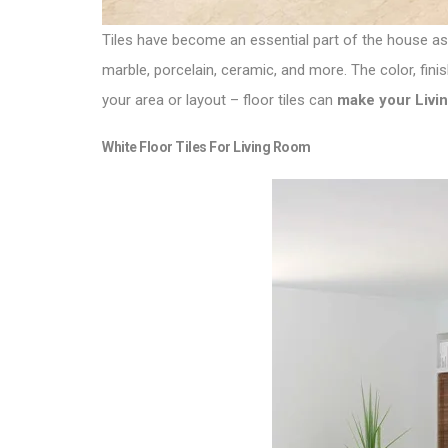
Tiles have become an essential part of the house as
marble, porcelain, ceramic, and more. The color, fini
your area or layout – floor tiles can
make your Livin
White Floor Tiles For Living Room