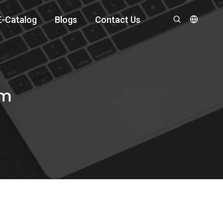
E-Catalog
Blogs
Contact Us
om