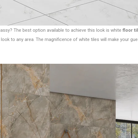
assy? The best option available to achieve this look is white
floor ti
 look to any area. The magnificence of white tiles will make your guest