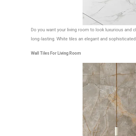
Do you want your living room to look luxurious and cl
long-lasting. White tiles an elegant and sophisticated
Wall Tiles For Living Room