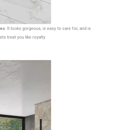
les
. It looks gorgeous, is easy to care for, and is
s treat you like royalty.