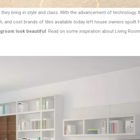
 they bring in style and class. With the advancement of technology,
sh, and cost brands of tiles available today left house owners spoilt 
groom look beautiful
. Read on some inspiration about Living Room 