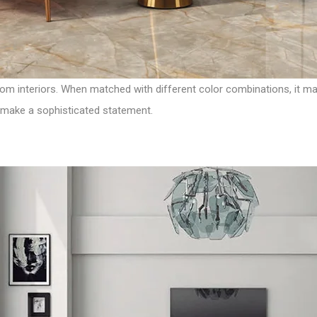
m interiors. When matched with different color combinations, it make
ll make a sophisticated statement.