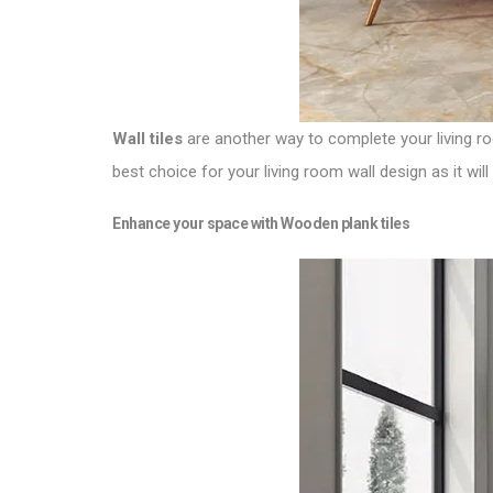
Wall tiles
are another way to complete your living roo
best choice for your living room wall design as it wi
Enhance your space with Wooden plank tiles