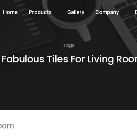
Home
Products
Gallery
Company
Tags
 Fabulous Tiles For Living Ro
Room