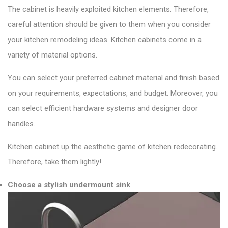
The cabinet is heavily exploited kitchen elements. Therefore,
careful attention should be given to them when you consider
your kitchen remodeling ideas. Kitchen cabinets come in a
variety of material options.
You can select your preferred cabinet material and finish based
on your requirements, expectations, and budget. Moreover, you
can select efficient hardware systems and designer door
handles.
Kitchen cabinet up the aesthetic game of kitchen redecorating.
Therefore, take them lightly!
Choose a stylish undermount sink