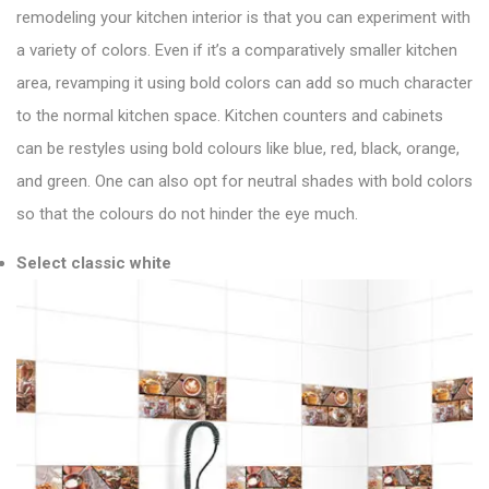
remodeling your kitchen interior is that you can experiment with
a variety of colors. Even if it’s a comparatively smaller kitchen
area, revamping it using bold colors can add so much character
to the normal kitchen space. Kitchen counters and cabinets
can be restyles using bold colours like blue, red, black, orange,
and green. One can also opt for neutral shades with bold colors
so that the colours do not hinder the eye much.
Select classic white