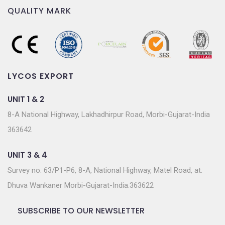
QUALITY MARK
LYCOS EXPORT
UNIT 1 & 2
8-A National Highway, Lakhadhirpur Road, Morbi-Gujarat-India
363642
UNIT 3 & 4
Survey no. 63/P1-P6, 8-A, National Highway, Matel Road, at.
Dhuva Wankaner Morbi-Gujarat-India.363622
SUBSCRIBE TO OUR NEWSLETTER