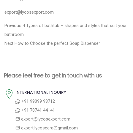
export@lycosexport.com
P
P
Previous
4 Types of bathtub – shapes and styles that suit your
r
o
bathroom
N
e
Next
How to Choose the perfect Soap Dispenser
s
e
v
t
x
i
n
t
o
a
Please feel free to get in touch with us
p
u
v
o
s
INTERNATIONAL INQUIRY
i
s
p
+91 99099 98712
g
t
o
+91 78741 44141
a
:
s
export@lycosexport.com
t
t
export.lycoscera@gmail.com
: