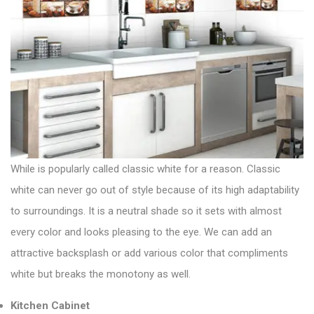
While is popularly called classic white for a reason. Classic
white can never go out of style because of its high adaptability
to surroundings. It is a neutral shade so it sets with almost
every color and looks pleasing to the eye. We can add an
attractive backsplash or add various color that compliments
white but breaks the monotony as well.
Kitchen Cabinet