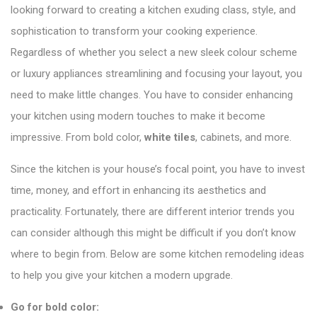
looking forward to creating a kitchen exuding class, style, and
sophistication to transform your cooking experience.
Regardless of whether you select a new sleek colour scheme
or luxury appliances streamlining and focusing your layout, you
need to make little changes. You have to consider enhancing
your kitchen using modern touches to make it become
impressive. From bold color,
white tiles
, cabinets, and more.
Since the kitchen is your house’s focal point, you have to invest
time, money, and effort in enhancing its aesthetics and
practicality. Fortunately, there are different interior trends you
can consider although this might be difficult if you don’t know
where to begin from. Below are some kitchen remodeling ideas
to help you give your kitchen a modern upgrade.
Go for bold color: