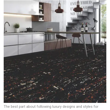
The best part about following luxury designs and styles for