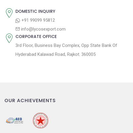
i
o
DOMESTIC INQUIRY
n
+91 99099 95812
info@lycosexport.com
CORPORATE OFFICE
3rd Floor, Business Bay Complex, Opp State Bank Of
Hyderabad Kalawad Road, Rajkot. 360005
OUR ACHIEVEMENTS