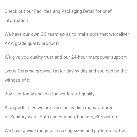
Check out our Facilities and Packaging Detail for brief
information.
We have our own QC team so as to make sure that we deliver
AAA grade quality products.
We give you quality trust and our 24-hour manpower support.
Lycos Ceramic
growing faster day by day and you can be the
witness of it.
Buy tiles today and join the venture of quality.
Along with Tiles we are also the leading manufacturer
of
Sanitary ware
, Bath accessories,
Faucets
, Shower etc.
We have a wide range of amazing sizes and patterns that will