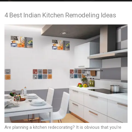
e
4 Best Indian Kitchen Remodeling Ideas
n
t
Are planning a kitchen redecorating? It is obvious that you’re