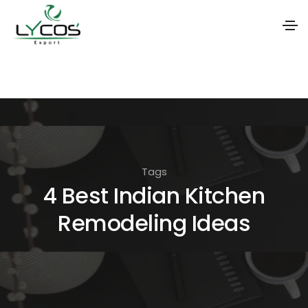
S
k
i
p
t
o
Tags
t
4 Best Indian Kitchen
h
Remodeling Ideas
e
c
o
n
t