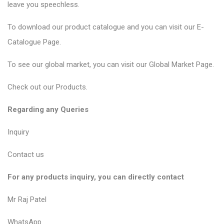
leave you speechless.
To download our product catalogue and you can visit our
E-
Catalogue Page
.
To see our global market, you can visit our
Global Market Page
.
Check out our
Products
.
Regarding any Queries
Inquiry
Contact us
For any products inquiry, you can directly contact
Mr Raj Patel
WhatsApp