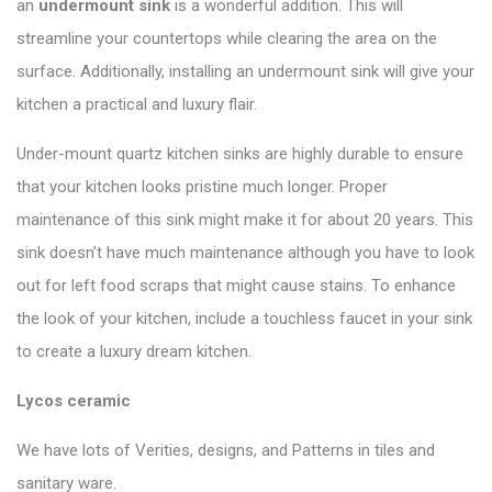
an
undermount sink
is a wonderful addition. This will
streamline your countertops while clearing the area on the
surface. Additionally, installing an undermount sink will give your
kitchen a practical and luxury flair.
Under-mount quartz kitchen sinks are highly durable to ensure
that your kitchen looks pristine much longer. Proper
maintenance of this sink might make it for about 20 years. This
sink doesn’t have much maintenance although you have to look
out for left food scraps that might cause stains. To enhance
the look of your kitchen, include a touchless faucet in your sink
to create a luxury dream kitchen.
Lycos ceramic
We have lots of Verities, designs, and Patterns in tiles and
sanitary ware.