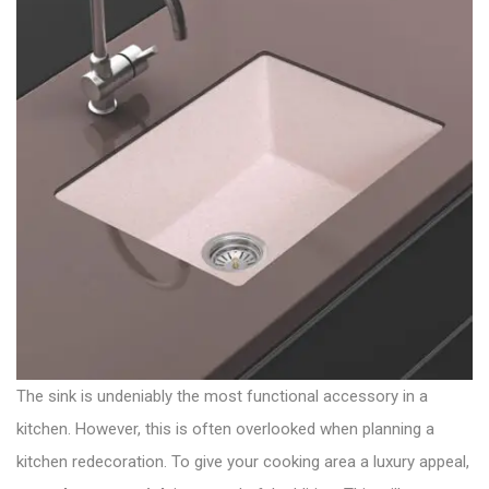
The sink is undeniably the most functional accessory in a
kitchen. However, this is often overlooked when planning a
kitchen redecoration. To give your cooking area a luxury appeal,