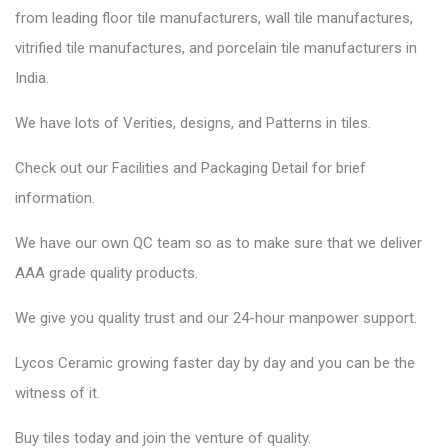
from leading floor tile manufacturers, wall tile manufactures,
vitrified tile manufactures, and porcelain tile manufacturers in
India.
We have lots of Verities, designs, and Patterns in tiles.
Check out our Facilities and Packaging Detail for brief
information.
We have our own QC team so as to make sure that we deliver
AAA grade quality products.
We give you quality trust and our 24-hour manpower support.
Lycos Ceramic
growing faster day by day and you can be the
witness of it.
Buy tiles today and join the venture of quality.