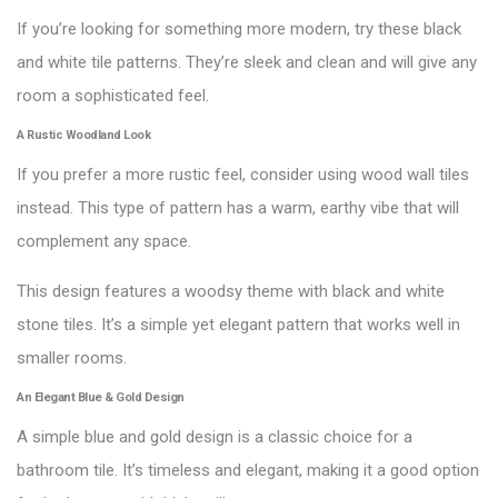
If you’re looking for something more modern, try these black
and white tile patterns. They’re sleek and clean and will give any
room a sophisticated feel.
A Rustic Woodland Look
If you prefer a more rustic feel, consider using wood wall tiles
instead. This type of pattern has a warm, earthy vibe that will
complement any space.
This design features a woodsy theme with black and white
stone tiles. It’s a simple yet elegant pattern that works well in
smaller rooms.
An Elegant Blue & Gold Design
A simple blue and gold design is a classic choice for a
bathroom tile. It’s timeless and elegant, making it a good option