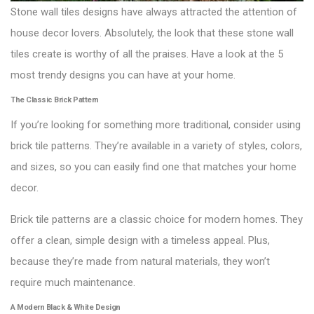
Stone wall tiles designs have always attracted the attention of
house decor lovers. Absolutely, the look that these stone wall
tiles create is worthy of all the praises. Have a look at the 5
most trendy designs you can have at your home.
The Classic Brick Pattern
If you’re looking for something more traditional, consider using
brick tile patterns. They’re available in a variety of styles, colors,
and sizes, so you can easily find one that matches your home
decor.
Brick tile patterns are a classic choice for modern homes. They
offer a clean, simple design with a timeless appeal. Plus,
because they’re made from natural materials, they won’t
require much maintenance.
A Modern Black & White Design