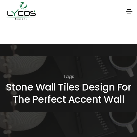
S
k
i
p
t
o
Tags
t
Stone Wall Tiles Design For
h
The Perfect Accent Wall
e
c
o
n
t