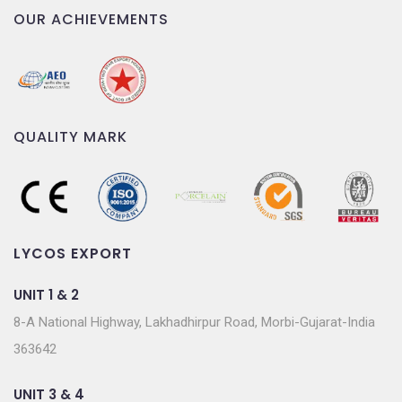
OUR ACHIEVEMENTS
QUALITY MARK
LYCOS EXPORT
UNIT 1 & 2
8-A National Highway, Lakhadhirpur Road, Morbi-Gujarat-India
363642
UNIT 3 & 4