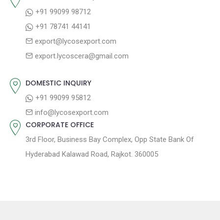
i
s
p
+91 99099 98712
g
t
o
+91 78741 44141
a
:
s
export@lycosexport.com
t
t
export.lycoscera@gmail.com
:
i
o
DOMESTIC INQUIRY
n
+91 99099 95812
info@lycosexport.com
CORPORATE OFFICE
3rd Floor, Business Bay Complex, Opp State Bank Of
Hyderabad Kalawad Road, Rajkot. 360005