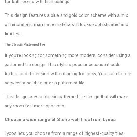
for bathrooms with high ceilings.
This design features a blue and gold color scheme with a mix
of natural and manmade materials. It looks sophisticated and
timeless.
The Classic Patterned Tile
If you’re looking for something more modern, consider using a
patterned tile design. This style is popular because it adds
texture and dimension without being too busy. You can choose
between a solid color or a patterned tile.
This design uses a classic patterned tile design that will make
any room feel more spacious.
Choose a wide range of Stone wall tiles from
Lycos
Lycos lets you choose from a range of highest-quality tiles