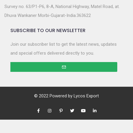
Survey no. 63/P1-P6, 8-A, National Highway, Matel Road, at.
Dhuva Wankaner Morbi-Gujarat-India.363622
SUBSCRIBE TO OUR NEWSLETTER
Join our subscriber list to get the latest news, updates
and special offers delivered directly to you.
© 2022 Powered by
Lycos Export