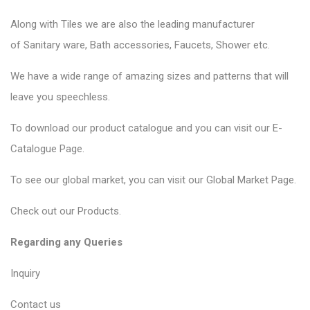
Along with Tiles we are also the leading manufacturer
of
Sanitary ware
, Bath accessories,
Faucets
, Shower etc.
We have a wide range of amazing sizes and patterns that will
leave you speechless.
To download our product catalogue and you can visit our
E-
Catalogue Page
.
To see our global market, you can visit our
Global Market Page
.
Check out our
Products
.
Regarding any Queries
Inquiry
Contact us