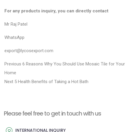
For any products inquiry, you can directly contact
Mr Raj Patel
WhatsApp
export@lycosexport.com
P
P
Previous
6 Reasons Why You Should Use Mosaic Tile for Your
r
o
Home
N
e
Next
5 Health Benefits of Taking a Hot Bath
s
e
v
t
x
i
n
t
o
a
Please feel free to get in touch with us
p
u
v
o
s
INTERNATIONAL INQUIRY