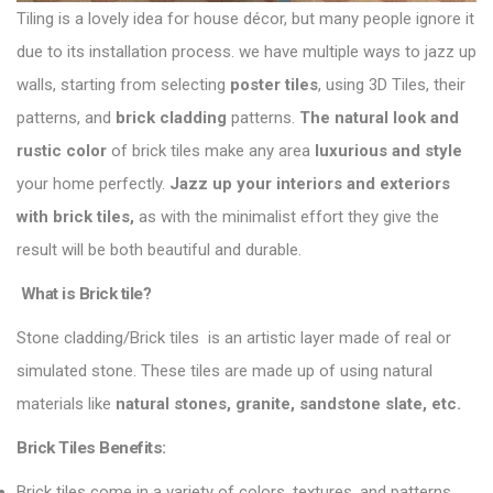
Tiling is a lovely idea for house décor, but many people ignore it
due to its installation process. we have multiple ways to
jazz up
walls
, starting from selecting
poster tiles
, using 3D Tiles, their
patterns, and
brick cladding
patterns.
The natural look and
rustic color
of brick tiles make any area
luxurious and style
your home perfectly.
Jazz up your interiors and exteriors
with brick tiles,
as with the minimalist effort they give the
result will be both beautiful and durable.
What is Brick tile?
Stone cladding/Brick tiles is an artistic layer made of real or
simulated stone. These tiles are made up of using natural
materials like
natural stones, granite, sandstone slate, etc.
Brick Tiles Benefits:
Brick tiles come in a variety of colors, textures, and patterns,