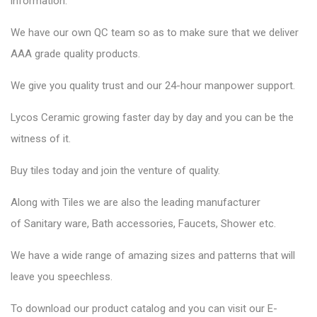
information.
We have our own QC team so as to make sure that we deliver
AAA grade quality products.
We give you quality trust and our 24-hour manpower support.
Lycos Ceramic
growing faster day by day and you can be the
witness of it.
Buy tiles today and join the venture of quality.
Along with Tiles we are also the leading manufacturer
of
Sanitary ware
, Bath accessories,
Faucets
, Shower etc.
We have a wide range of amazing sizes and patterns that will
leave you speechless.
To download our product catalog and you can visit our
E-