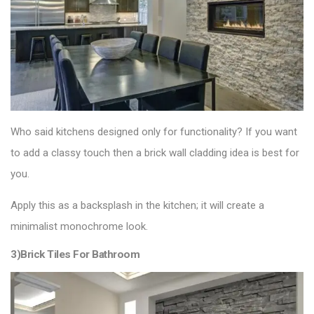
Who said kitchens designed only for functionality? If you want
to add a classy touch then a brick wall cladding idea is best for
you.
Apply this as a backsplash in the kitchen; it will create a
minimalist monochrome look.
3)Brick Tiles For Bathroom