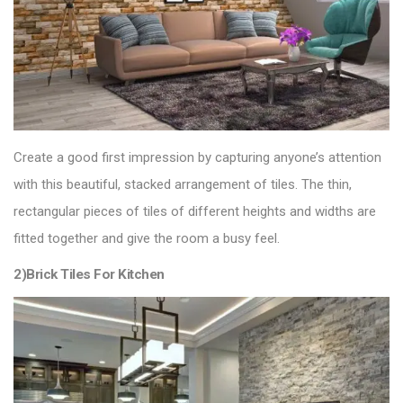
Create a good first impression by capturing anyone’s attention
with this beautiful, stacked arrangement of tiles. The thin,
rectangular pieces of tiles of different heights and widths are
fitted together and give the room a busy feel.
2)Brick Tiles For Kitchen