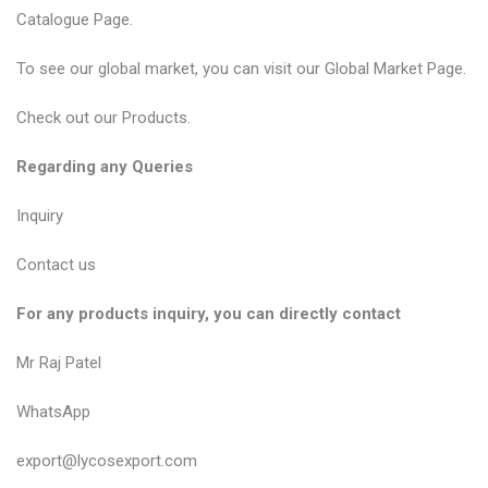
Catalogue Page
.
To see our global market, you can visit our
Global Market Page
.
Check out our
Products
.
Regarding any Queries
Inquiry
Contact us
For any products inquiry, you can directly contact
Mr Raj Patel
WhatsApp
export@lycosexport.com