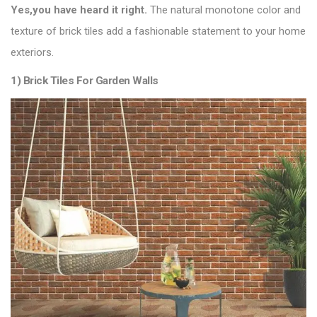
Yes,you have heard it right.
The natural monotone color and
texture of brick tiles add a fashionable statement to your home
exteriors.
1) Brick Tiles For Garden Walls