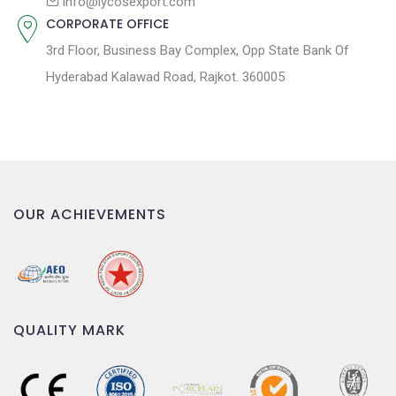
n
info@lycosexport.com
CORPORATE OFFICE
3rd Floor, Business Bay Complex, Opp State Bank Of
Hyderabad Kalawad Road, Rajkot. 360005
OUR ACHIEVEMENTS
QUALITY MARK