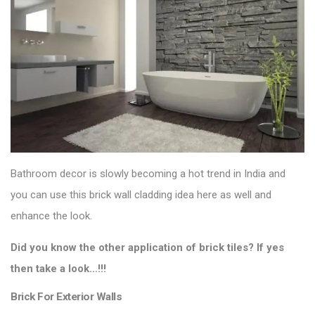
Bathroom decor is slowly becoming a hot trend in India and
you can use this brick wall cladding idea here as well and
enhance the look.
Did you know the other application of brick tiles? If yes
then take a look…!!!
Brick For Exterior Walls