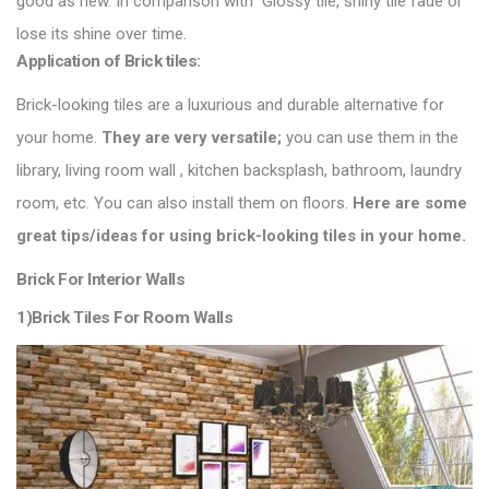
good as new. In comparison with
Glossy tile
, shiny tile fade or
lose its shine over time.
Application of Brick tiles:
Brick-looking tiles are a luxurious and durable alternative for
your home.
They are very versatile;
you can use them in the
library, living room wall , kitchen backsplash, bathroom, laundry
room, etc. You can also install them on floors.
Here are some
great tips/ideas for using brick-looking
tiles in your home
.
Brick For Interior Walls
1)Brick Tiles For Room Walls