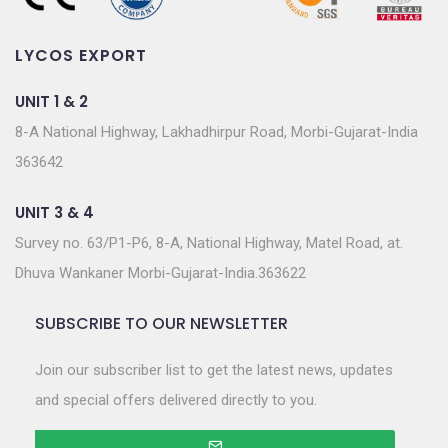
LYCOS EXPORT
UNIT 1 & 2
8-A National Highway, Lakhadhirpur Road, Morbi-Gujarat-India
363642
UNIT 3 & 4
Survey no. 63/P1-P6, 8-A, National Highway, Matel Road, at.
Dhuva Wankaner Morbi-Gujarat-India.363622
SUBSCRIBE TO OUR NEWSLETTER
Join our subscriber list to get the latest news, updates
and special offers delivered directly to you.