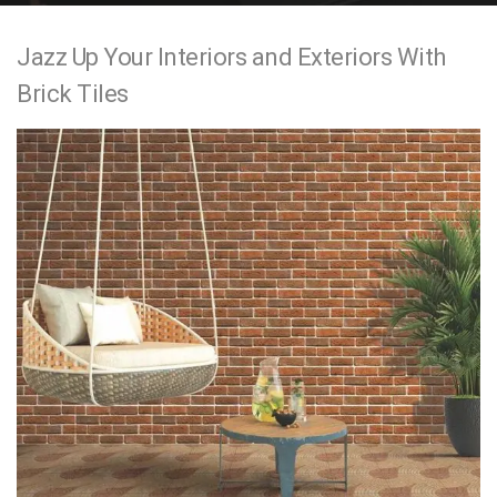
e
Jazz Up Your Interiors and Exteriors With
n
Brick Tiles
t