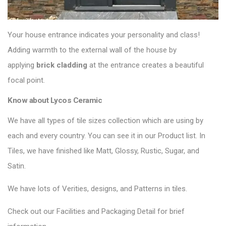
Your house entrance indicates your personality and class!
Adding warmth to the external wall of the house by
applying
brick cladding
at the entrance creates a beautiful
focal point.
Know about Lycos Ceramic
We have all types of tile sizes collection which are using by
each and every country. You can see it in our Product list. In
Tiles, we have finished like Matt, Glossy, Rustic, Sugar, and
Satin.
We have lots of Verities, designs, and Patterns in tiles.
Check out our Facilities and Packaging Detail for brief