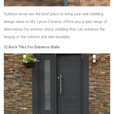
Outdoor areas are the best place to bring your wall cladding
design ideas to life.
Lycos Ceramic
offers you a vast range of
alternatives for exterior stone cladding that can enhance the
beauty of the exterior and add durability.
2) Brick Tiles For Entrance Walls