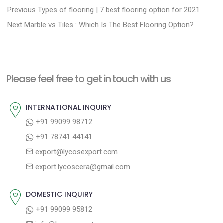
P
P
Previous
Types of flooring | 7 best flooring option for 2021
N
r
o
Next
Marble vs Tiles : Which Is The Best Flooring Option?
e
e
s
x
v
t
t
i
n
Please feel free to get in touch with us
p
o
a
o
u
INTERNATIONAL INQUIRY
v
s
s
+91 99099 98712
i
t
p
+91 78741 44141
g
:
o
export@lycosexport.com
a
s
export.lycoscera@gmail.com
t
t
:
i
DOMESTIC INQUIRY
o
+91 99099 95812