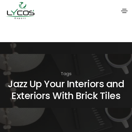
S
k
i
p
t
o
Tags
t
Jazz Up Your Interiors and
h
Exteriors With Brick Tiles
e
c
o
n
t