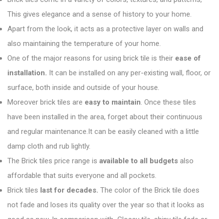
This gives elegance and a sense of history to your home.
Apart from the look, it acts as a protective layer on walls and
also maintaining the temperature of your home.
One of the major reasons for using brick tile is their
ease of
installation.
It can be installed on any per-existing wall, floor, or
surface, both inside and outside of your house.
Moreover brick tiles are
easy to maintain
. Once these tiles
have been installed in the area, forget about their continuous
and regular maintenance.It can be easily cleaned with a little
damp cloth and rub lightly.
The Brick tiles price range is
available to all budgets
also
affordable that suits everyone and all pockets.
Brick tiles
last for decades.
The color of the Brick tile does
not fade and loses its quality over the year so that it looks as