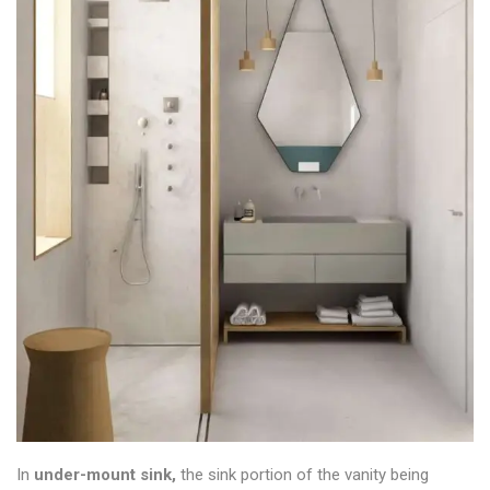
In
under-mount sink,
the sink portion of the vanity being