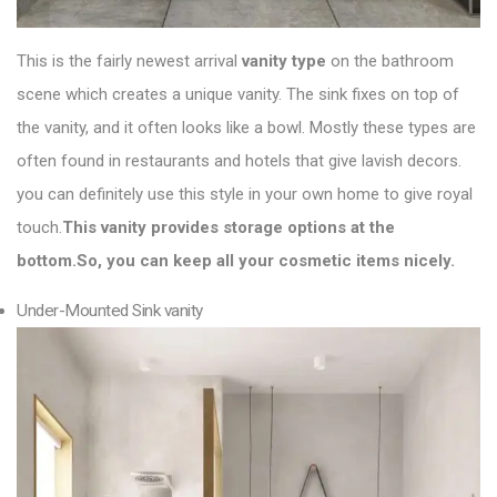
This is the fairly newest arrival
vanity type
on the bathroom
scene which creates a unique vanity. The sink fixes on top of
the vanity, and it often looks like a bowl. Mostly these types are
often found in restaurants and hotels that give lavish decors.
you can definitely use this style in your own home to give royal
touch.
This vanity provides storage options at the
bottom.So, you can keep all your cosmetic items nicely.
Under-Mounted Sink vanity