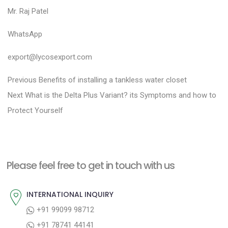
Mr. Raj Patel
WhatsApp
export@lycosexport.com
P
P
Previous
Benefits of installing a tankless water closet
N
r
o
Next
What is the Delta Plus Variant? its Symptoms and how to
e
e
Protect Yourself
s
x
v
t
t
i
n
p
o
a
Please feel free to get in touch with us
o
u
v
s
s
INTERNATIONAL INQUIRY
i
t
p
+91 99099 98712
g
:
o
+91 78741 44141