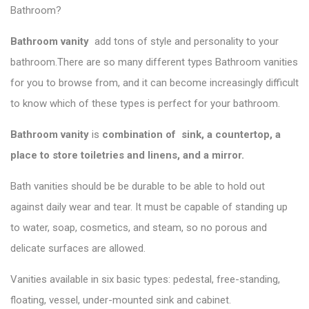
Bathroom?
Bathroom vanity
add tons of style and personality to your
bathroom.There are so many different types
Bathroom vanities
for you to browse from, and it can become increasingly difficult
to know which of these types is perfect for your bathroom.
Bathroom vanity
is
combination of sink, a countertop, a
place to store toiletries and linens, and a mirror.
Bath vanities should be be durable to be able to hold out
against daily wear and tear. It must be capable of standing up
to water, soap, cosmetics, and steam, so no porous and
delicate surfaces are allowed.
Vanities available in six basic types: pedestal, free-standing,
floating, vessel, under-mounted sink and cabinet.