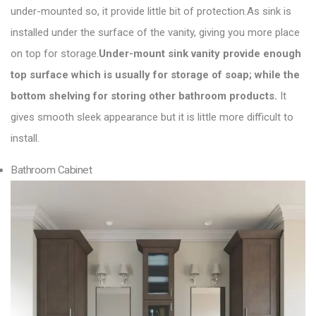
under-mounted so, it provide little bit of protection.As sink is
installed under the surface of the vanity, giving you more place
on top for storage.
Under-mount sink vanity
provide enough
top surface which is usually for storage of soap; while the
bottom shelving for storing other bathroom products.
It
gives smooth sleek appearance but it is little more difficult to
install.
Bathroom Cabinet