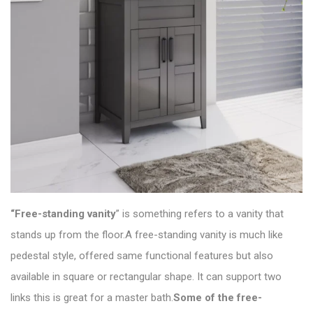
“Free-standing vanity
” is something refers to a vanity that
stands up from the floor.A free-standing vanity is much like
pedestal style, offered same functional features but also
available in square or rectangular shape. It can support two
links this is great for a master bath.
Some of the free-