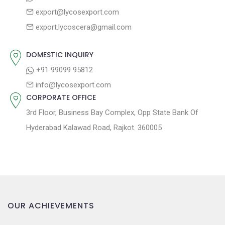
a
s
export@lycosexport.com
t
t
export.lycoscera@gmail.com
:
i
o
DOMESTIC INQUIRY
n
+91 99099 95812
info@lycosexport.com
CORPORATE OFFICE
3rd Floor, Business Bay Complex, Opp State Bank Of
Hyderabad Kalawad Road, Rajkot. 360005
OUR ACHIEVEMENTS