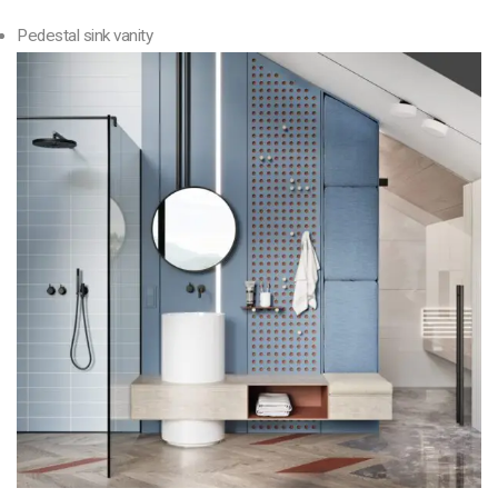
Pedestal sink vanity