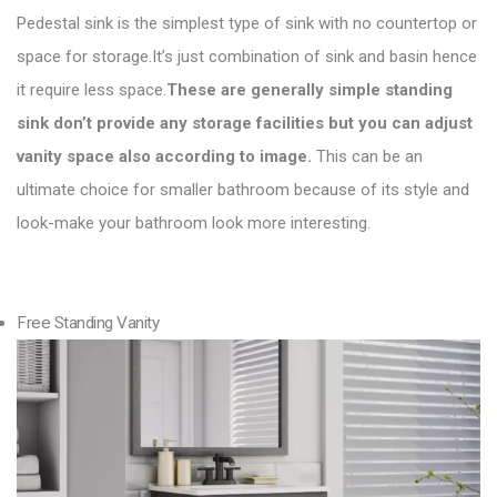
Pedestal sink is the simplest type of sink with no countertop or
space for storage.It’s just combination of sink and basin hence
it require less space.
These are generally simple standing
sink don’t provide any storage facilities but you can adjust
vanity space also according to image.
This can be an
ultimate choice for smaller bathroom because of its style and
look-make your bathroom look more interesting.
Free Standing Vanity