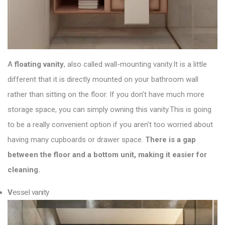
A
floating vanity
, also called wall-mounting vanity.It is a little
different that it is directly mounted on your bathroom wall
rather than sitting on the floor. If you don’t have much more
storage space, you can simply owning this vanity.This is going
to be a really convenient option if you aren’t too worried about
having many cupboards or drawer space.
There is a gap
between the floor and a bottom unit, making it easier for
cleaning.
V
essel vanity