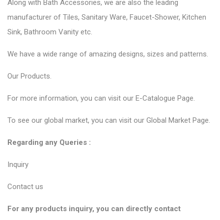
Along with Bath Accessories, we are also the leading
manufacturer of Tiles, Sanitary Ware, Faucet-Shower, Kitchen
Sink, Bathroom Vanity etc.
We have a wide range of amazing designs, sizes and patterns.
Our
Products.
For more information, you can visit our
E-Catalogue Page
.
To see our global market, you can visit our
Global Market Page
.
Regarding any Queries :
Inquiry
Contact us
For any products inquiry, you can directly contact