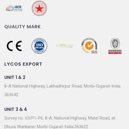
QUALITY MARK
LYCOS EXPORT
UNIT 1 & 2
8-A National Highway, Lakhadhirpur Road, Morbi-Gujarat-India
363642
UNIT 3 & 4
Survey no. 63/P1-P6, 8-A, National Highway, Matel Road, at.
Dhuva Wankaner Morbi-Gujarat-India.363622