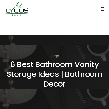
S
k
i
p
t
Tags
o
6 Best Bathroom Vanity
t
Storage Ideas | Bathroom
h
e
Decor
c
o
n
t