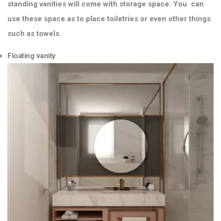
standing vanities will come with storage space. You can
use these space as to place toiletries or even other things
such as towels.
Floating vanity