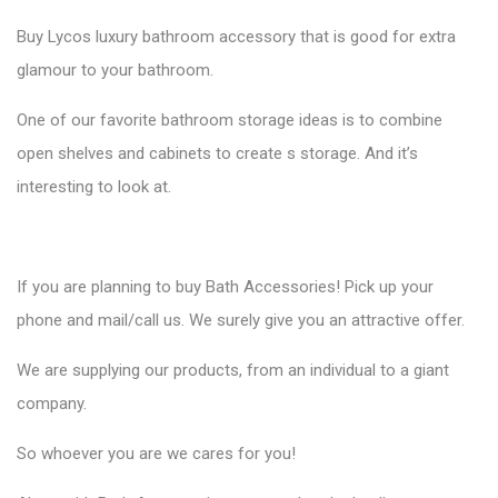
Buy
Lycos luxury bathroom accessory
that is good for extra
glamour to your bathroom.
One of our favorite bathroom storage ideas is to combine
open shelves and cabinets to create s storage. And it’s
interesting to look at.
If you are planning to buy Bath Accessories! Pick up your
phone and mail/call us. We surely give you an attractive offer.
We are supplying our products, from an individual to a giant
company.
So whoever you are we cares for you!