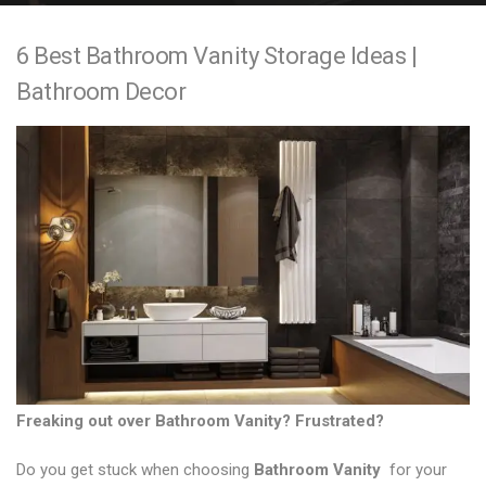
e
6 Best Bathroom Vanity Storage Ideas |
n
Bathroom Decor
t
Freaking out over
Bathroom Vanity
? Frustrated?
Do you get stuck when choosing
Bathroom Vanity
for your