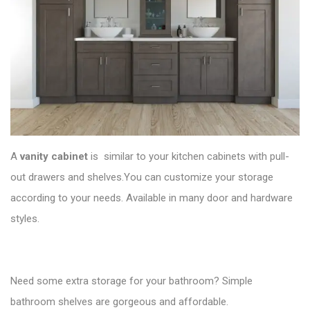
A
vanity cabinet
is similar to your kitchen cabinets with pull-
out drawers and shelves.You can customize your storage
according to your needs. Available in many door and hardware
styles.
Need some extra storage for your bathroom? Simple
bathroom shelves are gorgeous and affordable.