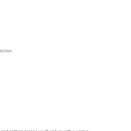
itchen.