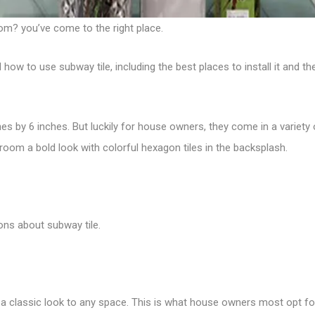
om? you’ve come to the right place.
 to use subway tile, including the best places to install it and the
hes by 6 inches. But luckily for house owners, they come in a variety
hroom a bold look with
colorful hexagon tiles
in the backsplash.
ons about subway tile.
d a classic look to any space.
This is what house owners most opt for 