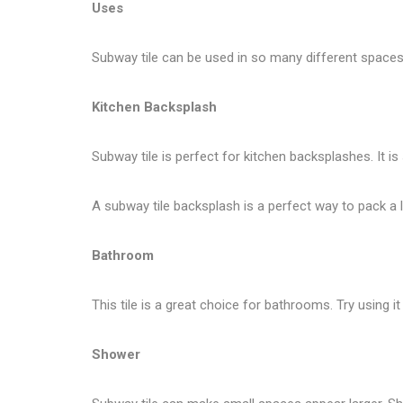
Uses
Subway tile can be used in so many different spaces 
Kitchen Backsplash
Subway tile is perfect for kitchen backsplashes. It is
A subway tile backsplash is a perfect way to pack a lo
Bathroom
This tile is a great choice for bathrooms. Try using
Shower