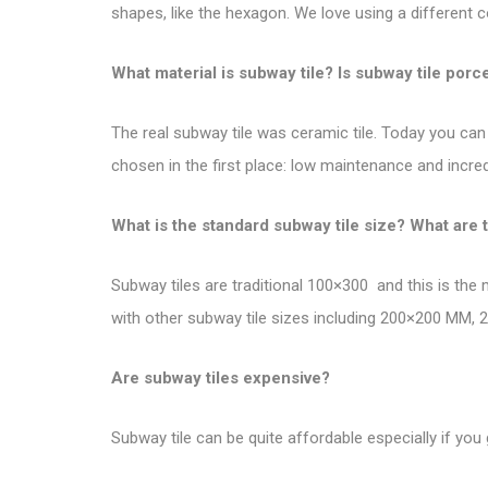
shapes, like the hexagon. We love using a different c
What material is subway tile? Is subway tile porc
The real subway tile was ceramic tile. Today you can 
chosen in the first place: low maintenance and incredi
What is the standard subway tile size? What are 
Subway tiles are traditional 100×300 and this is the
with other subway tile sizes including 200×200 MM
Are subway tiles expensive?
Subway tile can be quite affordable especially if you 