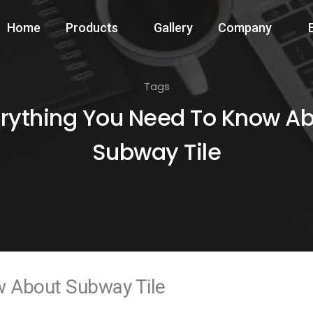
Home
Products
Gallery
Company
Tags
rything You Need To Know A
Subway Tile
w About Subway Tile