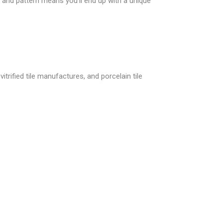
and pattern means you’ll end up with a unique
itrified tile manufactures, and porcelain tile