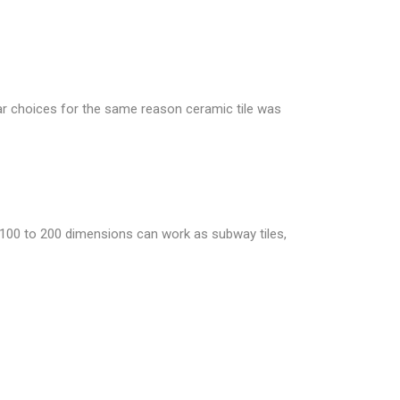
ular choices for the same reason ceramic tile was
h 100 to 200 dimensions can work as subway tiles,