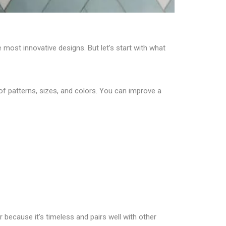
 most innovative designs. But let’s start with what
 of patterns, sizes, and colors. You can improve a
because it’s timeless and pairs well with other