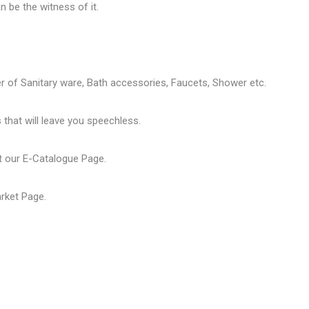
 be the witness of it.
er of
Sanitary ware
, Bath accessories,
Faucets
, Shower etc.
that will leave you speechless.
t our
E-Catalogue Page
.
arket Page
.