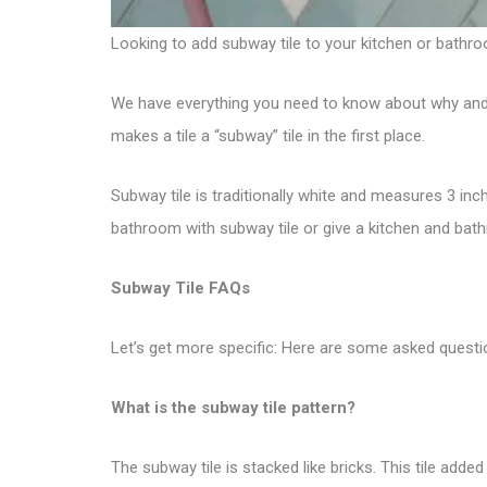
Looking to add
subway tile
to your kitchen or bathro
We have everything you need to know about why and how
makes a tile a “subway” tile in the first place.
Subway tile is traditionally white and measures 3 inc
bathroom with subway tile or give a kitchen and bat
Subway Tile FAQs
Let’s get more specific: Here are some asked questi
What is the subway tile pattern?
The subway tile is stacked like bricks. This tile adde