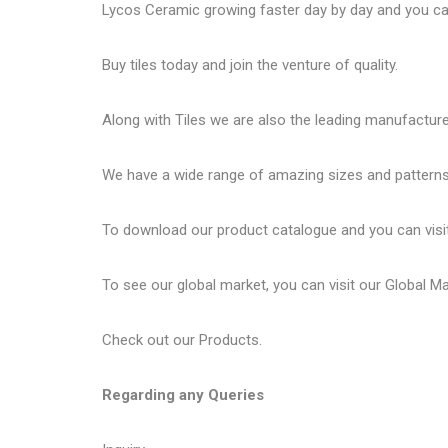
Lycos Ceramic
growing faster day by day and you can
Buy tiles today and join the venture of quality.
Along with Tiles we are also the leading manufactur
We have a wide range of amazing sizes and patterns 
To download our product catalogue and you can visi
To see our global market, you can visit our
Global M
Check out our
Products
.
Regarding any Queries