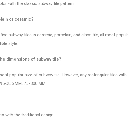
olor with the
classic subway tile pattern
.
elain or ceramic?
find subway tiles in ceramic, porcelain, and glass tile, all most pop
ble style.
the dimensions of subway tile?
 most
popular size of subway tile
. However, any rectangular tiles wit
, 295×255 MM, 75×300 MM.
go with the traditional design.