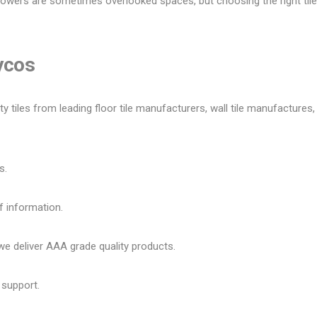
owers are sometimes overlooked spaces, but choosing the right tile 
Lycos
tiles from leading floor tile manufacturers, wall tile manufactures, v
s.
f information.
 deliver AAA grade quality products.
 support.