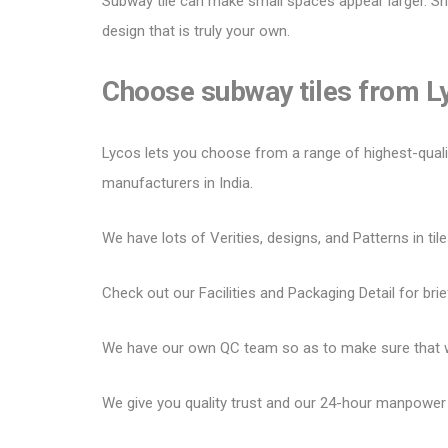
Subway tile can make small spaces appear larger.
Sh
design that is truly your own.
Choose subway tiles from 
Lycos lets you choose from a range of highest-quality 
manufacturers in India.
We have lots of Verities, designs, and Patterns in tile
Check out our Facilities and Packaging Detail for brie
We have our own QC team so as to make sure that we
We give you quality trust and our 24-hour manpower