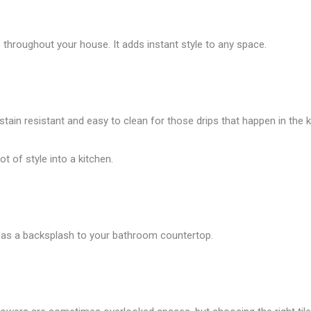
throughout your house. It adds instant style to any space.
 stain resistant and easy to clean for those drips that happen in the k
t of style into a kitchen.
 it as a backsplash to your bathroom countertop.