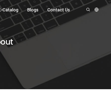
E-Catalog
Blogs
Contact Us
bout