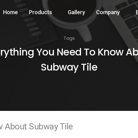
Home
Products
Gallery
Company
Tags
rything You Need To Know A
Subway Tile
w About Subway Tile