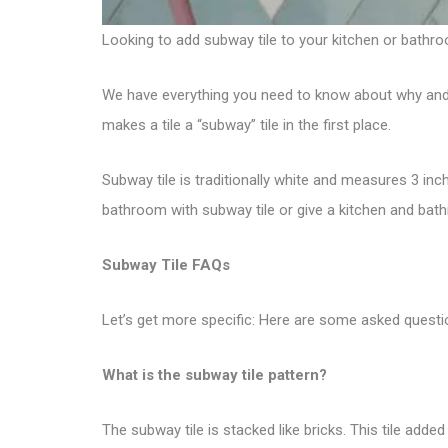
Looking to add
subway tile
to your kitchen or bathro
We have everything you need to know about why and how
makes a tile a “subway” tile in the first place.
Subway tile is traditionally white and measures 3 inc
bathroom with subway tile or give a kitchen and bat
Subway Tile FAQs
Let’s get more specific: Here are some asked questi
What is the subway tile pattern?
The subway tile is stacked like bricks. This tile adde