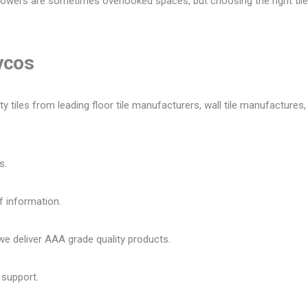
owers are sometimes overlooked spaces, but choosing the right tile 
Lycos
tiles from leading floor tile manufacturers, wall tile manufactures, v
s.
f information.
 deliver AAA grade quality products.
 support.