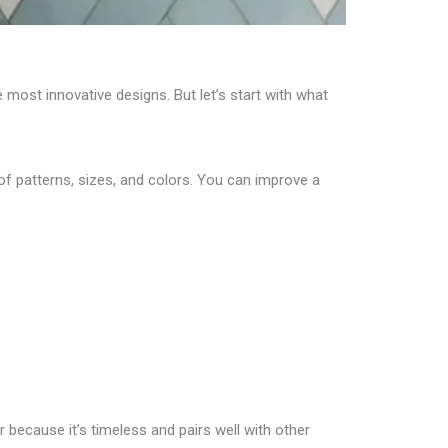
 most innovative designs. But let’s start with what
 of patterns, sizes, and colors. You can improve a
because it’s timeless and pairs well with other