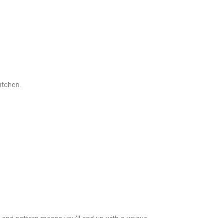
itchen.