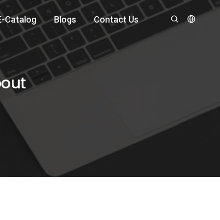
E-Catalog
Blogs
Contact Us
bout