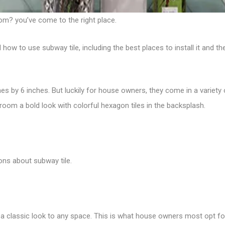
om? you’ve come to the right place.
 to use subway tile, including the best places to install it and the
hes by 6 inches. But luckily for house owners, they come in a variety
hroom a bold look with
colorful hexagon tiles
in the backsplash.
ons about subway tile.
d a classic look to any space.
This is what house owners most opt for 