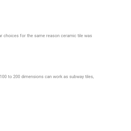
ular choices for the same reason ceramic tile was
h 100 to 200 dimensions can work as subway tiles,