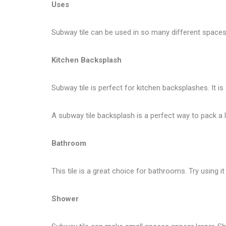
Uses
Subway tile can be used in so many different spaces 
Kitchen Backsplash
Subway tile is perfect for kitchen backsplashes. It is
A subway tile backsplash is a perfect way to pack a lo
Bathroom
This tile is a great choice for bathrooms. Try using
Shower