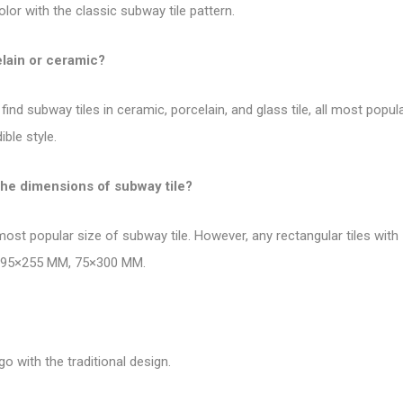
olor with the
classic subway tile pattern
.
elain or ceramic?
find subway tiles in ceramic, porcelain, and glass tile, all most pop
ble style.
the dimensions of subway tile?
 most
popular size of subway tile
. However, any rectangular tiles wit
, 295×255 MM, 75×300 MM.
go with the traditional design.