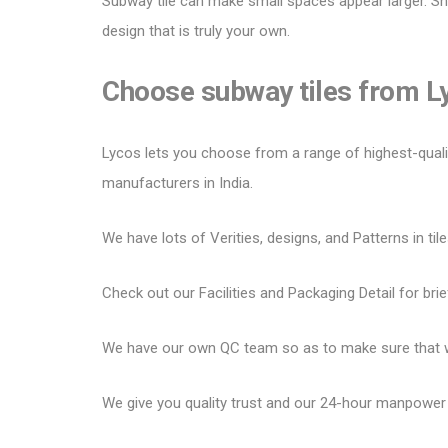
Subway tile can make small spaces appear larger.
Sh
design that is truly your own.
Choose subway tiles from 
Lycos lets you choose from a range of highest-quality 
manufacturers in India.
We have lots of Verities, designs, and Patterns in tile
Check out our Facilities and Packaging Detail for brie
We have our own QC team so as to make sure that we
We give you quality trust and our 24-hour manpower