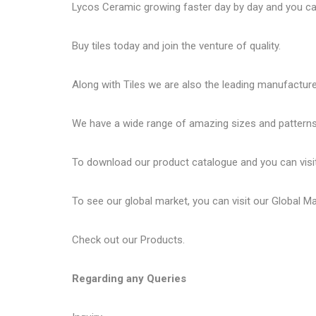
Lycos Ceramic
growing faster day by day and you can
Buy tiles today and join the venture of quality.
Along with Tiles we are also the leading manufactur
We have a wide range of amazing sizes and patterns 
To download our product catalogue and you can visi
To see our global market, you can visit our
Global M
Check out our
Products
.
Regarding any Queries