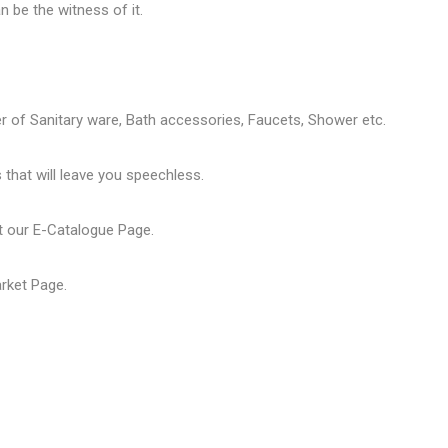
 be the witness of it.
er of
Sanitary ware
, Bath accessories,
Faucets
, Shower etc.
that will leave you speechless.
t our
E-Catalogue Page
.
arket Page
.