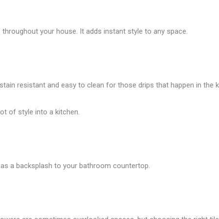
throughout your house. It adds instant style to any space.
 stain resistant and easy to clean for those drips that happen in the k
t of style into a kitchen.
 it as a backsplash to your bathroom countertop.