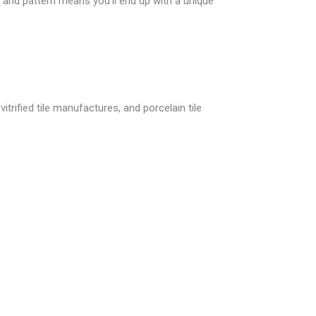
and pattern means you’ll end up with a unique
itrified tile manufactures, and porcelain tile