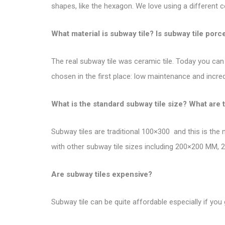
shapes, like the hexagon. We love using a different c
What material is subway tile? Is subway tile porc
The real subway tile was ceramic tile. Today you can 
chosen in the first place: low maintenance and incredi
What is the standard subway tile size? What are 
Subway tiles are traditional 100×300 and this is the
with other subway tile sizes including 200×200 MM
Are subway tiles expensive?
Subway tile can be quite affordable especially if you 