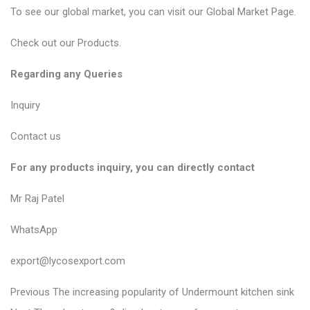
To see our global market, you can visit our
Global Market Page
.
Check out our
Products
.
Regarding any Queries
Inquiry
Contact us
For any products inquiry, you can directly contact
Mr Raj Patel
WhatsApp
export@lycosexport.com
P
P
Previous
The increasing popularity of Undermount kitchen sink