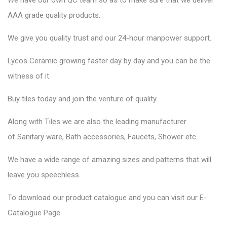
We have our own QC team so as to make sure that we deliver
AAA grade quality products.
We give you quality trust and our 24-hour manpower support.
Lycos Ceramic
growing faster day by day and you can be the
witness of it.
Buy tiles today and join the venture of quality.
Along with Tiles we are also the leading manufacturer
of
Sanitary ware
, Bath accessories,
Faucets
, Shower etc.
We have a wide range of amazing sizes and patterns that will
leave you speechless.
To download our product catalogue and you can visit our
E-
Catalogue Page
.