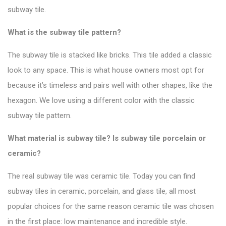
subway tile.
What is the subway tile pattern?
The subway tile is stacked like bricks. This tile added a classic
look to any space.
This is what house owners most opt for
because it’s timeless and pairs well with other shapes, like the
hexagon. We love using a different color with the
classic
subway tile pattern
.
What material is subway tile? Is subway tile porcelain or
ceramic?
The real subway tile was ceramic tile. Today you can find
subway tiles in ceramic, porcelain, and glass tile, all most
popular choices for the same reason ceramic tile was chosen
in the first place: low maintenance and incredible style.