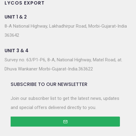
LYCOS EXPORT
UNIT 1 & 2
8-A National Highway, Lakhadhirpur Road, Morbi-Gujarat-India
363642
UNIT 3 & 4
Survey no. 63/P1-P6, 8-A, National Highway, Matel Road, at.
Dhuva Wankaner Morbi-Gujarat-India.363622
SUBSCRIBE TO OUR NEWSLETTER
Join our subscriber list to get the latest news, updates
and special offers delivered directly to you.