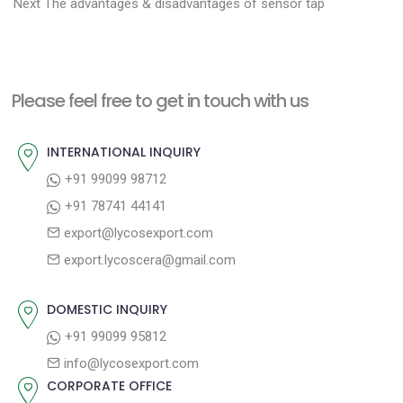
N
r
o
Next
The advantages & disadvantages of sensor tap
e
e
s
x
v
t
t
i
n
Please feel free to get in touch with us
p
o
a
o
u
INTERNATIONAL INQUIRY
v
s
s
+91 99099 98712
i
t
p
+91 78741 44141
g
:
o
export@lycosexport.com
a
s
export.lycoscera@gmail.com
t
t
:
i
DOMESTIC INQUIRY
o
+91 99099 95812
n
info@lycosexport.com
CORPORATE OFFICE