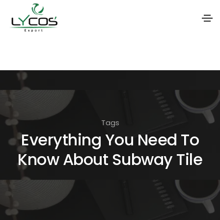
S
k
i
p
t
o
Tags
t
Everything You Need To
h
Know About Subway Tile
e
c
o
n
t