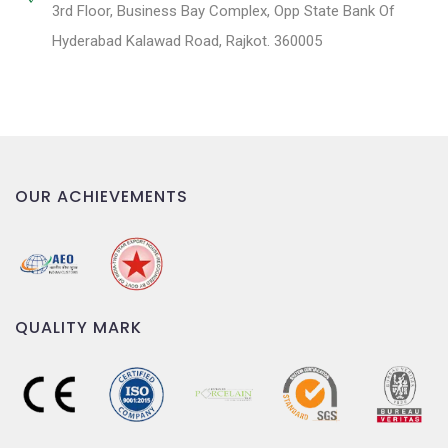
3rd Floor, Business Bay Complex, Opp State Bank Of
Hyderabad Kalawad Road, Rajkot. 360005
OUR ACHIEVEMENTS
QUALITY MARK