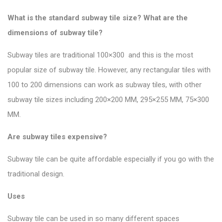
What is the standard subway tile size? What are the
dimensions of subway tile?
Subway tiles are traditional 100×300 and this is the most
popular size of subway tile
. However, any rectangular tiles with
100 to 200 dimensions can work as subway tiles, with other
subway tile sizes including 200×200 MM, 295×255 MM, 75×300
MM.
Are subway tiles expensive?
Subway tile can be quite affordable especially if you go with the
traditional design.
Uses
Subway tile can be used in so many different spaces