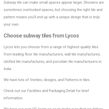
Subway tile can make small spaces appear larger.
Showers are
sometimes overlooked spaces, but choosing the right tile and
pattern means you’ll end up with a unique design that is truly
your own.
Choose subway tiles from Lycos
Lycos lets you choose from a range of highest-quality tiles
from leading floor tile manufacturers, wall tile manufactures,
vitrified tile manufactures, and porcelain tile manufacturers in
India.
We have lots of Verities, designs, and Patterns in tiles.
Check out our Facilities and Packaging Detail for brief
information.