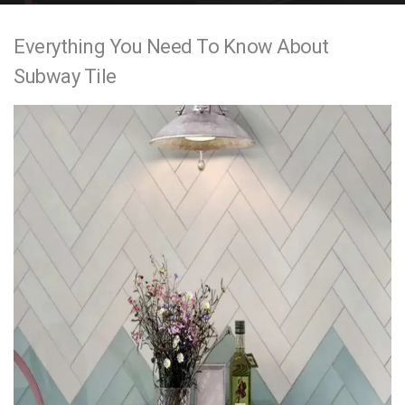
e
Everything You Need To Know About
n
Subway Tile
t