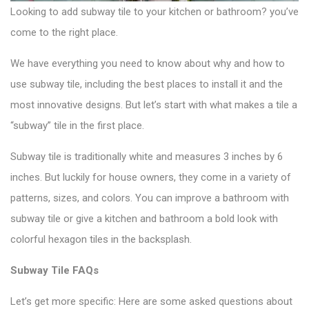
Looking to add
subway tile
to your kitchen or bathroom? you’ve
come to the right place.
We have everything you need to know about why and how to
use subway tile, including the best places to install it and the
most innovative designs. But let’s start with what makes a tile a
“subway” tile in the first place.
Subway tile is traditionally white and measures 3 inches by 6
inches. But luckily for house owners, they come in a variety of
patterns, sizes, and colors. You can improve a bathroom with
subway tile or give a kitchen and bathroom a bold look with
colorful hexagon tiles
in the backsplash.
Subway Tile FAQs
Let’s get more specific: Here are some asked questions about