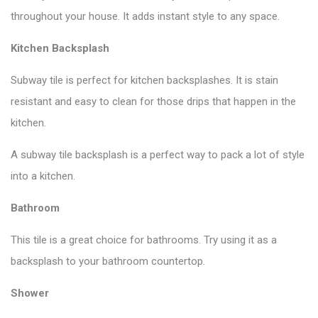
throughout your house. It adds instant style to any space.
Kitchen Backsplash
Subway tile is perfect for kitchen backsplashes. It is stain
resistant and easy to clean for those drips that happen in the
kitchen.
A subway tile backsplash is a perfect way to pack a lot of style
into a kitchen.
Bathroom
This tile is a great choice for bathrooms. Try using it as a
backsplash to your bathroom countertop.
Shower