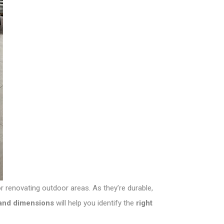
or renovating outdoor areas. As they’re durable,
, and dimensions
will help you identify the
right