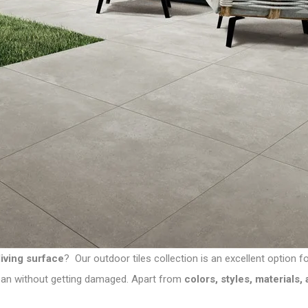
living surface
? Our
outdoor tiles collection
is an excellent option f
clean without getting damaged. Apart from
colors, styles, materials