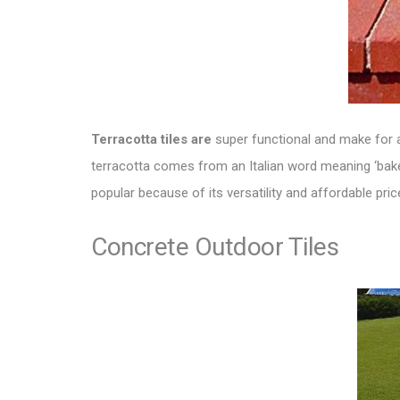
Terracotta tiles are
super functional and make for
terracotta comes from an Italian word meaning ‘baked 
popular because of its versatility and affordable pric
Concrete Outdoor Tiles