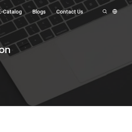
E-Catalog
Blogs
Contact Us
ion