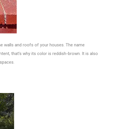
the walls and roofs of your houses. The name
nt, that’s why its color is reddish-brown. It is also
 spaces.