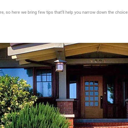
re, so here we bring few tips that’ll help you narrow down the choice