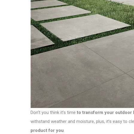
Don’t you think it’s time
to transform your outdoor 
withstand weather and moisture, plus, it’s easy to 
product for you
.