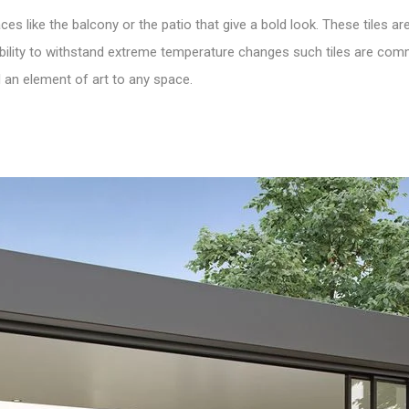
ces like the balcony or the patio that give a bold look. These
tiles
are
and ability to withstand extreme temperature changes such tiles are c
 an element of art to any space.