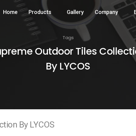
Home
Products
Gallery
Company
Tags
preme Outdoor Tiles Collect
By LYCOS
ection By LYCOS