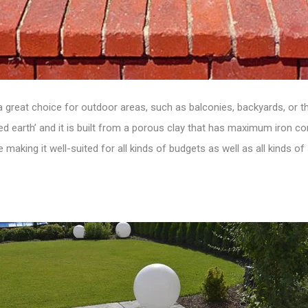
 a
great choice for outdoor areas
, such as balconies, backyards, or 
earth’ and it is built from a porous clay that has maximum iron conte
e making it well-suited for all kinds of budgets as well as all kinds of