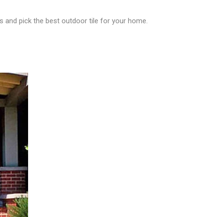
s and pick the best outdoor tile for your home.