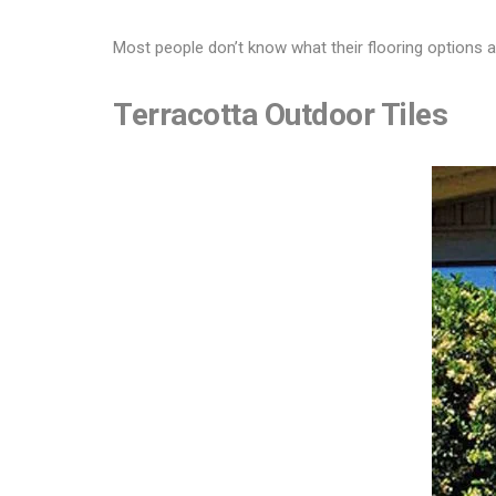
Most people don’t know what their flooring options a
Terracotta Outdoor Tiles