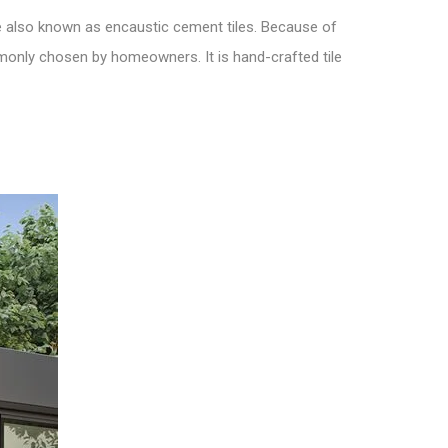
 also known as encaustic cement tiles. Because of
ommonly chosen by homeowners. It is hand-crafted tile