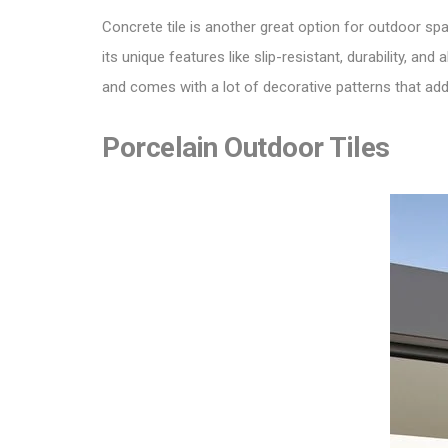
Concrete tile is another great option for outdoor spa
its unique features like slip-resistant, durability, 
and comes with a lot of decorative patterns that add
Porcelain Outdoor Tiles