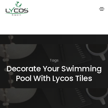
S
k
i
p
t
o
Tags
t
Decorate Your Swimming
h
Pool With Lycos Tiles
e
c
o
n
t