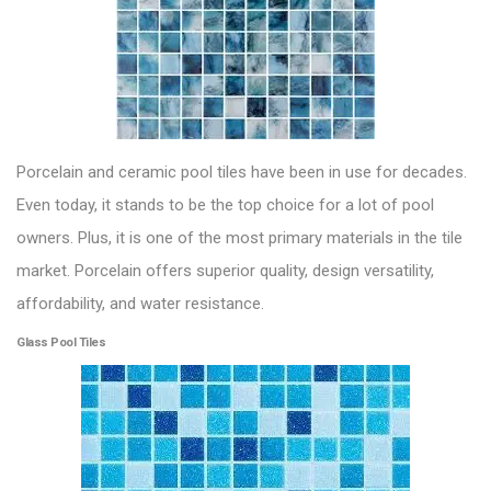
Porcelain and ceramic pool tiles
have been in use for decades.
Even today, it stands to be the top choice for a lot of pool
owners. Plus, it is one of the most primary materials in the tile
market. Porcelain offers superior quality, design versatility,
affordability, and water resistance.
Glass Pool Tiles