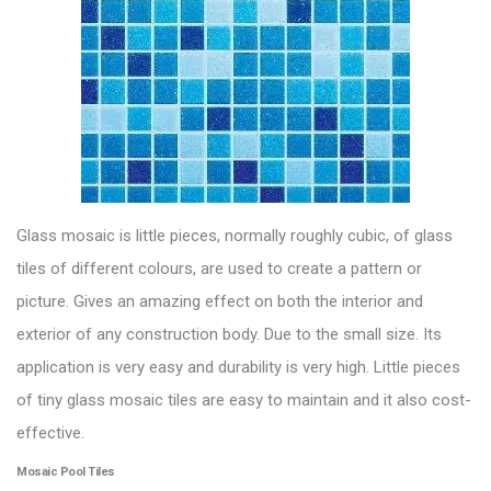
Glass mosaic
is little pieces, normally roughly cubic, of glass
tiles of different colours, are used to create a pattern or
picture. Gives an amazing effect on both the interior and
exterior of any construction body. Due to the small size. Its
application is very easy and durability is very high. Little pieces
of tiny glass mosaic tiles are easy to maintain and it also cost-
effective.
Mosaic Pool Tiles