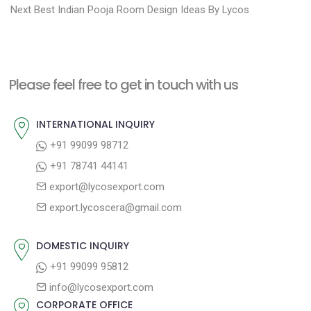
N
r
o
Next
Best Indian Pooja Room Design Ideas By Lycos
e
e
s
x
v
t
t
i
n
Please feel free to get in touch with us
p
o
a
o
u
INTERNATIONAL INQUIRY
v
s
s
+91 99099 98712
i
t
p
+91 78741 44141
g
:
o
export@lycosexport.com
a
s
export.lycoscera@gmail.com
t
t
:
i
DOMESTIC INQUIRY
o
+91 99099 95812
n
info@lycosexport.com
CORPORATE OFFICE