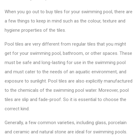
When you go out to
buy tiles
for your swimming pool, there are
a few things to keep in mind such as the colour, texture and
hygiene properties of the tiles.
Pool tiles are very different from regular tiles that you might
get for your swimming pool, bathroom, or other spaces. These
must be safe and long-lasting for use in the swimming pool
and must cater to the needs of an aquatic environment, and
exposure to sunlight.
Pool tiles
are also explicitly manufactured
to the chemicals of the swimming pool water. Moreover, pool
tiles are slip and fade-proof. So it is essential to choose the
correct kind.
Generally, a few common varieties, including glass, porcelain
and ceramic and natural stone are ideal for swimming pools.