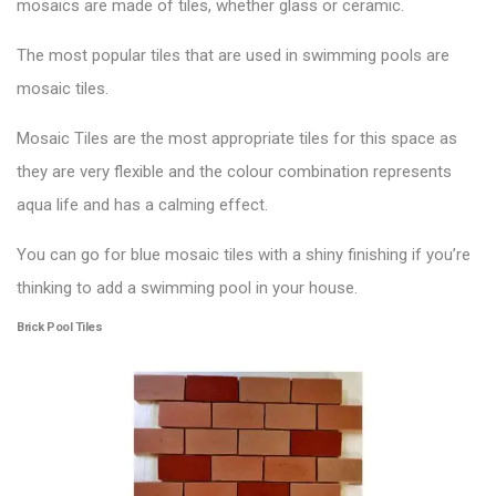
mosaics are made of tiles, whether glass or ceramic.
The most popular tiles that are used in
swimming pools
are
mosaic tiles.
Mosaic Tiles are the most appropriate tiles for this space as
they are very flexible and the colour combination represents
aqua life and has a calming effect.
You can go for blue mosaic tiles with a shiny finishing if you’re
thinking to add a swimming pool in your house.
Brick Pool Tiles