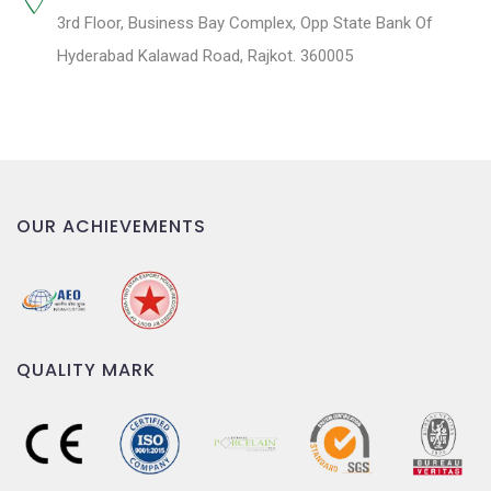
3rd Floor, Business Bay Complex, Opp State Bank Of
Hyderabad Kalawad Road, Rajkot. 360005
OUR ACHIEVEMENTS
QUALITY MARK