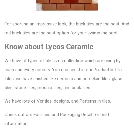
For sporting an impressive look, the brick tiles are the best. And
red brick tiles are the best option for your swimming pool.
Know about
Lycos Ceramic
We have all types of tile sizes collection which are using by
each and every country. You can see it in our Product list. In
Tiles, we have finished like ceramic and porcelain tiles, glass
tiles, stone tiles, mosaic tiles, and brick tiles.
We have lots of Verities, designs, and Patterns in tiles.
Check out our Facilities and Packaging Detail for brief
information.