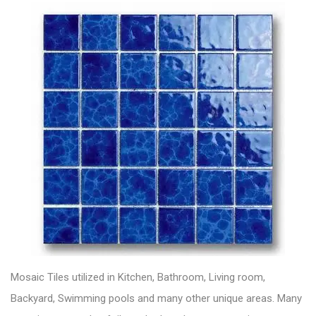
Mosaic Tiles utilized in Kitchen, Bathroom, Living room,
Backyard, Swimming pools and many other unique areas. Many