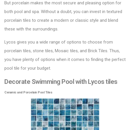
But porcelain makes the most secure and pleasing option for
both pool and spa. Without a doubt, you can invest in textured
porcelain tiles to create a modern or classic style and blend
these with the surroundings.
Lycos gives you a wide range of options to choose from
porcelain tiles, stone tiles,
Mosaic tiles
, and Brick Tiles. Thus,
you have plenty of options when it comes to finding the perfect
pool tile for your budget.
Decorate Swimming Pool with Lycos tiles
Ceramic and Porcelain Pool Tiles