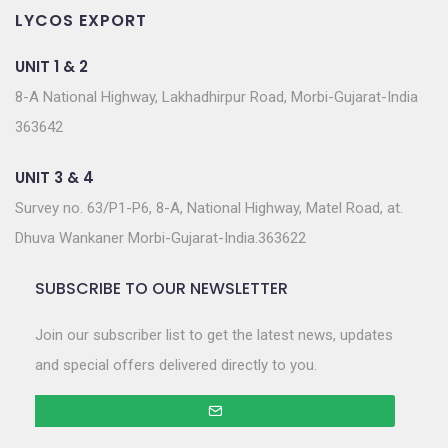
LYCOS EXPORT
UNIT 1 & 2
8-A National Highway, Lakhadhirpur Road, Morbi-Gujarat-India
363642
UNIT 3 & 4
Survey no. 63/P1-P6, 8-A, National Highway, Matel Road, at.
Dhuva Wankaner Morbi-Gujarat-India.363622
SUBSCRIBE TO OUR NEWSLETTER
Join our subscriber list to get the latest news, updates
and special offers delivered directly to you.