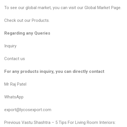
To see our global market, you can visit our
Global Market Page
.
Check out our
Products
.
Regarding any Queries
Inquiry
Contact us
For any products inquiry, you can directly contact
Mr Raj Patel
WhatsApp
export@lycosexport.com
P
P
Previous
Vastu Shashtra – 5 Tips For Living Room Interiors: