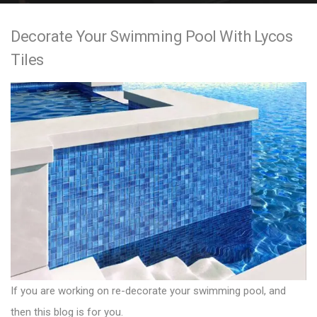
e
Decorate Your Swimming Pool With Lycos
n
Tiles
t
If you are working on re-decorate your swimming pool, and
then this blog is for you.