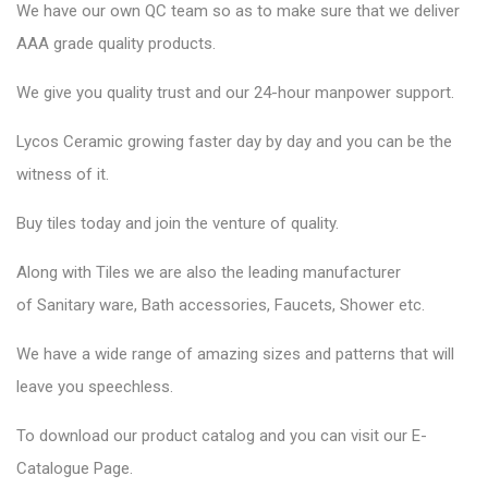
We have our own QC team so as to make sure that we deliver
AAA grade quality products.
We give you quality trust and our 24-hour manpower support.
Lycos Ceramic
growing faster day by day and you can be the
witness of it.
Buy tiles today and join the venture of quality.
Along with Tiles we are also the leading manufacturer
of
Sanitary ware
, Bath accessories,
Faucets
, Shower etc.
We have a wide range of amazing sizes and patterns that will
leave you speechless.
To download our product catalog and you can visit our
E-
Catalogue Page
.