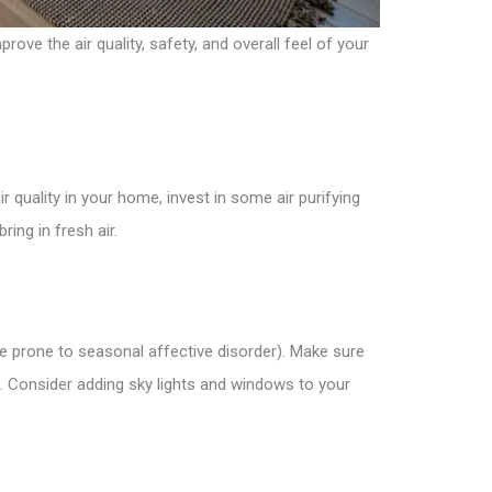
ove the air quality, safety, and overall feel of your
 quality in your home, invest in some air purifying
ing in fresh air.
’re prone to seasonal affective disorder). Make sure
e. Consider adding sky lights and windows to your