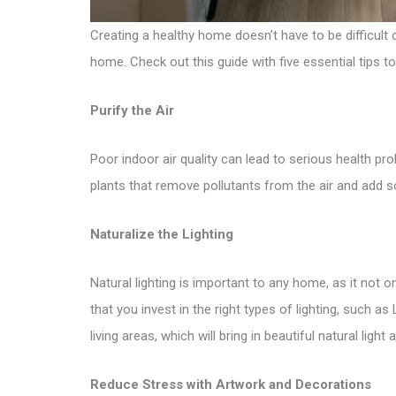
Creating a healthy home doesn’t have to be difficult o
home. Check out this guide with five essential tips t
Purify the Air
Poor indoor air quality can lead to serious health pr
plants that remove pollutants from the air and add som
Naturalize the Lighting
Natural lighting is important to any home, as it not 
that you invest in the right types of lighting, such
living areas, which will bring in beautiful natural light
Reduce Stress with Artwork and Decorations