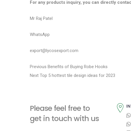
For any products inquiry, you can directly contac
Mr Raj Patel
WhatsApp
export@lycosexport.com
P
P
Previous
Benefits of Buying Robe Hooks
N
r
Next
Top 5 hottest tile design ideas for 2023
o
e
e
s
x
v
t
i
t
Please feel free to
IN
p
o
n
get in touch with us
o
u
a
s
s