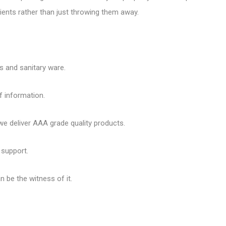
ents rather than just throwing them away.
es and sanitary ware.
f information.
 deliver AAA grade quality products.
 support.
 be the witness of it.