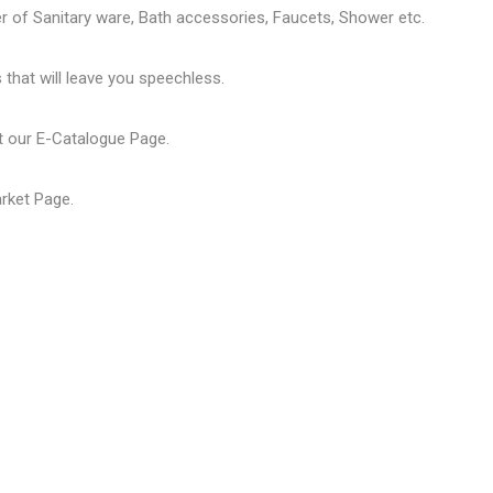
er of
Sanitary ware
, Bath accessories,
Faucets
, Shower etc.
that will leave you speechless.
t our
E-Catalogue Page
.
arket Page
.