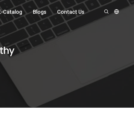
E-Catalog
Blogs
Contact Us
lthy