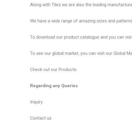
Along with Tiles we are also the leading manufactur
We have a wide range of amazing sizes and patterns 
To download our product catalogue and you can visi
To see our global market, you can visit our
Global M
Check out our
Products
.
Regarding any Queries
Inquiry
Contact us