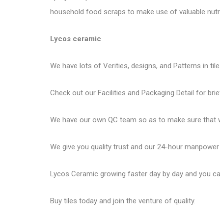
household food scraps to make use of valuable nutri
Lycos ceramic
We have lots of Verities, designs, and Patterns in til
Check out our Facilities and Packaging Detail for brie
We have our own QC team so as to make sure that we
We give you quality trust and our 24-hour manpower
Lycos Ceramic
growing faster day by day and you can
Buy tiles today and join the venture of quality.