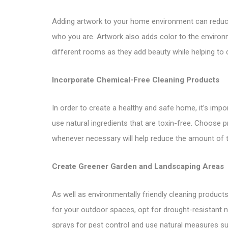
Adding artwork to your home environment can reduce s
who you are. Artwork also adds color to the environ
different rooms as they add beauty while helping to c
Incorporate Chemical-Free Cleaning Products
In order to create a healthy and safe home, it’s impo
use natural ingredients that are toxin-free. Choose pr
whenever necessary will help reduce the amount of 
Create Greener Garden and Landscaping Areas
As well as environmentally friendly cleaning produc
for your outdoor spaces, opt for drought-resistant na
sprays for pest control and use natural measures su