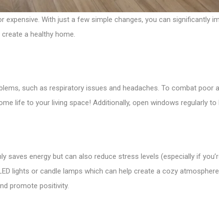
r expensive. With just a few simple changes, you can significantly impr
o create a healthy home.
oblems, such as respiratory issues and headaches. To combat poor air
e life to your living space! Additionally, open windows regularly to br
only saves energy but can also reduce stress levels (especially if you
 as LED lights or candle lamps which can help create a cozy atmospher
 and promote positivity.