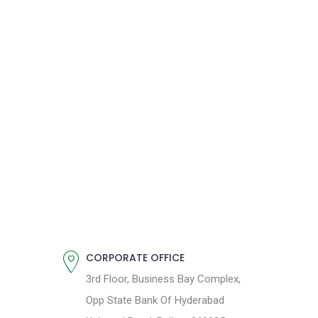
CORPORATE OFFICE
3rd Floor, Business Bay Complex,
Opp State Bank Of Hyderabad