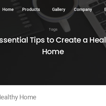
Home
Products
Gallery
Company
Tags
ssential Tips to Create a Hea
Home
 Healthy Home