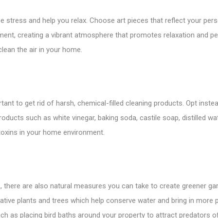
tress and help you relax. Choose art pieces that reflect your persona
ment, creating a vibrant atmosphere that promotes relaxation and p
lean the air in your home.
rtant to get rid of harsh, chemical-filled cleaning products. Opt ins
oducts such as white vinegar, baking soda, castile soap, distilled wat
toxins in your home environment.
ts, there are also natural measures you can take to create greener 
tive plants and trees which help conserve water and bring in more pol
ch as placing bird baths around your property to attract predators 