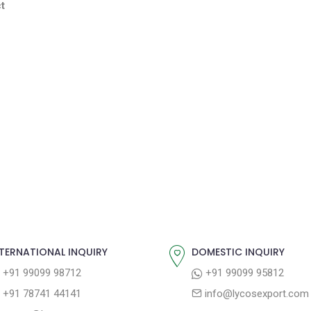
t
TERNATIONAL INQUIRY
DOMESTIC INQUIRY
+91 99099 98712
+91 99099 95812
+91 78741 44141
info@lycosexport.com