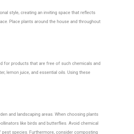
l style, creating an inviting space that reflects
eace. Place plants around the house and throughout
tead for products that are free of such chemicals and
er, lemon juice, and essential oils. Using these
garden and landscaping areas. When choosing plants
linators like birds and butterflies. Avoid chemical
of pest species. Furthermore, consider composting