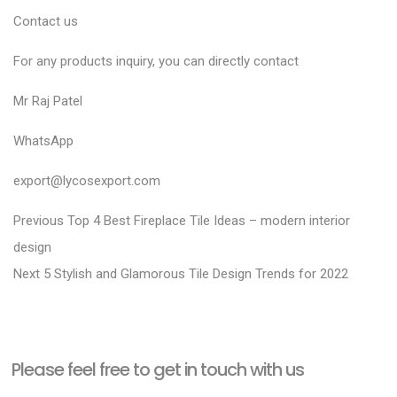
Contact us
For any products inquiry, you can directly contact
Mr Raj Patel
WhatsApp
export@lycosexport.com
P
P
Previous
Top 4 Best Fireplace Tile Ideas – modern interior
r
o
design
N
e
Next
5 Stylish and Glamorous Tile Design Trends for 2022
s
e
v
t
x
i
n
t
o
a
Please feel free to get in touch with us
p
u
v