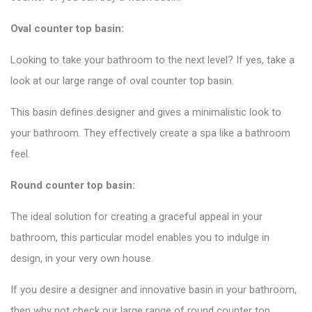
Oval counter top basin:
Looking to take your bathroom to the next level? If yes, take a
look at our large range of oval counter top basin.
This basin defines designer and gives a minimalistic look to
your bathroom. They effectively create a spa like a bathroom
feel.
Round counter top basin:
The ideal solution for creating a graceful appeal in your
bathroom, this particular model enables you to indulge in
design, in your very own house.
If you desire a designer and innovative basin in your bathroom,
then why not check our large range of round counter top