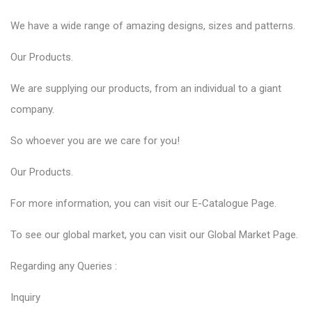
We have a wide range of amazing designs, sizes and patterns.
Our
Products
.
We are supplying our products, from an individual to a giant
company.
So whoever you are we care for you!
Our
Products
.
For more information, you can visit our
E-Catalogue
Page.
To see our global market, you can visit our
Global Market
Page.
Regarding any Queries :
Inquiry