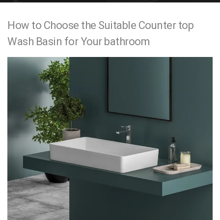
e
How to Choose the Suitable Counter top
n
Wash Basin for Your bathroom
t