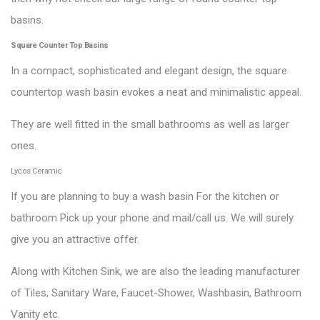
basins.
Square Counter Top Basins
In a compact, sophisticated and elegant design, the square
countertop wash basin evokes a neat and minimalistic appeal.
They are well fitted in the small bathrooms as well as larger
ones.
Lycos Ceramic
If you are planning to buy a wash basin For the kitchen or
bathroom Pick up your phone and mail/call us. We will surely
give you an attractive offer.
Along with Kitchen Sink, we are also the leading manufacturer
of Tiles, Sanitary Ware, Faucet-Shower, Washbasin, Bathroom
Vanity etc.