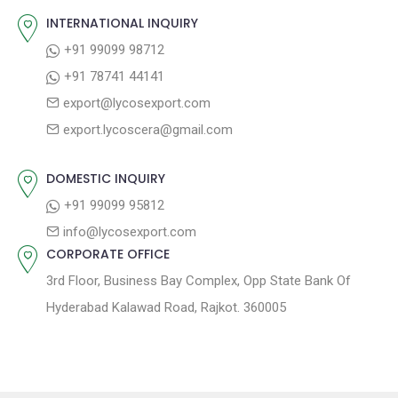
o
s
INTERNATIONAL INQUIRY
i
s
p
+91 99099 98712
g
t
o
+91 78741 44141
a
:
s
export@lycosexport.com
t
t
export.lycoscera@gmail.com
:
i
o
DOMESTIC INQUIRY
n
+91 99099 95812
info@lycosexport.com
CORPORATE OFFICE
3rd Floor, Business Bay Complex, Opp State Bank Of
Hyderabad Kalawad Road, Rajkot. 360005