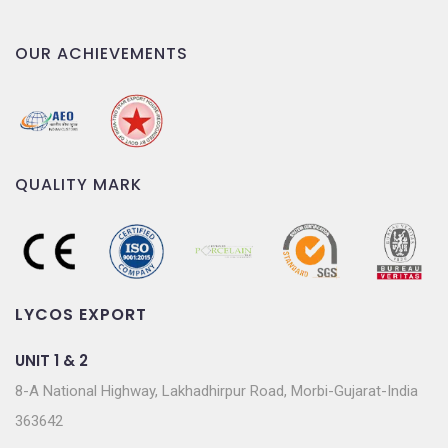
OUR ACHIEVEMENTS
QUALITY MARK
LYCOS EXPORT
UNIT 1 & 2
8-A National Highway, Lakhadhirpur Road, Morbi-Gujarat-India
363642