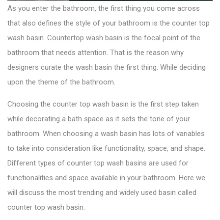
As you enter the bathroom, the first thing you come across
that also defines the style of your bathroom is the counter top
wash basin.
Countertop wash basin
is the focal point of the
bathroom that needs attention. That is the reason why
designers curate the wash basin the first thing. While deciding
upon the theme of the bathroom.
Choosing the counter top wash basin is the first step taken
while decorating a bath space as it sets the tone of your
bathroom. When choosing a wash basin has lots of variables
to take into consideration like functionality, space, and shape.
Different types of counter top wash basins are used for
functionalities and space available in your bathroom. Here we
will discuss the most trending and widely used basin called
counter top wash basin.