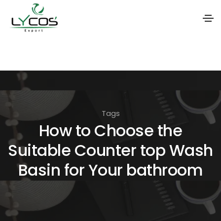
S
k
i
p
t
Tags
o
How to Choose the
t
Suitable Counter top Wash
h
e
Basin for Your bathroom
c
o
n
t