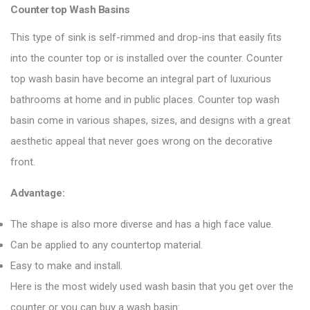
Counter top Wash Basins
This type of sink is self-rimmed and drop-ins that easily fits
into the counter top or is installed over the counter. Counter
top wash basin have become an integral part of luxurious
bathrooms at home and in public places. Counter top wash
basin come in various shapes, sizes, and designs with a great
aesthetic appeal that never goes wrong on the decorative
front.
Advantage:
The shape is also more diverse and has a high face value.
Can be applied to any countertop material.
Easy to make and install.
Here is the most widely used wash basin that you get over the
counter or you can buy a wash basin: