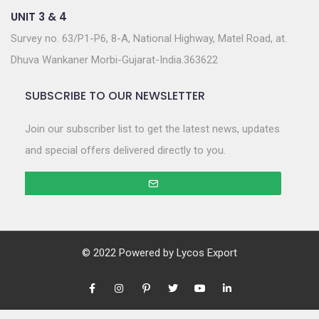
UNIT 3 & 4
Survey no. 63/P1-P6, 8-A, National Highway, Matel Road, at.
Dhuva Wankaner Morbi-Gujarat-India.363622
SUBSCRIBE TO OUR NEWSLETTER
Join our subscriber list to get the latest news, updates
and special offers delivered directly to you.
© 2022 Powered by
Lycos Export