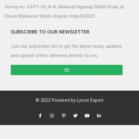
Survey no. 63/P1-P6, 8-A, National Highway, Matel Road, at.
Dhuva Wankaner Morbi-Gujarat-India.363622
SUBSCRIBE TO OUR NEWSLETTER
Join our subscriber list to get the latest news, updates
and special offers delivered directly to you.
© 2022 Powered by
Lycos Export