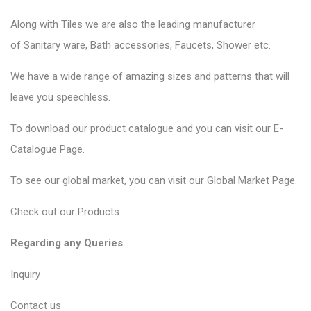
Along with Tiles we are also the leading manufacturer
of
Sanitary ware
, Bath accessories,
Faucets
, Shower etc.
We have a wide range of amazing sizes and patterns that will
leave you speechless.
To download our product catalogue and you can visit our
E-
Catalogue Page
.
To see our global market, you can visit our
Global Market Page
.
Check out our
Products
.
Regarding any Queries
Inquiry
Contact us