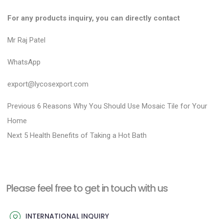
For any products inquiry, you can directly contact
Mr Raj Patel
WhatsApp
export@lycosexport.com
P
P
Previous
6 Reasons Why You Should Use Mosaic Tile for Your
r
o
Home
N
e
Next
5 Health Benefits of Taking a Hot Bath
s
e
v
t
x
i
n
t
o
a
Please feel free to get in touch with us
p
u
v
o
s
INTERNATIONAL INQUIRY