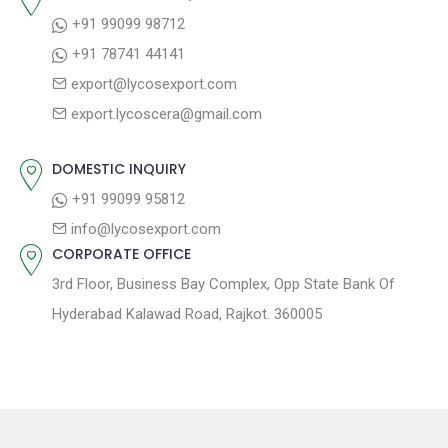
i
s
p
+91 99099 98712
g
t
o
+91 78741 44141
a
:
s
export@lycosexport.com
t
t
export.lycoscera@gmail.com
:
i
o
DOMESTIC INQUIRY
n
+91 99099 95812
info@lycosexport.com
CORPORATE OFFICE
3rd Floor, Business Bay Complex, Opp State Bank Of
Hyderabad Kalawad Road, Rajkot. 360005