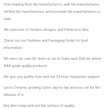
from leading floor tile manufacturers, wall tile manufactures,
vitrified tile manufactures, and porcelain tile manufacturers in
India.
We have lots of Verities, designs, and Patterns in tiles.
Check out our Facilities and Packaging Detail for brief
information.
We have our own QC team so as to make sure that we deliver
AAA grade quality products.
We give you quality trust and our 24-hour manpower support.
Lycos Ceramic
growing faster day by day and you can be the
witness of it.
Buy tiles today and join the venture of quality.