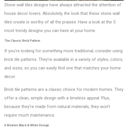
Stone wall tiles designs have always attracted the attention of
house decor lovers. Absolutely, the look that these stone wall
tiles create is worthy of all the praises. Have a look at the 5
most trendy designs you can have at your home.
The Classic Brick Pattern
If you’re looking for something more traditional, consider using
brick tile patterns. They’re available in a variety of styles, colors,
and sizes, so you can easily find one that matches your home
decor.
Brick tile patterns are a classic choice for modern homes. They
offer a clean, simple design with a timeless appeal. Plus,
because they’re made from natural materials, they won’t
require much maintenance.
A Modern Black & White Design