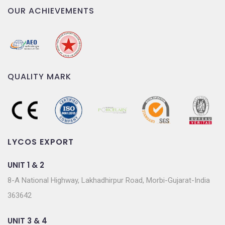
OUR ACHIEVEMENTS
QUALITY MARK
LYCOS EXPORT
UNIT 1 & 2
8-A National Highway, Lakhadhirpur Road, Morbi-Gujarat-India
363642
UNIT 3 & 4