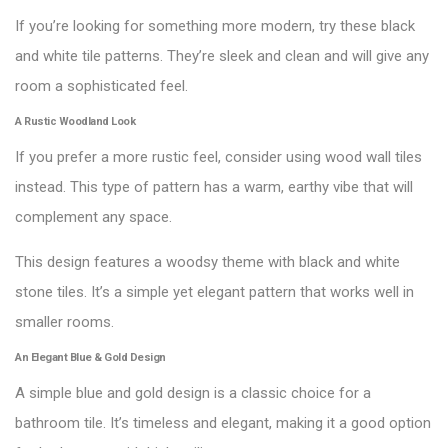
If you’re looking for something more modern, try these black
and white tile patterns. They’re sleek and clean and will give any
room a sophisticated feel.
A Rustic Woodland Look
If you prefer a more rustic feel, consider using wood wall tiles
instead. This type of pattern has a warm, earthy vibe that will
complement any space.
This design features a woodsy theme with black and white
stone tiles. It’s a simple yet elegant pattern that works well in
smaller rooms.
An Elegant Blue & Gold Design
A simple blue and gold design is a classic choice for a
bathroom tile. It’s timeless and elegant, making it a good option