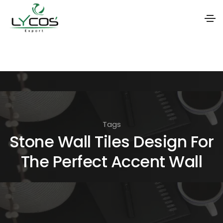
S
k
i
p
t
o
Tags
t
Stone Wall Tiles Design For
h
The Perfect Accent Wall
e
c
o
n
t