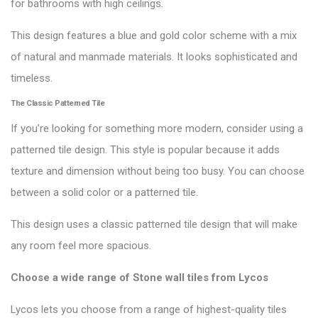
for bathrooms with high ceilings.
This design features a blue and gold color scheme with a mix
of natural and manmade materials. It looks sophisticated and
timeless.
The Classic Patterned Tile
If you’re looking for something more modern, consider using a
patterned tile design. This style is popular because it adds
texture and dimension without being too busy. You can choose
between a solid color or a patterned tile.
This design uses a classic patterned tile design that will make
any room feel more spacious.
Choose a wide range of Stone wall tiles from
Lycos
Lycos lets you choose from a range of highest-quality tiles