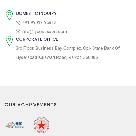
o
n
DOMESTIC INQUIRY
+91 99099 95812
info@lycosexport.com
CORPORATE OFFICE
3rd Floor, Business Bay Complex, Opp State Bank Of
Hyderabad Kalawad Road, Rajkot. 360005
OUR ACHIEVEMENTS