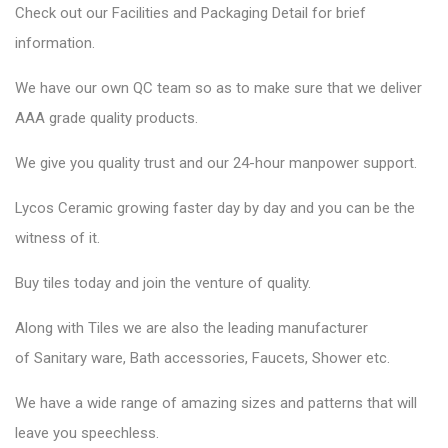
Check out our Facilities and Packaging Detail for brief
information.
We have our own QC team so as to make sure that we deliver
AAA grade quality products.
We give you quality trust and our 24-hour manpower support.
Lycos Ceramic
growing faster day by day and you can be the
witness of it.
Buy tiles today and join the venture of quality.
Along with Tiles we are also the leading manufacturer
of
Sanitary ware
, Bath accessories,
Faucets
, Shower etc.
We have a wide range of amazing sizes and patterns that will
leave you speechless.