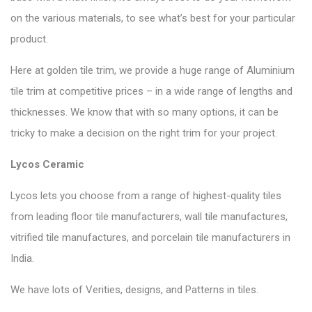
on the various materials, to see what’s best for your particular
product.
Here at golden tile trim, we provide a huge range of Aluminium
tile trim at competitive prices – in a wide range of lengths and
thicknesses. We know that with so many options, it can be
tricky to make a decision on the right trim for your project.
Lycos Ceramic
Lycos lets you choose from a range of highest-quality tiles
from leading floor tile manufacturers, wall tile manufactures,
vitrified tile manufactures, and porcelain tile manufacturers in
India.
We have lots of Verities, designs, and Patterns in tiles.