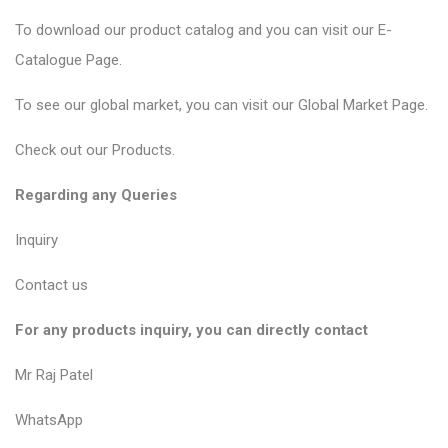
To download our product catalog and you can visit our
E-
Catalogue Page
.
To see our global market, you can visit our
Global Market Page
.
Check out our
Products
.
Regarding any Queries
Inquiry
Contact us
For any products inquiry, you can directly contact
Mr Raj Patel
WhatsApp