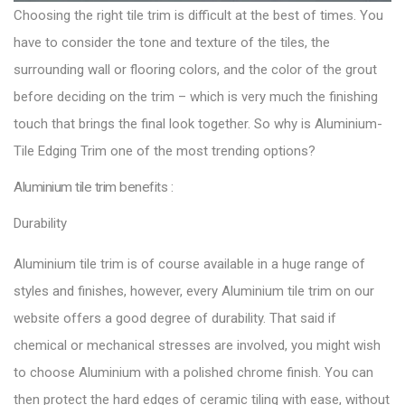
Choosing the right tile trim is difficult at the best of times. You
have to consider the tone and texture of the tiles, the
surrounding wall or flooring colors, and the color of the grout
before deciding on the trim – which is very much the finishing
touch that brings the final look together. So why is Aluminium-
Tile Edging Trim one of the most trending options?
Aluminium tile trim benefits :
Durability
Aluminium tile trim is of course available in a huge range of
styles and finishes, however, every Aluminium tile trim on our
website offers a good degree of durability. That said if
chemical or mechanical stresses are involved, you might wish
to choose Aluminium with a polished chrome finish. You can
then protect the hard edges of ceramic tiling with ease, without