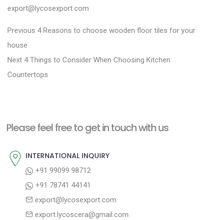
export@lycosexport.com
P
P
Previous
4 Reasons to choose wooden floor tiles for your
r
o
house
N
e
Next
4 Things to Consider When Choosing Kitchen
s
e
v
Countertops
t
x
i
n
t
o
a
p
u
Please feel free to get in touch with us
v
o
s
i
s
p
INTERNATIONAL INQUIRY
g
t
o
+91 99099 98712
a
:
s
+91 78741 44141
t
t
export@lycosexport.com
:
i
export.lycoscera@gmail.com