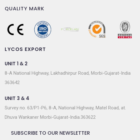
QUALITY MARK
LYCOS EXPORT
UNIT 1 & 2
8-A National Highway, Lakhadhirpur Road, Morbi-Gujarat-India
363642
UNIT 3 & 4
Survey no. 63/P1-P6, 8-A, National Highway, Matel Road, at.
Dhuva Wankaner Morbi-Gujarat-India.363622
SUBSCRIBE TO OUR NEWSLETTER