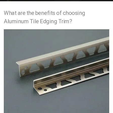
e
What are the benefits of choosing
n
Aluminum Tile Edging Trim?
t