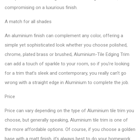
compromising on a luxurious finish.
A match for all shades
An aluminium finish can complement any color, offering a
simple yet sophisticated look whether you choose polished,
chrome, plated brass or brushed, Aluminium-Tile Edging Trim
can add a touch of sparkle to your room, so if you’re looking
for a trim that’s sleek and contemporary, you really can’t go
wrong with a straight edge in Aluminium to complete the job.
Price
Price can vary depending on the type of Aluminium tile trim you
choose, but generally speaking, Aluminium tile trim is one of
the more affordable options. Of course, if you choose a golden
base with a matt finish, it’s always best to do your homework