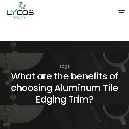
S
k
i
p
t
Tags
o
What are the benefits of
t
choosing Aluminum Tile
h
e
Edging Trim?
c
o
n
t