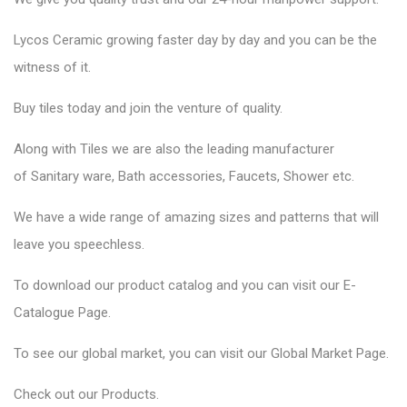
Lycos Ceramic
growing faster day by day and you can be the
witness of it.
Buy tiles today and join the venture of quality.
Along with Tiles we are also the leading manufacturer
of
Sanitary ware
, Bath accessories,
Faucets
, Shower etc.
We have a wide range of amazing sizes and patterns that will
leave you speechless.
To download our product catalog and you can visit our
E-
Catalogue Page
.
To see our global market, you can visit our
Global Market Page
.
Check out our
Products
.