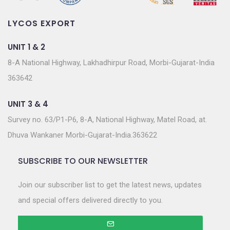
LYCOS EXPORT
UNIT 1 & 2
8-A National Highway, Lakhadhirpur Road, Morbi-Gujarat-India
363642
UNIT 3 & 4
Survey no. 63/P1-P6, 8-A, National Highway, Matel Road, at.
Dhuva Wankaner Morbi-Gujarat-India.363622
SUBSCRIBE TO OUR NEWSLETTER
Join our subscriber list to get the latest news, updates
and special offers delivered directly to you.