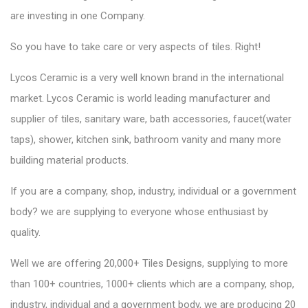
are investing in one Company.
So you have to take care or very aspects of tiles. Right!
Lycos Ceramic is a very well known brand in the international
market.
Lycos Ceramic
is world leading manufacturer and
supplier of tiles, sanitary ware, bath accessories, faucet(water
taps), shower, kitchen sink, bathroom vanity and many more
building material products.
If you are a company, shop, industry, individual or a government
body? we are supplying to everyone whose enthusiast by
quality.
Well we are
offering 20,000+ Tiles Designs
, supplying to more
than 100+ countries, 1000+ clients which are a company, shop,
industry, individual and a government body, we are producing 20