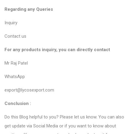
Regarding any Queries
Inquiry
Contact us
For any products inquiry, you can directly contact
Mr Raj Patel
WhatsApp
export@lycosexport.com
Conclusion :
Do this Blog helpful to you? Please let us know. You can also
get update via Social Media or if you want to know about