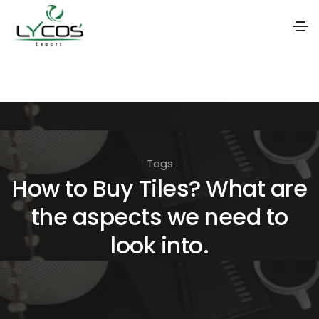
S
k
i
p
t
Tags
o
How to Buy Tiles? What are
t
the aspects we need to
h
e
look into.
c
o
n
t