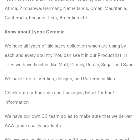
Africa, Zimbabwe, Germany, Netherlands, Oman, Mauritania,
Guatemala, Ecuador, Peru, Argentina etc.
Know about Lycos Ceramic
We have all types of tile sizes collection which are using by
each and every country. You can see it in our Product list. In
Tiles we have finishes like Matt, Glossy, Rustic, Sugar and Satin.
We have lots of Verities, designs, and Patterns in tiles.
Check out our Facilities and Packaging Detail for brief
information.
We have our own QC team so as to make sure that we deliver
AAA grade quality products.
We give you quality trust and our 24-hour manpower support.