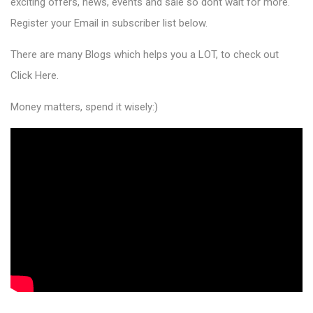
exciting offers, news, events and sale so dont wait for more.
Register your Email in subscriber list below.
There are many Blogs which helps you a LOT, to check out
Click Here
.
Money matters, spend it wisely:)