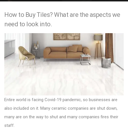
e
How to Buy Tiles? What are the aspects we
n
need to look into.
t
Entire world is facing Covid-19 pandemic, so businesses are
also included on it. Many ceramic companies are shut down,
many are on the way to shut and many companies fires their
staff.