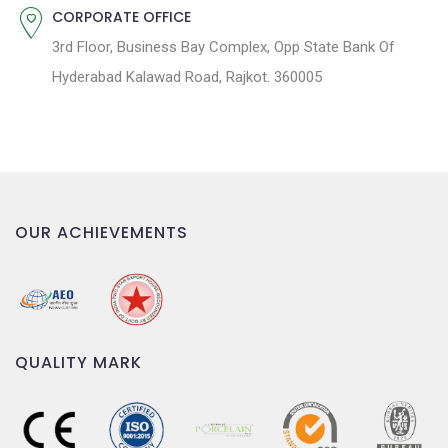
CORPORATE OFFICE
3rd Floor, Business Bay Complex, Opp State Bank Of
Hyderabad Kalawad Road, Rajkot. 360005
OUR ACHIEVEMENTS
QUALITY MARK