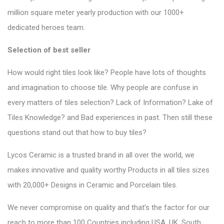
million square meter yearly production with our 1000+
dedicated heroes team.
Selection of best seller
How would right tiles look like? People have lots of thoughts
and imagination to choose tile. Why people are confuse in
every matters of tiles selection? Lack of Information? Lake of
Tiles Knowledge? and Bad experiences in past. Then still these
questions stand out that how to buy tiles?
Lycos Ceramic is a trusted brand in all over the world, we
makes innovative and quality worthy Products in all tiles sizes
with 20,000+ Designs in Ceramic and Porcelain tiles.
We never compromise on quality and that’s the factor for our
reach to more than 100 Countries including USA, UK, South