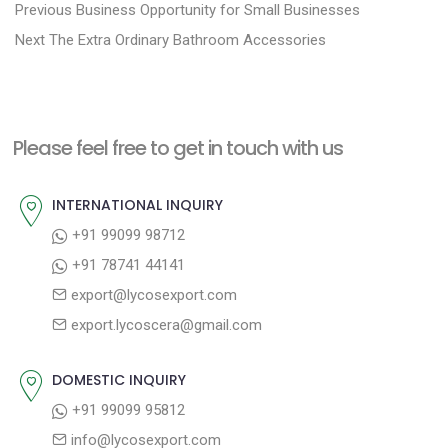
P
P
Previous
Business Opportunity for Small Businesses
N
r
o
Next
The Extra Ordinary Bathroom Accessories
e
e
s
x
v
t
t
i
n
Please feel free to get in touch with us
p
o
a
o
u
INTERNATIONAL INQUIRY
v
s
s
+91 99099 98712
i
t
p
+91 78741 44141
g
:
o
export@lycosexport.com
a
s
export.lycoscera@gmail.com
t
t
:
i
DOMESTIC INQUIRY
o
+91 99099 95812
n
info@lycosexport.com