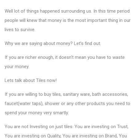
Well lot of things happened surrounding us. In this time period
people will knew that money is the most important thing in our
lives to survive.
Why we are saying about money? Let’s find out.
If you are richer enough, it doesn’t mean you have to waste
your money.
Lets talk about Tiles now!
If you are willing to
buy tiles
, sanitary ware, bath accessories,
faucet(water taps), shower or any other products you need to
spend your money very smartly.
You are not Investing on just tiles. You are investing on Trust,
You are investing on Quality, You are investing on Brand, You