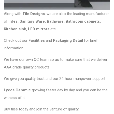
Along with
Tile Designs
, we are also the leading manufacturer
of
Tiles
,
Sanitary Ware
,
Bathware
,
Bathroom cabinets
,
Kitchen sink
,
LED mirrors
etc.
Check out our
Facilities
and
Packaging Detail
for brief
information.
We have our own QC team so as to make sure that we deliver
AAA grade quality products.
We give you quality trust and our 24-hour manpower support.
Lycos Ceramic
growing faster day by day and you can be the
witness of it.
Buy tiles today and join the venture of quality.