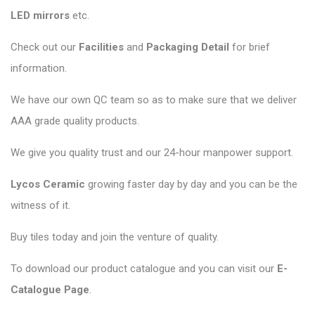
LED mirrors
etc.
Check out our
Facilities
and
Packaging Detail
for brief
information.
We have our own QC team so as to make sure that we deliver
AAA grade quality products.
We give you quality trust and our 24-hour manpower support.
Lycos Ceramic
growing faster day by day and you can be the
witness of it.
Buy tiles today and join the venture of quality.
To download our product catalogue and you can visit our
E-
Catalogue Page
.