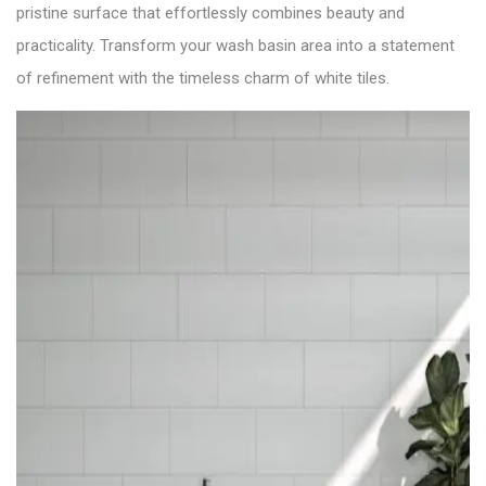
pristine surface that effortlessly combines beauty and
practicality. Transform your wash basin area into a statement
of refinement with the timeless charm of white tiles.