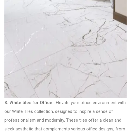
8.
White tiles for Office
:
Elevate your office environment with
our White Tiles collection, designed to inspire a sense of
professionalism and modernity. These tiles offer a clean and
sleek aesthetic that complements various office designs, from