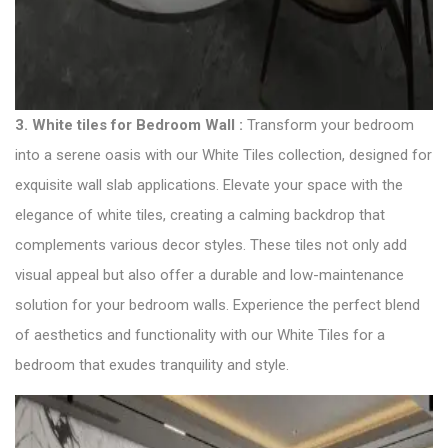
3. White tiles for Bedroom Wall :
Transform your bedroom
into a serene oasis with our White Tiles collection, designed for
exquisite wall slab applications. Elevate your space with the
elegance of white tiles, creating a calming backdrop that
complements various decor styles. These tiles not only add
visual appeal but also offer a durable and low-maintenance
solution for your bedroom walls. Experience the perfect blend
of aesthetics and functionality with our White Tiles for a
bedroom that exudes tranquility and style.