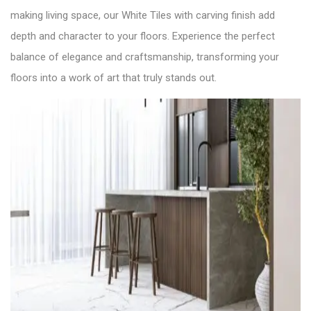
making living space, our White Tiles with carving finish add
depth and character to your floors. Experience the perfect
balance of elegance and craftsmanship, transforming your
floors into a work of art that truly stands out.