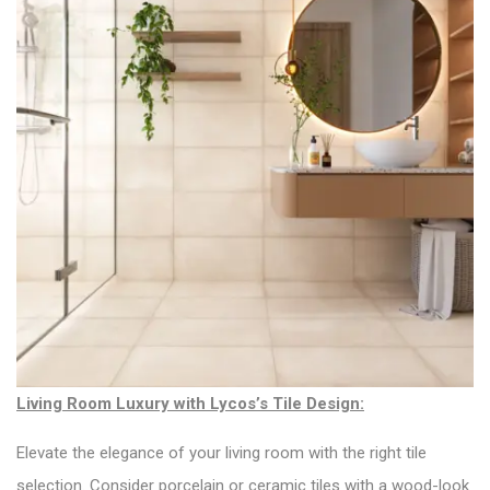
Living Room Luxury with Lycos’s Tile Design:
Elevate the elegance of your living room with the right tile
selection. Consider porcelain or ceramic tiles with a wood-look