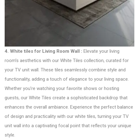
4.
White tiles for Living Room Wall :
Elevate your living
room’s aesthetics with our White Tiles collection, curated for
your TV unit wall. These tiles seamlessly combine style and
functionality, adding a touch of elegance to your living space.
Whether you’re watching your favorite shows or hosting
guests, our White Tiles create a sophisticated backdrop that
enhances the overall ambiance. Experience the perfect balance
of design and practicality with our white tiles, turning your TV
unit wall into a captivating focal point that reflects your unique
style.