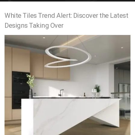
e
White Tiles Trend Alert: Discover the Latest
n
Designs Taking Over
t