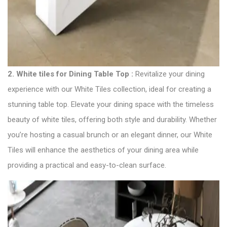
2.
White tiles for Dining Table Top :
Revitalize your dining
experience with our White Tiles collection, ideal for creating a
stunning table top. Elevate your dining space with the timeless
beauty of white tiles, offering both style and durability. Whether
you’re hosting a casual brunch or an elegant dinner, our White
Tiles will enhance the aesthetics of your dining area while
providing a practical and easy-to-clean surface.