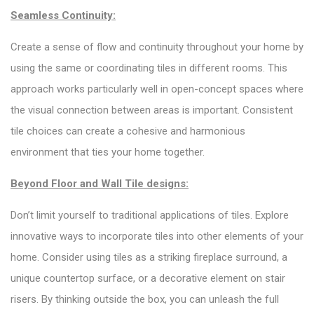
Seamless Continuity:
Create a sense of flow and continuity throughout your home by
using the same or coordinating tiles in different rooms. This
approach works particularly well in open-concept spaces where
the visual connection between areas is important. Consistent
tile choices can create a cohesive and harmonious
environment that ties your home together.
Beyond Floor and Wall Tile designs:
Don’t limit yourself to traditional applications of tiles. Explore
innovative ways to incorporate tiles into other elements of your
home. Consider using tiles as a striking fireplace surround, a
unique countertop surface, or a decorative element on stair
risers. By thinking outside the box, you can unleash the full