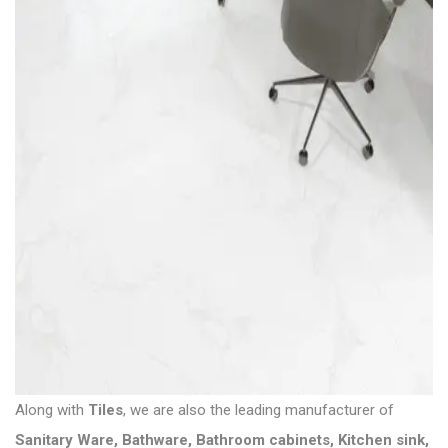
Along with
Tiles
, we are also the leading manufacturer of
Sanitary Ware
,
Bathware
,
Bathroom cabinets
,
Kitchen sink
,