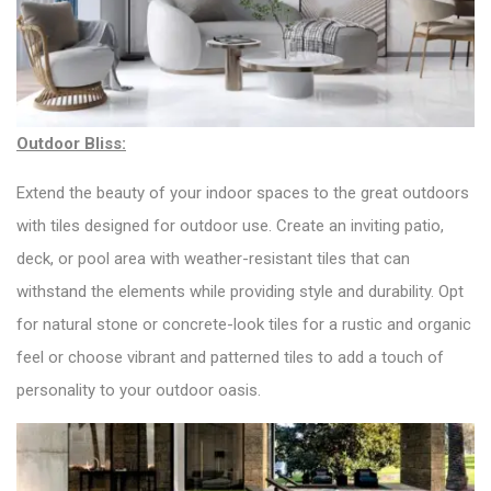
Outdoor Bliss:
Extend the beauty of your indoor spaces to the great outdoors
with tiles designed for outdoor use. Create an inviting patio,
deck, or pool area with weather-resistant tiles that can
withstand the elements while providing style and durability. Opt
for natural stone or concrete-look tiles for a rustic and organic
feel or choose vibrant and patterned tiles to add a touch of
personality to your outdoor oasis.