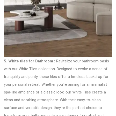
5.
White tiles for Bathroom
:
Revitalize your bathroom oasis
with our White Tiles collection. Designed to evoke a sense of
tranquility and purity, these tiles offer a timeless backdrop for
your personal retreat. Whether you’re aiming for a minimalist
spa-like ambiance or a classic look, our White Tiles create a
clean and soothing atmosphere. With their easy-to-clean
surface and versatile design, they’re the perfect choice to
transform your bathroom into a sanctuary of comfort and