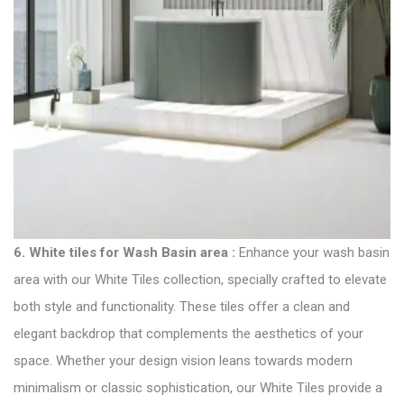
6.
White tiles for Wash Basin area
:
Enhance your wash basin
area with our White
Tiles collection
, specially crafted to elevate
both style and functionality. These tiles offer a clean and
elegant backdrop that complements the aesthetics of your
space. Whether your design vision leans towards modern
minimalism or classic sophistication, our White Tiles provide a