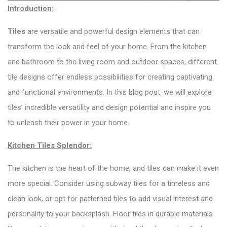
Introduction:
Tiles
are versatile and powerful design elements that can
transform the look and feel of your home. From the kitchen
and bathroom to the living room and outdoor spaces, different
tile designs offer endless possibilities for creating captivating
and functional environments. In this blog post, we will explore
tiles’ incredible versatility and design potential and inspire you
to unleash their power in your home.
Kitchen Tiles Splendor:
The kitchen is the heart of the home, and tiles can make it even
more special. Consider using subway tiles for a timeless and
clean look, or opt for patterned tiles to add visual interest and
personality to your backsplash. Floor tiles in durable materials