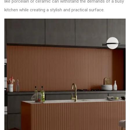
like porcelain or ceramic can withstand the demands of a busy
kitchen while creating a stylish and practical surface.