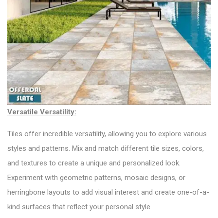
Versatile Versatility:
Tiles offer incredible versatility, allowing you to explore various
styles and patterns. Mix and match different tile sizes, colors,
and textures to create a unique and personalized look.
Experiment with geometric patterns, mosaic designs, or
herringbone layouts to add visual interest and create one-of-a-
kind surfaces that reflect your personal style.