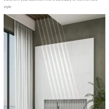
style.