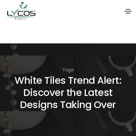
S
k
i
p
t
Tags
o
White Tiles Trend Alert:
t
Discover the Latest
h
e
Designs Taking Over
c
o
n
t