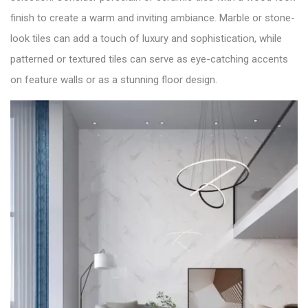
finish to create a warm and inviting ambiance. Marble or stone-
look tiles can add a touch of luxury and sophistication, while
patterned or textured tiles can serve as eye-catching accents
on feature walls or as a stunning floor design.