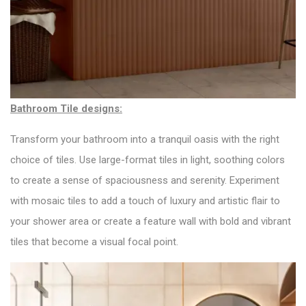
Bathroom Tile designs:
Transform your bathroom into a tranquil oasis with the right
choice of tiles. Use large-format tiles in light, soothing colors
to create a sense of spaciousness and serenity. Experiment
with mosaic tiles to add a touch of luxury and artistic flair to
your shower area or create a feature wall with bold and vibrant
tiles that become a visual focal point.