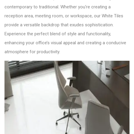
contemporary to traditional. Whether you’re creating a
reception area, meeting room, or workspace, our White Tiles
provide a versatile backdrop that exudes sophistication.
Experience the perfect blend of style and functionality,
enhancing your office’s visual appeal and creating a conducive
atmosphere for productivity.