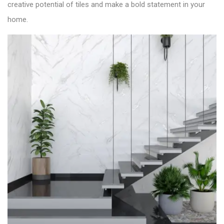
creative potential of tiles and make a bold statement in your
home.