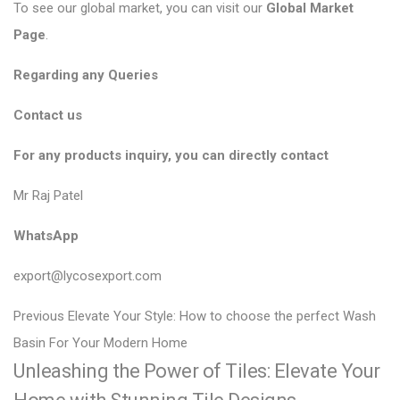
To see our global market, you can visit our
Global Market
Page
.
Regarding any Queries
Contact us
For any products inquiry, you can directly contact
Mr Raj Patel
WhatsApp
export@lycosexport.com
P
P
Previous
Elevate Your Style: How to choose the perfect Wash
r
o
Basin For Your Modern Home
Unleashing the Power of Tiles: Elevate Your
e
s
v