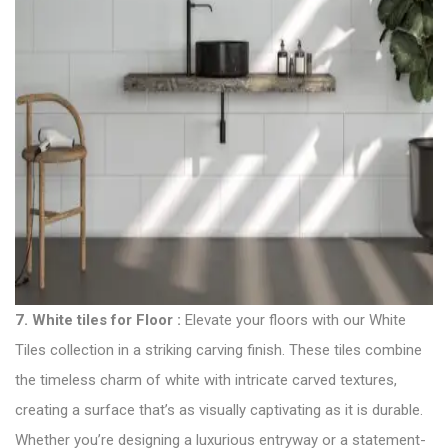
7.
White tiles for Floor
:
Elevate your floors with our White
Tiles collection in a striking carving finish. These tiles combine
the timeless charm of white with intricate carved textures,
creating a surface that’s as visually captivating as it is durable.
Whether you’re designing a luxurious entryway or a statement-