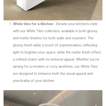
White tiles for a Kitchen
:
Elevate your kitchen’s style
with our
White Tiles collection
, available in both glossy
and matte finishes for both walls and counters. The
glossy finish adds a touch of sophistication, reflecting
light to brighten your space, while the matte finish offers
a refined charm with its textured appeal. Whether you’re
aiming for a modern or cozy aesthetic, our White Tiles
are designed to enhance both the visual appeal and
practicality of your kitchen.