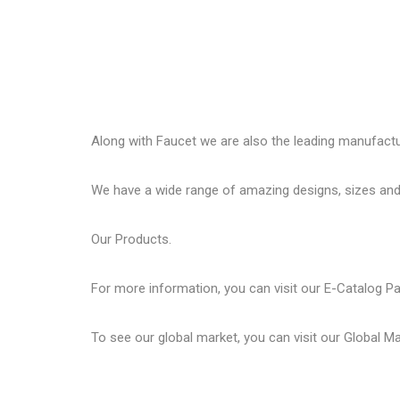
Along with Faucet we are also the leading manufactu
We have a wide range of amazing designs, sizes and
Our
Products.
For more information, you can visit our
E-Catalog P
To see our global market, you can visit our
Global M