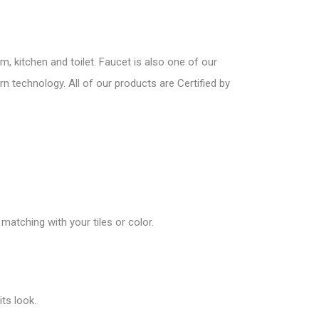
, kitchen and toilet. Faucet is also one of our
n technology. All of our products are Certified by
matching with your tiles or color.
ts look.