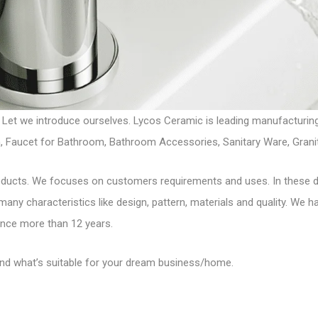
 Let we introduce ourselves. Lycos Ceramic is leading manufacturi
chen, Faucet for Bathroom, Bathroom Accessories, Sanitary Ware, Gra
roducts. We focuses on customers requirements and uses. In these 
 many characteristics like design, pattern, materials and quality. We 
ince more than 12 years.
find what’s suitable for your dream business/home.