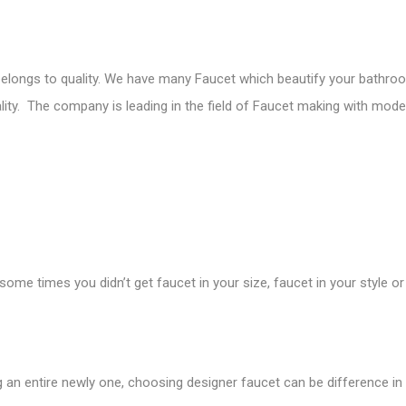
elongs to quality. We have many Faucet which beautify your bathroom
lity. The company is leading in the field of Faucet making with moder
e times you didn’t get faucet in your size, faucet in your style or 
 an entire newly one, choosing designer faucet can be difference in i