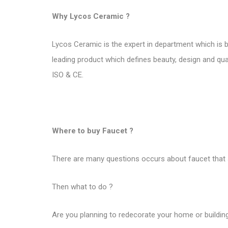
Why Lycos Ceramic ?
Lycos Ceramic is the expert in department which is b
leading product which defines beauty, design and qua
ISO & CE.
Where to buy Faucet ?
There are many questions occurs about faucet that som
Then what to do ?
Are you planning to redecorate your home or building