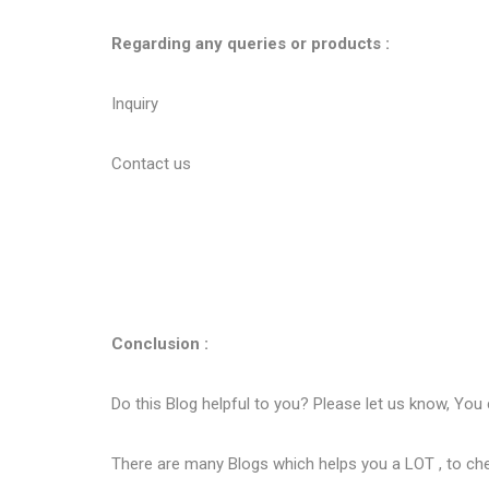
Regarding any queries or products :
Inquiry
Contact us
Conclusion :
Do this Blog helpful to you? Please let us know, You
There are many Blogs which helps you a LOT , to ch