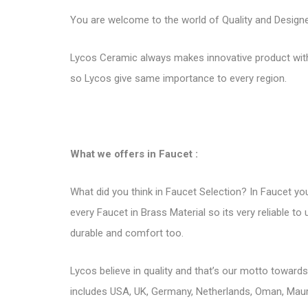
You are welcome to the world of Quality and Designer 
Lycos Ceramic always makes innovative product with 
so Lycos give same importance to every region.
What we offers in Faucet :
What did you think in Faucet Selection? In Faucet you
every Faucet in Brass Material so its very reliable t
durable and comfort too.
Lycos believe in quality and that’s our motto toward
includes USA, UK, Germany, Netherlands, Oman, Mauri