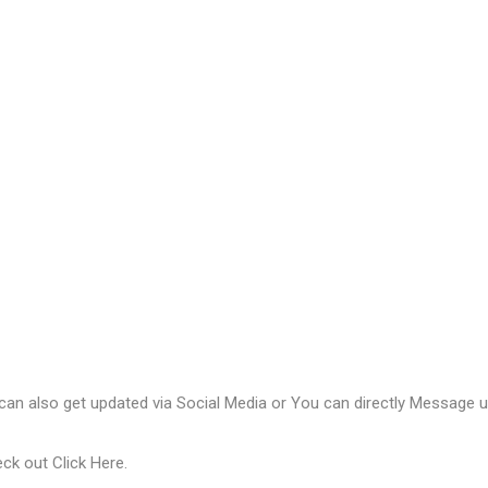
 can also get updated via Social Media or You can directly Message us
eck out
Click Here
.