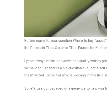
Before come to your question Where to buy faucet?
like Porcelain Tiles, Ceramic Tiles, Faucet for Kit
Lycos always make innovative and quality worthy p
we have to use that is a big question? Faucet it self
mesmerized. Lycos Ceramic is working in this field s
So let’s use our decades of experience to help you 