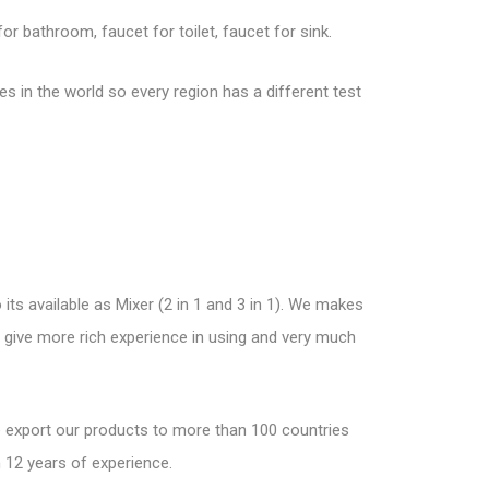
r bathroom, faucet for toilet, faucet for sink.
 in the world so every region has a different test
its available as Mixer (2 in 1 and 3 in 1). We makes
nd give more rich experience in using and very much
We export our products to more than 100 countries
 12 years of experience.