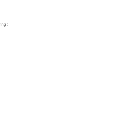
ing :