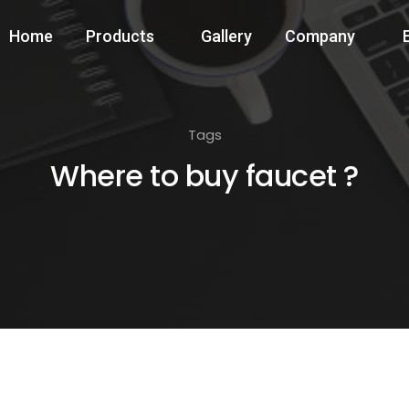
Home
Products
Gallery
Company
Tags
Where to buy faucet ?