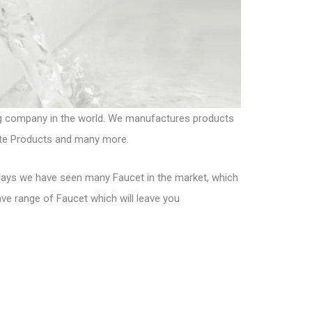
ng company in the world. We manufactures products
nite Products and many more.
days we have seen many Faucet in the market, which
have range of Faucet which will leave you