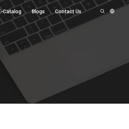
E-Catalog
Blogs
Contact Us