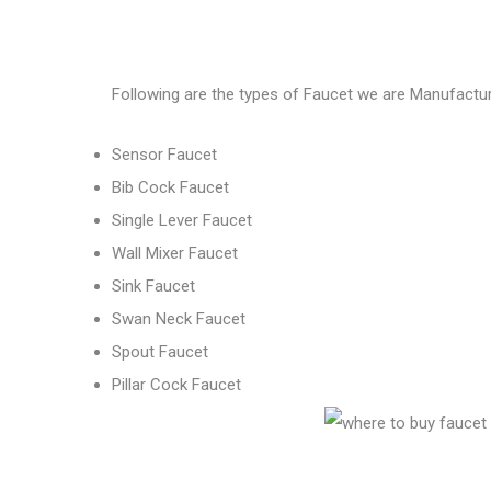
Following are the types of Faucet we are Manufactur
Sensor Faucet
Bib Cock Faucet
Single Lever Faucet
Wall Mixer Faucet
Sink Faucet
Swan Neck Faucet
Spout Faucet
Pillar Cock Faucet