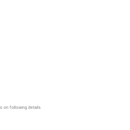
 on following details.