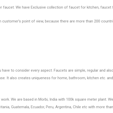
faucet. We have Exclusive collection of faucet for kitchen, faucet fo
customer’s point of view, because there are more than 200 countries
 have to consider every aspect. Faucets are simple, regular and also 
o use. It also creates uniqueness for home, bathroom, kitchen etc. a
s work. We are based in Morbi, India with 100k square meter plant. 
tania, Guatemala, Ecuador, Peru, Argentina, Chile etc with more than