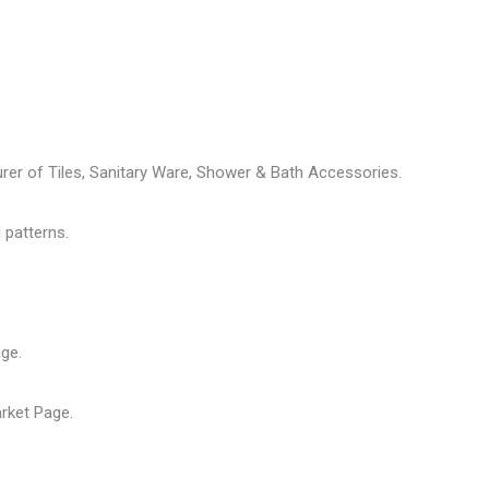
rer of Tiles, Sanitary Ware, Shower & Bath Accessories.
 patterns.
age
.
arket Page
.