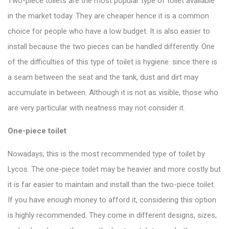
Two-piece toilets are the most popular type of toilet available
in the market today. They are cheaper hence it is a common
choice for people who have a low budget. It is also easier to
install because the two pieces can be handled differently. One
of the difficulties of this
type of toilet
is hygiene. since there is
a seam between the seat and the tank, dust and dirt may
accumulate in between. Although it is not as visible, those who
are very particular with neatness may not consider it.
One-piece toilet
Nowadays, this is the most recommended type of toilet by
Lycos. The
one-piece toilet
may be heavier and more costly but
it is far easier to maintain and install than the two-piece toilet.
If you have enough money to afford it, considering this option
is highly recommended. They come in different designs, sizes,