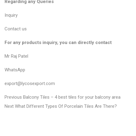
Regarding any Queries
Inquiry
Contact us
For any products inquiry, you can directly contact
Mr Raj Patel
WhatsApp
export@lycosexport.com
P
P
Previous
Balcony Tiles – 4 best tiles for your balcony area
N
r
o
Next
What Different Types Of Porcelain Tiles Are There?
e
e
s
x
v
t
t
i