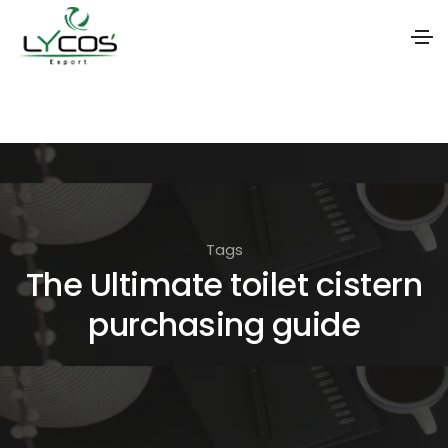
S
k
i
p
t
o
Tags
t
The Ultimate toilet cistern
h
purchasing guide
e
c
o
n
t