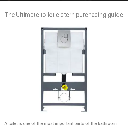
e
The Ultimate toilet cistern purchasing guide
n
t
A toilet is one of the most important parts of the bathroom,