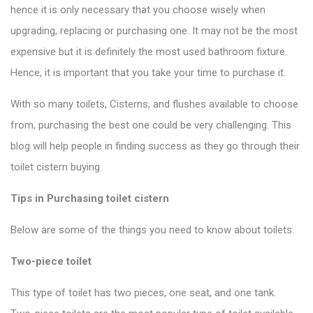
hence it is only necessary that you choose wisely when
upgrading, replacing or purchasing one. It may not be the most
expensive but it is definitely the most used bathroom fixture.
Hence, it is important that you take your time to purchase it.
With so many toilets, Cisterns, and flushes available to choose
from, purchasing the best one could be very challenging. This
blog will help people in finding success as they go through their
toilet cistern
buying.
Tips in Purchasing toilet cistern
Below are some of the things you need to
know about toilets
:
Two-piece toilet
This type of toilet has two pieces, one seat, and one tank.