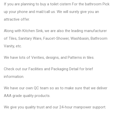
If you are planning to buy a toilet cistern For the bathroom Pick
up your phone and mail/call us. We will surely give you an
attractive offer.
Along with Kitchen Sink, we are also the leading manufacturer
of Tiles, Sanitary Ware, Faucet-Shower, Washbasin, Bathroom
Vanity, etc.
We have lots of Verities, designs, and Patterns in tiles.
Check out our Facilities and Packaging Detail for brief
information.
We have our own QC team so as to make sure that we deliver
AAA grade quality products.
We give you quality trust and our 24-hour manpower support.