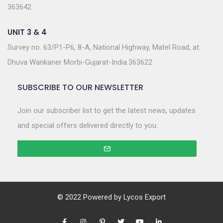
363642
UNIT 3 & 4
Survey no. 63/P1-P6, 8-A, National Highway, Matel Road, at.
Dhuva Wankaner Morbi-Gujarat-India.363622
SUBSCRIBE TO OUR NEWSLETTER
Join our subscriber list to get the latest news, updates
and special offers delivered directly to you.
© 2022 Powered by
Lycos Export