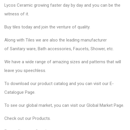
Lycos Ceramic
growing faster day by day and you can be the
witness of it.
Buy tiles today and join the venture of quality.
Along with Tiles we are also the leading manufacturer
of
Sanitary ware
, Bath accessories,
Faucets
, Shower, etc.
We have a wide range of amazing sizes and patterns that will
leave you speechless.
To download our product catalog and you can visit our
E-
Catalogue Page
.
To see our global market, you can visit our
Global Market Page
.
Check out our
Products
.