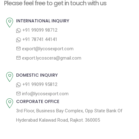
n
Please feel free to get in touch with us
p
o
a
o
u
INTERNATIONAL INQUIRY
v
s
s
+91 99099 98712
i
t
p
+91 78741 44141
g
:
o
export@lycosexport.com
a
s
export.lycoscera@gmail.com
t
t
:
i
DOMESTIC INQUIRY
o
+91 99099 95812
n
info@lycosexport.com
CORPORATE OFFICE
3rd Floor, Business Bay Complex, Opp State Bank Of
Hyderabad Kalawad Road, Rajkot. 360005