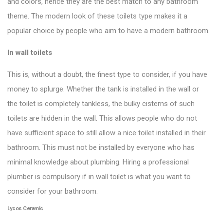
and colors, hence they are the best match to any bathroom
theme. The modern look of these toilets type makes it a
popular choice by people who aim to have a modern bathroom.
In wall toilets
This is, without a doubt, the finest type to consider, if you have
money to splurge. Whether the tank is installed in the wall or
the toilet is completely tankless, the bulky cisterns of such
toilets are hidden in the wall. This allows people who do not
have sufficient space to still allow a nice toilet installed in their
bathroom. This must not be installed by everyone who has
minimal knowledge about plumbing. Hiring a professional
plumber is compulsory if
in wall toile
t is what you want to
consider for your bathroom.
Lycos Ceramic