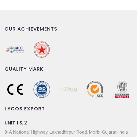
OUR ACHIEVEMENTS
QUALITY MARK
LYCOS EXPORT
UNIT 1 & 2
8-A National Highway, Lakhadhirpur Road, Morbi-Gujarat-India