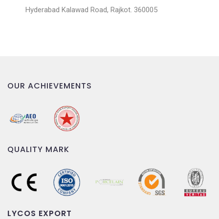
Hyderabad Kalawad Road, Rajkot. 360005
OUR ACHIEVEMENTS
QUALITY MARK
LYCOS EXPORT