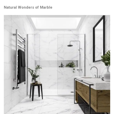
Natural Wonders of Marble