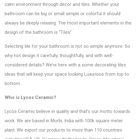
calm environment through décor and tiles. Whether your
bathroom can be big or small simple or colorful it should
always be deeply relaxing. The most important elements in the
design of the bathroom is
“Tiles”
.
Selecting tile for your bathroom is not so simple anymore. So
why not design it carefully, thoughtfully, and with well-
considered details? We’re here with a some decorating tiles
ideas that will keep your space looking Luxurious from top to
bottom.
Who is
Lycos Ceramic
?
Lycos Ceramic believe in quality and that’s our motto towards
work. We are based in Morbi, India with 100k square meter
plant. We export our products to more than 110 countries