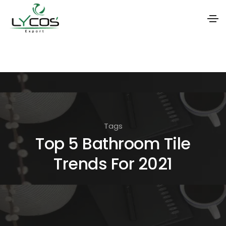
S
k
i
p
t
o
Tags
t
Top 5 Bathroom Tile
h
Trends For 2021
e
c
o
n
t