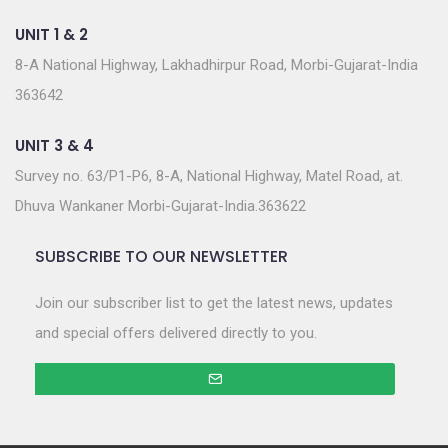
UNIT 1 & 2
8-A National Highway, Lakhadhirpur Road, Morbi-Gujarat-India
363642
UNIT 3 & 4
Survey no. 63/P1-P6, 8-A, National Highway, Matel Road, at.
Dhuva Wankaner Morbi-Gujarat-India.363622
SUBSCRIBE TO OUR NEWSLETTER
Join our subscriber list to get the latest news, updates
and special offers delivered directly to you.