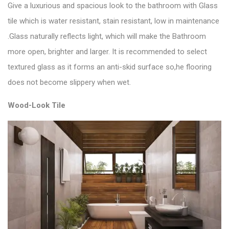
Give a luxurious and spacious look to the bathroom with
Glass
tile
which is water resistant, stain resistant, low in maintenance
.Glass naturally reflects light, which will make the Bathroom
more open, brighter and larger. It is recommended to select
textured glass as it forms an anti-skid surface so,he flooring
does not become slippery when wet.
Wood-Look Tile