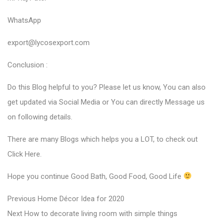
WhatsApp
export@lycosexport.com
Conclusion :
Do this Blog helpful to you? Please let us know, You can also
get updated via Social Media or You can directly Message us
on following details.
There are many Blogs which helps you a LOT, to check out
Click Here
.
Hope you continue Good Bath, Good Food, Good Life
P
P
Previous
Home Décor Idea for 2020
N
r
o
Next
How to decorate living room with simple things