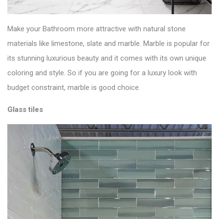
Make your Bathroom more attractive with natural stone
materials like limestone,
slate
and marble. Marble is popular for
its stunning luxurious beauty and it comes with its own unique
coloring and style. So if you are going for a luxury look with
budget constraint, marble is good choice.
Glass tiles