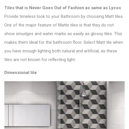
Tiles that is
Never Goes Out of Fashion as same as Lycos
.
Provide timeless look to your Bathroom by choosing Matt tiles.
One of the major feature of M
atte tiles is that they do not
show smudges and water marks as easily as glossy tiles. This
makes them ideal for the bathroom floor. Select
Matt tile
when
you have enough lighting both natural and artificial, as these
tiles are not known for reflecting light.
Dimensional tile