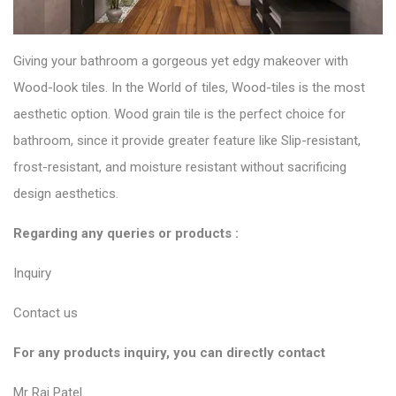
Giving your bathroom a gorgeous yet edgy makeover with
Wood-look tiles
. In the World of tiles, Wood-tiles is the most
aesthetic option. Wood grain tile is the perfect choice for
bathroom, since it provide greater feature like Slip-resistant,
frost-resistant, and moisture resistant without sacrificing
design aesthetics.
Regarding any queries or products :
Inquiry
Contact us
For any products inquiry, you can directly contact
Mr Raj Patel