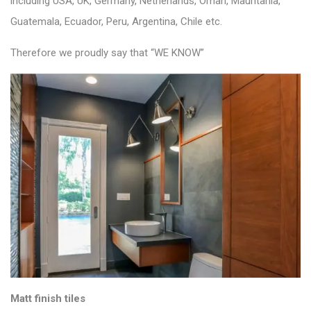
including USA, UK, Germany, Netherlands, Oman, Mauritania,
Guatemala, Ecuador, Peru, Argentina, Chile etc.
Therefore we proudly say that “WE KNOW”
Matt finish tiles