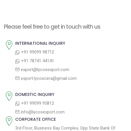
e
e
s
x
v
t
t
i
n
Please feel free to get in touch with us
p
o
a
o
u
INTERNATIONAL INQUIRY
v
s
s
+91 99099 98712
i
t
p
+91 78741 44141
g
:
o
export@lycosexport.com
a
s
export.lycoscera@gmail.com
t
t
:
i
DOMESTIC INQUIRY
o
+91 99099 95812
n
info@lycosexport.com
CORPORATE OFFICE
3rd Floor, Business Bay Complex, Opp State Bank Of