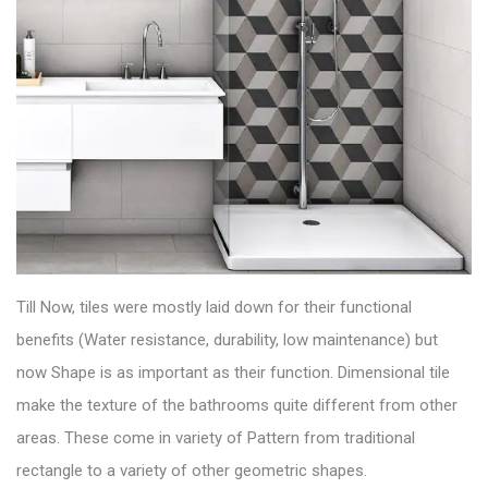
Till Now, tiles were mostly laid down for their functional
benefits (Water resistance, durability, low maintenance) but
now Shape is as important as their function.
Dimensional tile
make the texture of the bathrooms quite different from other
areas. These come in variety of Pattern from traditional
rectangle to a variety of other geometric shapes.