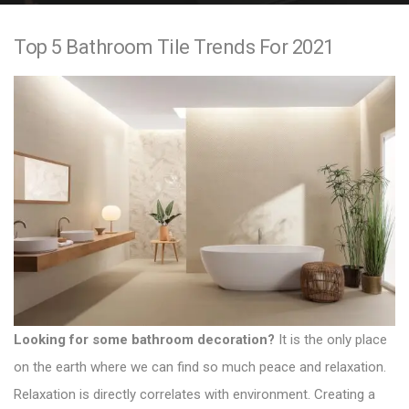
e
Top 5 Bathroom Tile Trends For 2021
n
t
Looking for some bathroom decoration?
It is the only place
on the earth where we can find so much peace and relaxation.
Relaxation is directly correlates with environment. Creating a