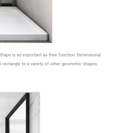
 Shape is as important as their function.
Dimensional
 rectangle to a variety of other geometric shapes.