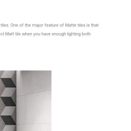
tiles. One of the major feature of M
atte tiles is that
ect
Matt tile
when you have enough lighting both