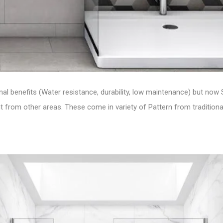
ional benefits (Water resistance, durability, low maintenance) but now
 from other areas. These come in variety of Pattern from traditional