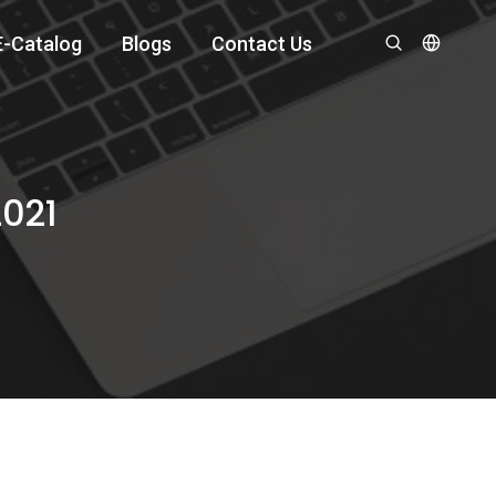
E-Catalog
Blogs
Contact Us
2021