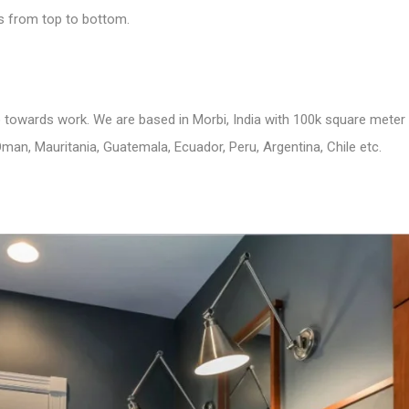
us from top to bottom.
to towards work. We are based in Morbi, India with 100k square meter
man, Mauritania, Guatemala, Ecuador, Peru, Argentina, Chile etc.