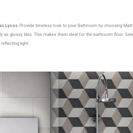
as Lycos
. Provide timeless look to your Bathroom by choosing Matt 
as glossy tiles. This makes them ideal for the bathroom floor. Sel
reflecting light.