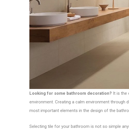
Looking for some bathroom decoration?
It is the
environment. Creating a calm environment through déc
most important elements in the design of the bathr
Selecting tile for your bathroom is not so simple any