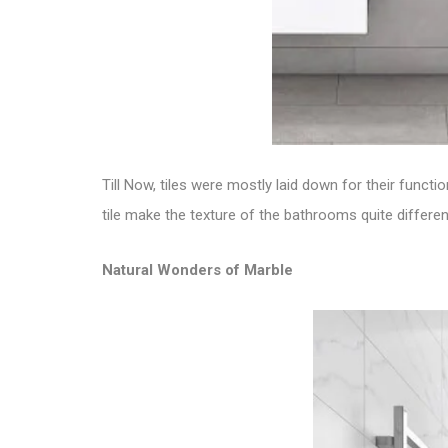
Till Now, tiles were mostly laid down for their funct
tile
make the texture of the bathrooms quite different
Natural Wonders of Marble