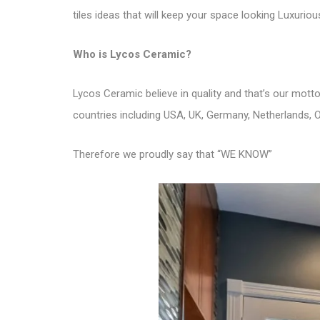
tiles ideas that will keep your space looking Luxurio
Who is
Lycos Ceramic
?
Lycos Ceramic believe in quality and that’s our mot
countries including USA, UK, Germany, Netherlands, O
Therefore we proudly say that “WE KNOW”