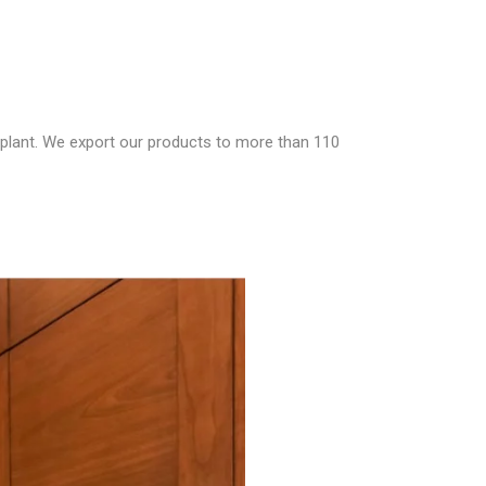
 plant. We export our products to more than 110