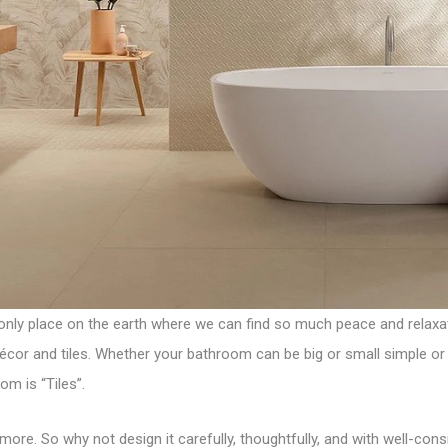
 only place on the earth where we can find so much peace and relaxati
or and tiles. Whether your bathroom can be big or small simple or c
oom is
“Tiles”
.
more. So why not design it carefully, thoughtfully, and with well-co