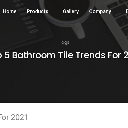
Home
Products
Gallery
Company
Tags
 5 Bathroom Tile Trends For 
For 2021