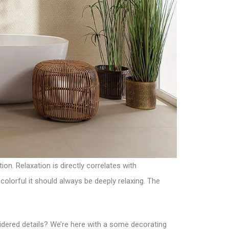
on. Relaxation is directly correlates with
olorful it should always be deeply relaxing. The
nsidered details? We’re here with a some decorating