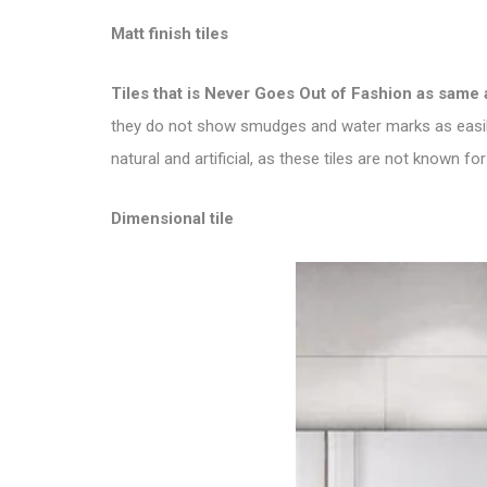
Matt finish tiles
Tiles that is
Never Goes Out of Fashion as same 
they do not show smudges and water marks as easily 
natural and artificial, as these tiles are not known for 
Dimensional tile